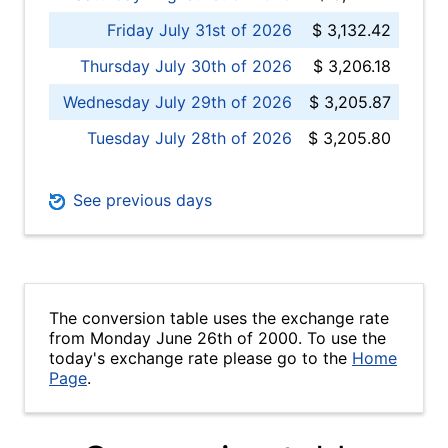
Friday July 31st of 2026
$ 3,132.42
Thursday July 30th of 2026
$ 3,206.18
Wednesday July 29th of 2026
$ 3,205.87
Tuesday July 28th of 2026
$ 3,205.80
See previous days
The conversion table uses the exchange rate
from Monday June 26th of 2000. To use the
today's exchange rate please go to the
Home
Page
.