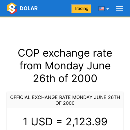
DOLAR
Trading
COP exchange rate
from Monday June
26th of 2000
OFFICIAL EXCHANGE RATE MONDAY JUNE 26TH
OF 2000
1 USD =
2,123.99