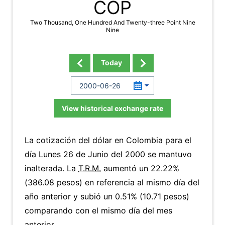
COP
Two Thousand, One Hundred And Twenty-three Point Nine
Nine
Today
View historical exchange rate
La cotización del dólar en Colombia para el
día Lunes 26 de Junio del 2000 se mantuvo
inalterada. La
T.R.M.
aumentó un 22.22%
(386.08 pesos) en referencia al mismo día del
año anterior y subió un 0.51% (10.71 pesos)
comparando con el mismo día del mes
anterior.