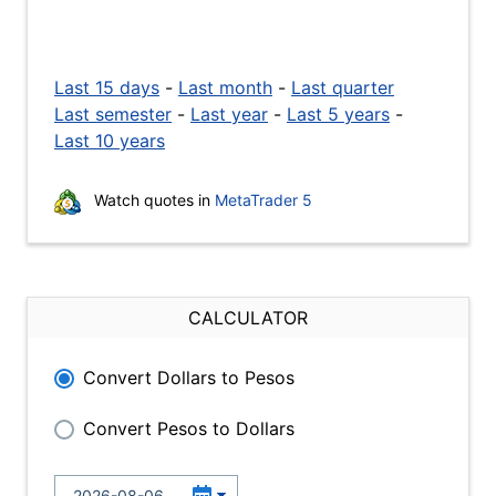
Last 15 days
-
Last month
-
Last quarter
Last semester
-
Last year
-
Last 5 years
-
Last 10 years
Watch quotes in
MetaTrader 5
CALCULATOR
Convert Dollars to Pesos
Convert Pesos to Dollars