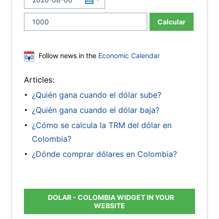
Calcular
Follow news in the
Economic Calendar
Articles:
¿Quién gana cuando el dólar sube?
¿Quién gana cuando el dólar baja?
¿Cómo se calcula la TRM del dólar en
Colombia?
¿Dónde comprar dólares en Colombia?
DOLAR - COLOMBIA WIDGET IN YOUR
WEBSITE