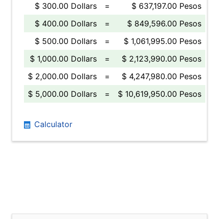
$ 300.00 Dollars
=
$ 637,197.00 Pesos
$ 400.00 Dollars
=
$ 849,596.00 Pesos
$ 500.00 Dollars
=
$ 1,061,995.00 Pesos
$ 1,000.00 Dollars
=
$ 2,123,990.00 Pesos
$ 2,000.00 Dollars
=
$ 4,247,980.00 Pesos
$ 5,000.00 Dollars
=
$ 10,619,950.00 Pesos
Calculator