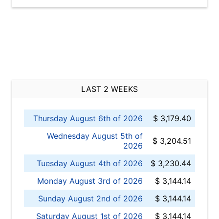
LAST 2 WEEKS
Thursday August 6th of 2026
$ 3,179.40
Wednesday August 5th of
$ 3,204.51
2026
Tuesday August 4th of 2026
$ 3,230.44
Monday August 3rd of 2026
$ 3,144.14
Sunday August 2nd of 2026
$ 3,144.14
Saturday August 1st of 2026
$ 3,144.14