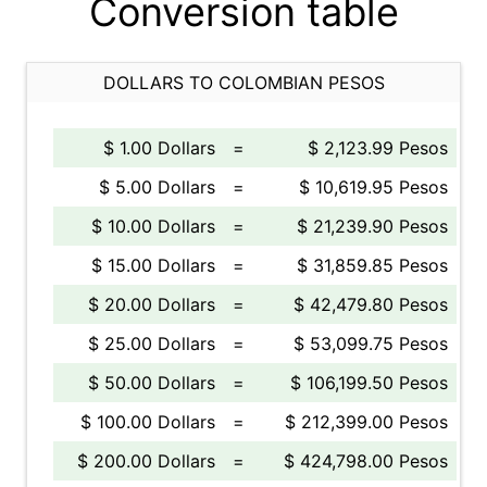
Conversion table
DOLLARS TO COLOMBIAN PESOS
$ 1.00 Dollars
=
$ 2,123.99 Pesos
$ 5.00 Dollars
=
$ 10,619.95 Pesos
$ 10.00 Dollars
=
$ 21,239.90 Pesos
$ 15.00 Dollars
=
$ 31,859.85 Pesos
$ 20.00 Dollars
=
$ 42,479.80 Pesos
$ 25.00 Dollars
=
$ 53,099.75 Pesos
$ 50.00 Dollars
=
$ 106,199.50 Pesos
$ 100.00 Dollars
=
$ 212,399.00 Pesos
$ 200.00 Dollars
=
$ 424,798.00 Pesos