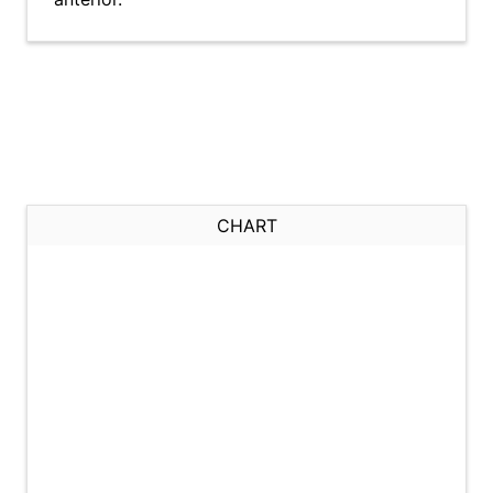
CHART