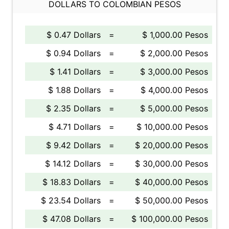
DOLLARS TO COLOMBIAN PESOS
$ 0.47 Dollars
=
$ 1,000.00 Pesos
$ 0.94 Dollars
=
$ 2,000.00 Pesos
$ 1.41 Dollars
=
$ 3,000.00 Pesos
$ 1.88 Dollars
=
$ 4,000.00 Pesos
$ 2.35 Dollars
=
$ 5,000.00 Pesos
$ 4.71 Dollars
=
$ 10,000.00 Pesos
$ 9.42 Dollars
=
$ 20,000.00 Pesos
$ 14.12 Dollars
=
$ 30,000.00 Pesos
$ 18.83 Dollars
=
$ 40,000.00 Pesos
$ 23.54 Dollars
=
$ 50,000.00 Pesos
$ 47.08 Dollars
=
$ 100,000.00 Pesos