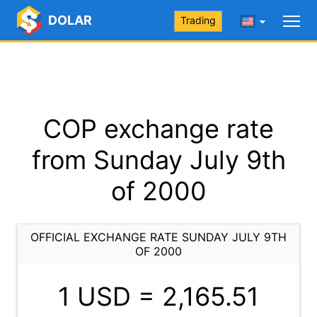
DOLAR
Trading
COP exchange rate
from Sunday July 9th
of 2000
OFFICIAL EXCHANGE RATE SUNDAY JULY 9TH
OF 2000
1 USD =
2,165.51