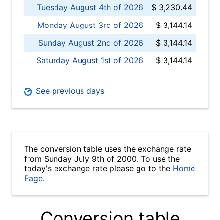
Tuesday August 4th of 2026
$ 3,230.44
Monday August 3rd of 2026
$ 3,144.14
Sunday August 2nd of 2026
$ 3,144.14
Saturday August 1st of 2026
$ 3,144.14
See previous days
The conversion table uses the exchange rate
from Sunday July 9th of 2000. To use the
today's exchange rate please go to the
Home
Page
.
Conversion table