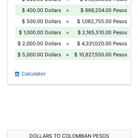
$ 400.00 Dollars
=
$ 866,204.00 Pesos
$ 500.00 Dollars
=
$ 1,082,755.00 Pesos
$ 1,000.00 Dollars
=
$ 2,165,510.00 Pesos
$ 2,000.00 Dollars
=
$ 4,331,020.00 Pesos
$ 5,000.00 Dollars
=
$ 10,827,550.00 Pesos
Calculator
DOLLARS TO COLOMBIAN PESOS