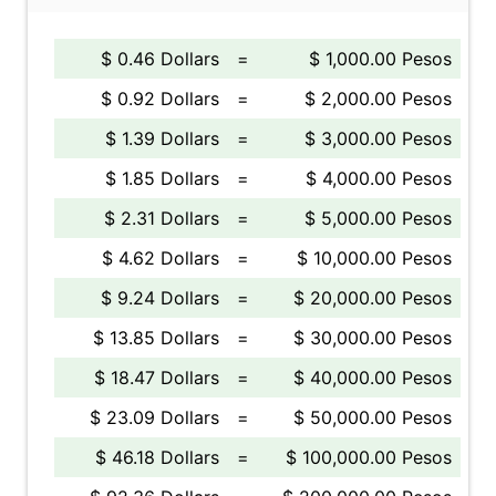
$ 0.46 Dollars
=
$ 1,000.00 Pesos
$ 0.92 Dollars
=
$ 2,000.00 Pesos
$ 1.39 Dollars
=
$ 3,000.00 Pesos
$ 1.85 Dollars
=
$ 4,000.00 Pesos
$ 2.31 Dollars
=
$ 5,000.00 Pesos
$ 4.62 Dollars
=
$ 10,000.00 Pesos
$ 9.24 Dollars
=
$ 20,000.00 Pesos
$ 13.85 Dollars
=
$ 30,000.00 Pesos
$ 18.47 Dollars
=
$ 40,000.00 Pesos
$ 23.09 Dollars
=
$ 50,000.00 Pesos
$ 46.18 Dollars
=
$ 100,000.00 Pesos