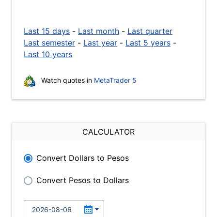
Last 15 days
-
Last month
-
Last quarter
Last semester
-
Last year
-
Last 5 years
-
Last 10 years
Watch quotes in
MetaTrader 5
CALCULATOR
Convert Dollars to Pesos
Convert Pesos to Dollars