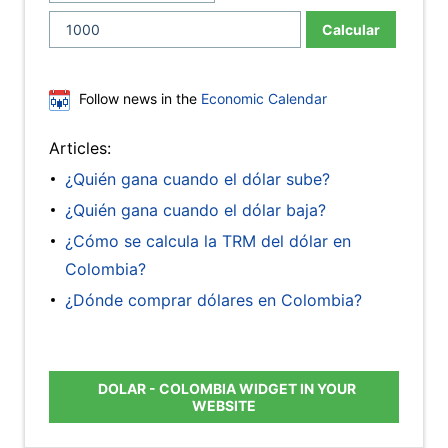
Calcular
Follow news in the
Economic Calendar
Articles:
¿Quién gana cuando el dólar sube?
¿Quién gana cuando el dólar baja?
¿Cómo se calcula la TRM del dólar en
Colombia?
¿Dónde comprar dólares en Colombia?
DOLAR - COLOMBIA WIDGET IN YOUR
WEBSITE