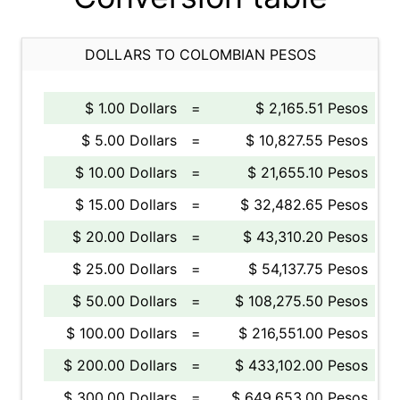
DOLLARS TO COLOMBIAN PESOS
$ 1.00 Dollars
=
$ 2,165.51 Pesos
$ 5.00 Dollars
=
$ 10,827.55 Pesos
$ 10.00 Dollars
=
$ 21,655.10 Pesos
$ 15.00 Dollars
=
$ 32,482.65 Pesos
$ 20.00 Dollars
=
$ 43,310.20 Pesos
$ 25.00 Dollars
=
$ 54,137.75 Pesos
$ 50.00 Dollars
=
$ 108,275.50 Pesos
$ 100.00 Dollars
=
$ 216,551.00 Pesos
$ 200.00 Dollars
=
$ 433,102.00 Pesos
$ 300.00 Dollars
=
$ 649,653.00 Pesos