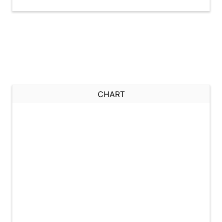
CHART