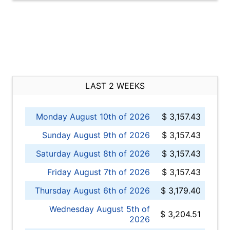
LAST 2 WEEKS
Monday August 10th of 2026
$ 3,157.43
Sunday August 9th of 2026
$ 3,157.43
Saturday August 8th of 2026
$ 3,157.43
Friday August 7th of 2026
$ 3,157.43
Thursday August 6th of 2026
$ 3,179.40
Wednesday August 5th of
$ 3,204.51
2026