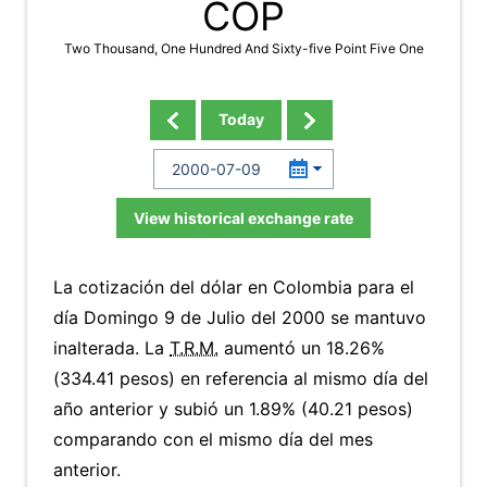
COP
Two Thousand, One Hundred And Sixty-five Point Five One
Today
View historical exchange rate
La cotización del dólar en Colombia para el
día Domingo 9 de Julio del 2000 se mantuvo
inalterada. La
T.R.M.
aumentó un 18.26%
(334.41 pesos) en referencia al mismo día del
año anterior y subió un 1.89% (40.21 pesos)
comparando con el mismo día del mes
anterior.