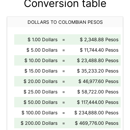
Conversion table
DOLLARS TO COLOMBIAN PESOS
$ 1.00 Dollars
=
$ 2,348.88 Pesos
$ 5.00 Dollars
=
$ 11,744.40 Pesos
$ 10.00 Dollars
=
$ 23,488.80 Pesos
$ 15.00 Dollars
=
$ 35,233.20 Pesos
$ 20.00 Dollars
=
$ 46,977.60 Pesos
$ 25.00 Dollars
=
$ 58,722.00 Pesos
$ 50.00 Dollars
=
$ 117,444.00 Pesos
$ 100.00 Dollars
=
$ 234,888.00 Pesos
$ 200.00 Dollars
=
$ 469,776.00 Pesos