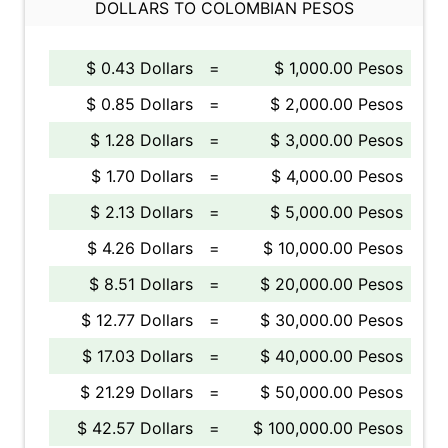
DOLLARS TO COLOMBIAN PESOS
$ 0.43 Dollars
=
$ 1,000.00 Pesos
$ 0.85 Dollars
=
$ 2,000.00 Pesos
$ 1.28 Dollars
=
$ 3,000.00 Pesos
$ 1.70 Dollars
=
$ 4,000.00 Pesos
$ 2.13 Dollars
=
$ 5,000.00 Pesos
$ 4.26 Dollars
=
$ 10,000.00 Pesos
$ 8.51 Dollars
=
$ 20,000.00 Pesos
$ 12.77 Dollars
=
$ 30,000.00 Pesos
$ 17.03 Dollars
=
$ 40,000.00 Pesos
$ 21.29 Dollars
=
$ 50,000.00 Pesos
$ 42.57 Dollars
=
$ 100,000.00 Pesos