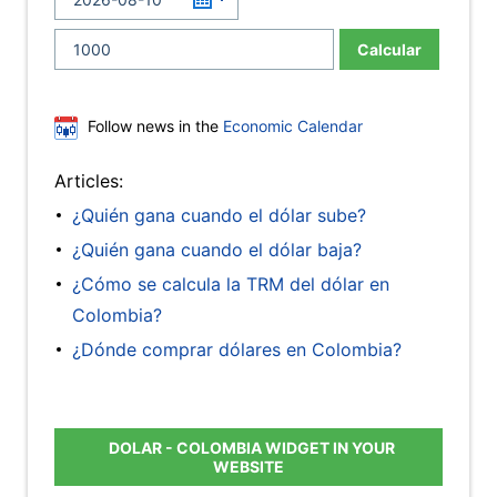
Calcular
Follow news in the
Economic Calendar
Articles:
¿Quién gana cuando el dólar sube?
¿Quién gana cuando el dólar baja?
¿Cómo se calcula la TRM del dólar en
Colombia?
¿Dónde comprar dólares en Colombia?
DOLAR - COLOMBIA WIDGET IN YOUR
WEBSITE