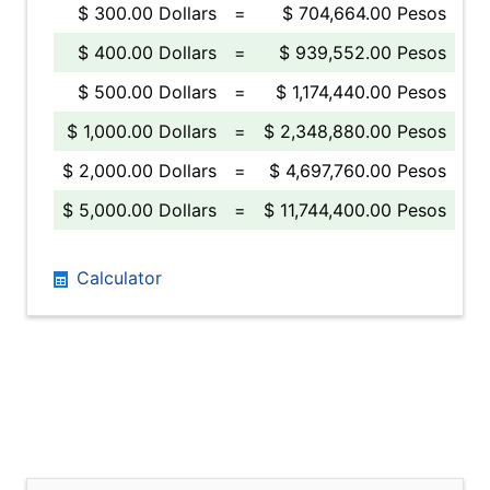
$ 300.00 Dollars
=
$ 704,664.00 Pesos
$ 400.00 Dollars
=
$ 939,552.00 Pesos
$ 500.00 Dollars
=
$ 1,174,440.00 Pesos
$ 1,000.00 Dollars
=
$ 2,348,880.00 Pesos
$ 2,000.00 Dollars
=
$ 4,697,760.00 Pesos
$ 5,000.00 Dollars
=
$ 11,744,400.00 Pesos
Calculator