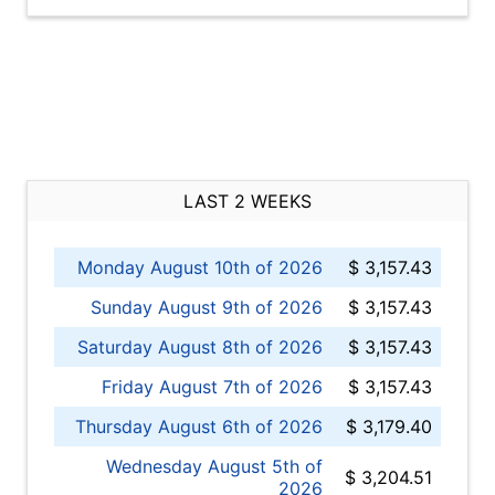
LAST 2 WEEKS
Monday August 10th of 2026
$ 3,157.43
Sunday August 9th of 2026
$ 3,157.43
Saturday August 8th of 2026
$ 3,157.43
Friday August 7th of 2026
$ 3,157.43
Thursday August 6th of 2026
$ 3,179.40
Wednesday August 5th of
$ 3,204.51
2026