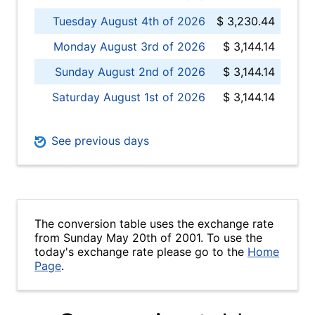
Tuesday August 4th of 2026
$ 3,230.44
Monday August 3rd of 2026
$ 3,144.14
Sunday August 2nd of 2026
$ 3,144.14
Saturday August 1st of 2026
$ 3,144.14
See previous days
The conversion table uses the exchange rate
from Sunday May 20th of 2001. To use the
today's exchange rate please go to the
Home
Page
.