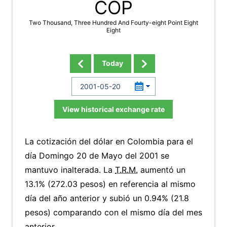
COP
Two Thousand, Three Hundred And Fourty-eight Point Eight
Eight
Today
View historical exchange rate
La cotización del dólar en Colombia para el
día Domingo 20 de Mayo del 2001 se
mantuvo inalterada. La
T.R.M.
aumentó un
13.1% (272.03 pesos) en referencia al mismo
día del año anterior y subió un 0.94% (21.8
pesos) comparando con el mismo día del mes
anterior.