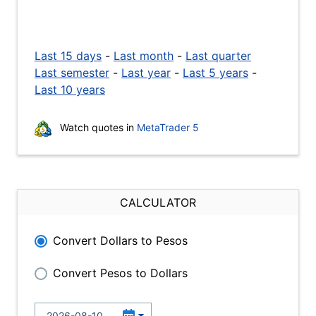
Last 15 days
-
Last month
-
Last quarter
Last semester
-
Last year
-
Last 5 years
-
Last 10 years
Watch quotes in
MetaTrader 5
CALCULATOR
Convert Dollars to Pesos
Convert Pesos to Dollars