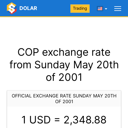
DOLAR
Trading
COP exchange rate
from Sunday May 20th
of 2001
OFFICIAL EXCHANGE RATE SUNDAY MAY 20TH
OF 2001
1 USD =
2,348.88