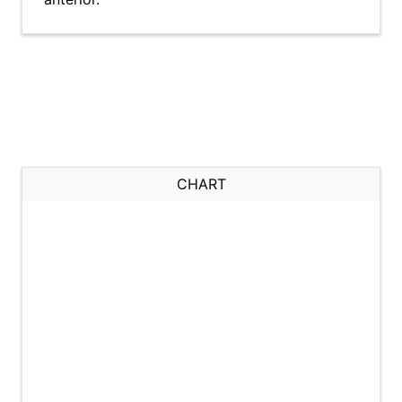
CHART