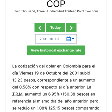
COP
Two Thousand, Three Hundred And Thirteen Point Two Four
Today
View historical exchange rate
La cotización del dólar en Colombia para el
día Viernes 19 de Octubre del 2001 subió
13.23 pesos, correspondiente a un aumento
del 0.58% con respecto al día anterior. La
T.R.M.
aumentó un 6.95% (150.38 pesos) en
referencia al mismo día del año anterior, pero
se redujo un 1.08% (25.15 pesos) comparando