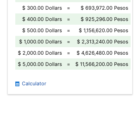
$ 300.00 Dollars
=
$ 693,972.00 Pesos
$ 400.00 Dollars
=
$ 925,296.00 Pesos
$ 500.00 Dollars
=
$ 1,156,620.00 Pesos
$ 1,000.00 Dollars
=
$ 2,313,240.00 Pesos
$ 2,000.00 Dollars
=
$ 4,626,480.00 Pesos
$ 5,000.00 Dollars
=
$ 11,566,200.00 Pesos
Calculator