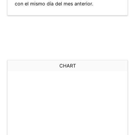
con el mismo día del mes anterior.
CHART