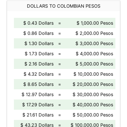
DOLLARS TO COLOMBIAN PESOS
$ 0.43 Dollars
=
$ 1,000.00 Pesos
$ 0.86 Dollars
=
$ 2,000.00 Pesos
$ 1.30 Dollars
=
$ 3,000.00 Pesos
$ 1.73 Dollars
=
$ 4,000.00 Pesos
$ 2.16 Dollars
=
$ 5,000.00 Pesos
$ 4.32 Dollars
=
$ 10,000.00 Pesos
$ 8.65 Dollars
=
$ 20,000.00 Pesos
$ 12.97 Dollars
=
$ 30,000.00 Pesos
$ 17.29 Dollars
=
$ 40,000.00 Pesos
$ 21.61 Dollars
=
$ 50,000.00 Pesos
$ 43.23 Dollars
=
$ 100,000.00 Pesos