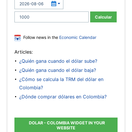
Calcular
Follow news in the
Economic Calendar
Articles:
¿Quién gana cuando el dólar sube?
¿Quién gana cuando el dólar baja?
¿Cómo se calcula la TRM del dólar en
Colombia?
¿Dónde comprar dólares en Colombia?
DOLAR - COLOMBIA WIDGET IN YOUR
WEBSITE