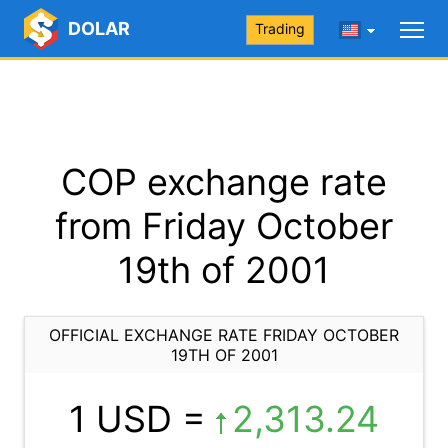
DOLAR
Trading
COP exchange rate
from Friday October
19th of 2001
OFFICIAL EXCHANGE RATE FRIDAY OCTOBER
19TH OF 2001
1 USD =
2,313.24