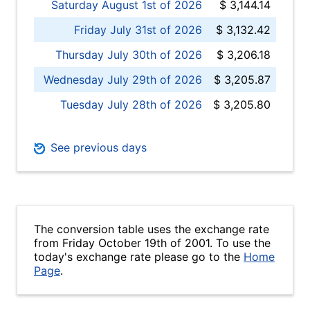
Saturday August 1st of 2026
$ 3,144.14
Friday July 31st of 2026
$ 3,132.42
Thursday July 30th of 2026
$ 3,206.18
Wednesday July 29th of 2026
$ 3,205.87
Tuesday July 28th of 2026
$ 3,205.80
See previous days
The conversion table uses the exchange rate
from Friday October 19th of 2001. To use the
today's exchange rate please go to the
Home
Page
.