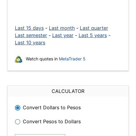
Last 15 days
-
Last month
-
Last quarter
Last semester
-
Last year
-
Last 5 years
-
Last 10 years
Watch quotes in
MetaTrader 5
CALCULATOR
Convert Dollars to Pesos
Convert Pesos to Dollars