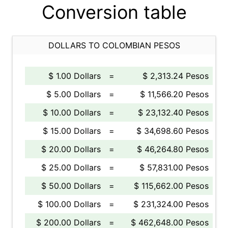
Conversion table
DOLLARS TO COLOMBIAN PESOS
$ 1.00 Dollars
=
$ 2,313.24 Pesos
$ 5.00 Dollars
=
$ 11,566.20 Pesos
$ 10.00 Dollars
=
$ 23,132.40 Pesos
$ 15.00 Dollars
=
$ 34,698.60 Pesos
$ 20.00 Dollars
=
$ 46,264.80 Pesos
$ 25.00 Dollars
=
$ 57,831.00 Pesos
$ 50.00 Dollars
=
$ 115,662.00 Pesos
$ 100.00 Dollars
=
$ 231,324.00 Pesos
$ 200.00 Dollars
=
$ 462,648.00 Pesos