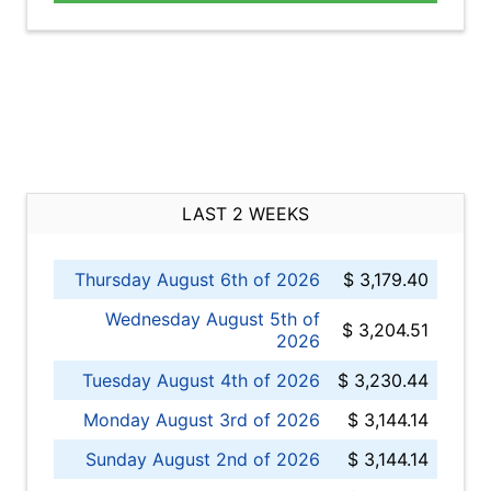
LAST 2 WEEKS
Thursday August 6th of 2026
$ 3,179.40
Wednesday August 5th of
$ 3,204.51
2026
Tuesday August 4th of 2026
$ 3,230.44
Monday August 3rd of 2026
$ 3,144.14
Sunday August 2nd of 2026
$ 3,144.14