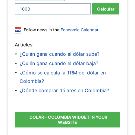
Calcular
Follow news in the
Economic Calendar
Articles:
¿Quién gana cuando el dólar sube?
¿Quién gana cuando el dólar baja?
¿Cómo se calcula la TRM del dólar en
Colombia?
¿Dónde comprar dólares en Colombia?
DOLAR - COLOMBIA WIDGET IN YOUR
WEBSITE