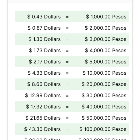
$ 0.43 Dollars
=
$ 1,000.00 Pesos
$ 0.87 Dollars
=
$ 2,000.00 Pesos
$ 1.30 Dollars
=
$ 3,000.00 Pesos
$ 1.73 Dollars
=
$ 4,000.00 Pesos
$ 2.17 Dollars
=
$ 5,000.00 Pesos
$ 4.33 Dollars
=
$ 10,000.00 Pesos
$ 8.66 Dollars
=
$ 20,000.00 Pesos
$ 12.99 Dollars
=
$ 30,000.00 Pesos
$ 17.32 Dollars
=
$ 40,000.00 Pesos
$ 21.65 Dollars
=
$ 50,000.00 Pesos
$ 43.30 Dollars
=
$ 100,000.00 Pesos