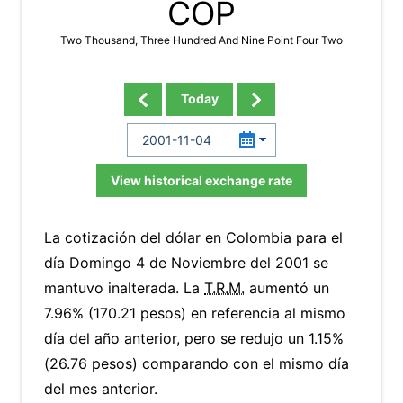
COP
Two Thousand, Three Hundred And Nine Point Four Two
Today
View historical exchange rate
La cotización del dólar en Colombia para el
día Domingo 4 de Noviembre del 2001 se
mantuvo inalterada. La
T.R.M.
aumentó un
7.96% (170.21 pesos) en referencia al mismo
día del año anterior, pero se redujo un 1.15%
(26.76 pesos) comparando con el mismo día
del mes anterior.