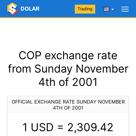
DOLAR
Trading
COP exchange rate
from Sunday November
4th of 2001
OFFICIAL EXCHANGE RATE SUNDAY NOVEMBER
4TH OF 2001
1 USD =
2,309.42