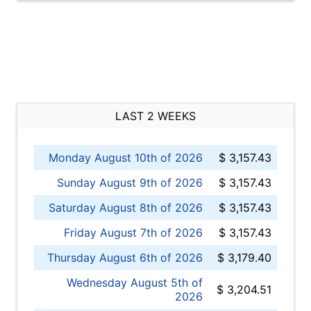
LAST 2 WEEKS
Monday August 10th of 2026
$ 3,157.43
Sunday August 9th of 2026
$ 3,157.43
Saturday August 8th of 2026
$ 3,157.43
Friday August 7th of 2026
$ 3,157.43
Thursday August 6th of 2026
$ 3,179.40
Wednesday August 5th of
$ 3,204.51
2026