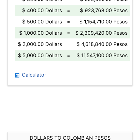
$ 400.00 Dollars
=
$ 923,768.00 Pesos
$ 500.00 Dollars
=
$ 1,154,710.00 Pesos
$ 1,000.00 Dollars
=
$ 2,309,420.00 Pesos
$ 2,000.00 Dollars
=
$ 4,618,840.00 Pesos
$ 5,000.00 Dollars
=
$ 11,547,100.00 Pesos
Calculator
DOLLARS TO COLOMBIAN PESOS