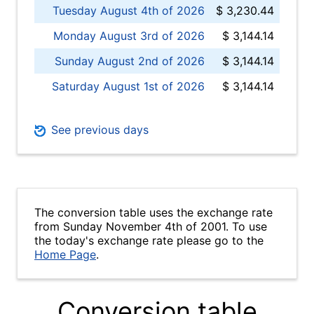
Tuesday August 4th of 2026
$ 3,230.44
Monday August 3rd of 2026
$ 3,144.14
Sunday August 2nd of 2026
$ 3,144.14
Saturday August 1st of 2026
$ 3,144.14
See previous days
The conversion table uses the exchange rate
from Sunday November 4th of 2001. To use
the today's exchange rate please go to the
Home Page
.
Conversion table