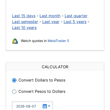
Last 15 days
-
Last month
-
Last quarter
Last semester
-
Last year
-
Last 5 years
-
Last 10 years
Watch quotes in
MetaTrader 5
CALCULATOR
Convert Dollars to Pesos
Convert Pesos to Dollars