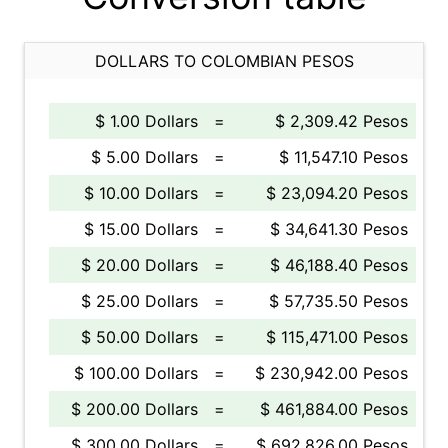
DOLLARS TO COLOMBIAN PESOS
$ 1.00 Dollars
=
$ 2,309.42 Pesos
$ 5.00 Dollars
=
$ 11,547.10 Pesos
$ 10.00 Dollars
=
$ 23,094.20 Pesos
$ 15.00 Dollars
=
$ 34,641.30 Pesos
$ 20.00 Dollars
=
$ 46,188.40 Pesos
$ 25.00 Dollars
=
$ 57,735.50 Pesos
$ 50.00 Dollars
=
$ 115,471.00 Pesos
$ 100.00 Dollars
=
$ 230,942.00 Pesos
$ 200.00 Dollars
=
$ 461,884.00 Pesos
$ 300.00 Dollars
=
$ 692,826.00 Pesos