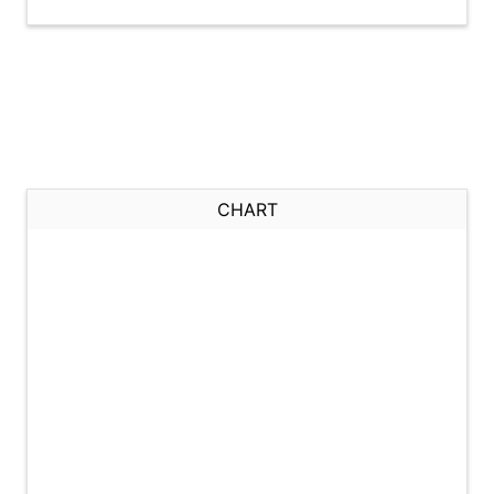
CHART