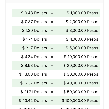
$ 0.43 Dollars
=
$ 1,000.00 Pesos
$ 0.87 Dollars
=
$ 2,000.00 Pesos
$ 1.30 Dollars
=
$ 3,000.00 Pesos
$ 1.74 Dollars
=
$ 4,000.00 Pesos
$ 2.17 Dollars
=
$ 5,000.00 Pesos
$ 4.34 Dollars
=
$ 10,000.00 Pesos
$ 8.68 Dollars
=
$ 20,000.00 Pesos
$ 13.03 Dollars
=
$ 30,000.00 Pesos
$ 17.37 Dollars
=
$ 40,000.00 Pesos
$ 21.71 Dollars
=
$ 50,000.00 Pesos
$ 43.42 Dollars
=
$ 100,000.00 Pesos