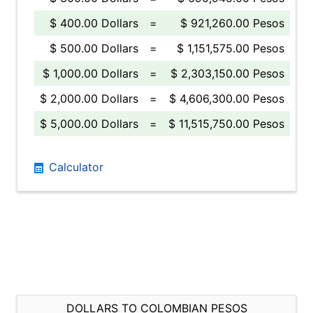
$ 400.00 Dollars
=
$ 921,260.00 Pesos
$ 500.00 Dollars
=
$ 1,151,575.00 Pesos
$ 1,000.00 Dollars
=
$ 2,303,150.00 Pesos
$ 2,000.00 Dollars
=
$ 4,606,300.00 Pesos
$ 5,000.00 Dollars
=
$ 11,515,750.00 Pesos
Calculator
DOLLARS TO COLOMBIAN PESOS