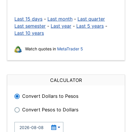
Last 15 days
-
Last month
-
Last quarter
Last semester
-
Last year
-
Last 5 years
-
Last 10 years
Watch quotes in
MetaTrader 5
CALCULATOR
Convert Dollars to Pesos
Convert Pesos to Dollars