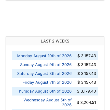
LAST 2 WEEKS
Monday August 10th of 2026
$ 3,157.43
Sunday August 9th of 2026
$ 3,157.43
Saturday August 8th of 2026
$ 3,157.43
Friday August 7th of 2026
$ 3,157.43
Thursday August 6th of 2026
$ 3,179.40
Wednesday August 5th of
$ 3,204.51
2026