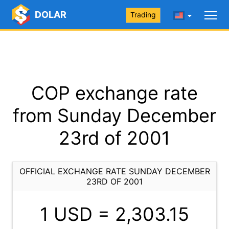
DOLAR
Trading
COP exchange rate
from Sunday December
23rd of 2001
OFFICIAL EXCHANGE RATE SUNDAY DECEMBER
23RD OF 2001
1 USD =
2,303.15