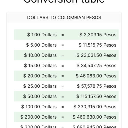
DOLLARS TO COLOMBIAN PESOS
$ 1.00 Dollars
=
$ 2,303.15 Pesos
$ 5.00 Dollars
=
$ 11,515.75 Pesos
$ 10.00 Dollars
=
$ 23,031.50 Pesos
$ 15.00 Dollars
=
$ 34,547.25 Pesos
$ 20.00 Dollars
=
$ 46,063.00 Pesos
$ 25.00 Dollars
=
$ 57,578.75 Pesos
$ 50.00 Dollars
=
$ 115,157.50 Pesos
$ 100.00 Dollars
=
$ 230,315.00 Pesos
$ 200.00 Dollars
=
$ 460,630.00 Pesos
$ 300.00 Dollars
=
$ 690,945.00 Pesos