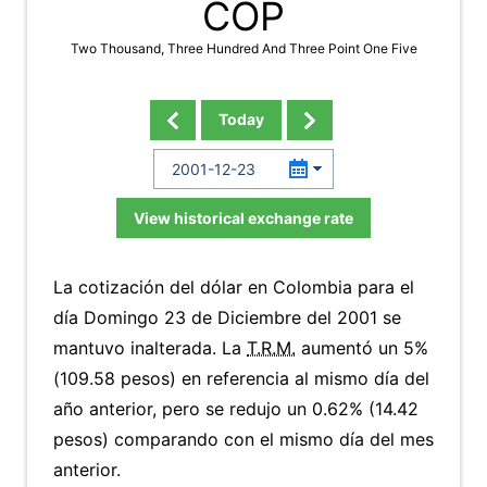
COP
Two Thousand, Three Hundred And Three Point One Five
Today
View historical exchange rate
La cotización del dólar en Colombia para el
día Domingo 23 de Diciembre del 2001 se
mantuvo inalterada. La
T.R.M.
aumentó un 5%
(109.58 pesos) en referencia al mismo día del
año anterior, pero se redujo un 0.62% (14.42
pesos) comparando con el mismo día del mes
anterior.