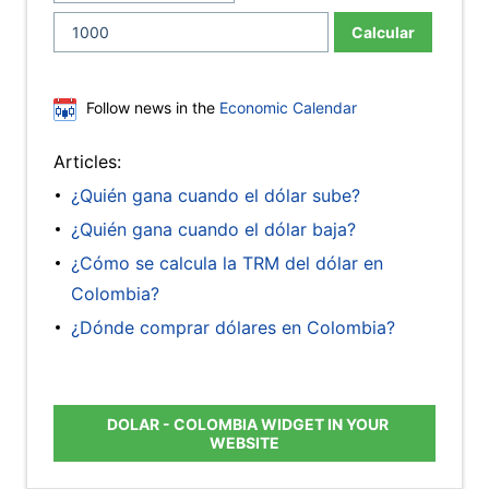
Calcular
Follow news in the
Economic Calendar
Articles:
¿Quién gana cuando el dólar sube?
¿Quién gana cuando el dólar baja?
¿Cómo se calcula la TRM del dólar en
Colombia?
¿Dónde comprar dólares en Colombia?
DOLAR - COLOMBIA WIDGET IN YOUR
WEBSITE