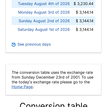
Tuesday August 4th of 2026
$ 3,230.44
Monday August 3rd of 2026
$ 3,144.14
Sunday August 2nd of 2026
$ 3,144.14
Saturday August 1st of 2026
$ 3,144.14
See previous days
The conversion table uses the exchange rate
from Sunday December 23rd of 2001. To use
the today's exchange rate please go to the
Home Page
.
Conversion table