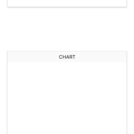
CHART