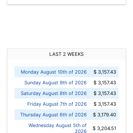
LAST 2 WEEKS
Monday August 10th of 2026
$ 3,157.43
Sunday August 9th of 2026
$ 3,157.43
Saturday August 8th of 2026
$ 3,157.43
Friday August 7th of 2026
$ 3,157.43
Thursday August 6th of 2026
$ 3,179.40
Wednesday August 5th of
$ 3,204.51
2026