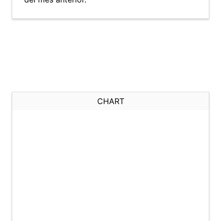
CHART