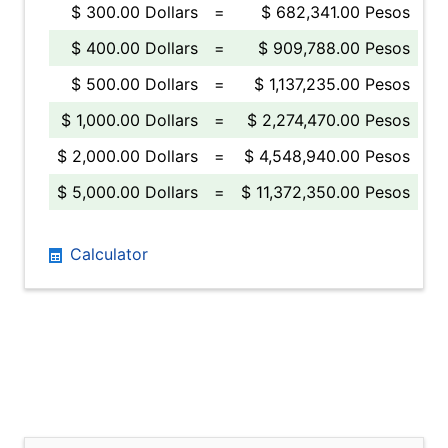
$ 300.00 Dollars
=
$ 682,341.00 Pesos
$ 400.00 Dollars
=
$ 909,788.00 Pesos
$ 500.00 Dollars
=
$ 1,137,235.00 Pesos
$ 1,000.00 Dollars
=
$ 2,274,470.00 Pesos
$ 2,000.00 Dollars
=
$ 4,548,940.00 Pesos
$ 5,000.00 Dollars
=
$ 11,372,350.00 Pesos
Calculator