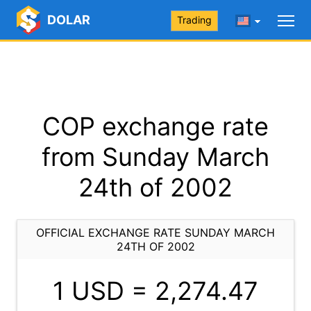
DOLAR
Trading
COP exchange rate
from Sunday March
24th of 2002
OFFICIAL EXCHANGE RATE SUNDAY MARCH
24TH OF 2002
1 USD =
2,274.47