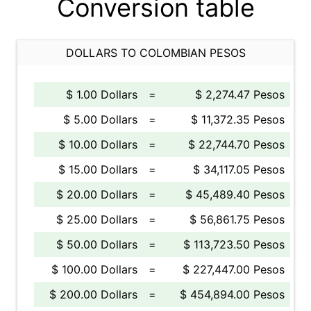
Conversion table
DOLLARS TO COLOMBIAN PESOS
$ 1.00 Dollars
=
$ 2,274.47 Pesos
$ 5.00 Dollars
=
$ 11,372.35 Pesos
$ 10.00 Dollars
=
$ 22,744.70 Pesos
$ 15.00 Dollars
=
$ 34,117.05 Pesos
$ 20.00 Dollars
=
$ 45,489.40 Pesos
$ 25.00 Dollars
=
$ 56,861.75 Pesos
$ 50.00 Dollars
=
$ 113,723.50 Pesos
$ 100.00 Dollars
=
$ 227,447.00 Pesos
$ 200.00 Dollars
=
$ 454,894.00 Pesos