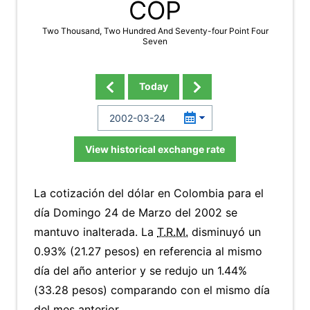
COP
Two Thousand, Two Hundred And Seventy-four Point Four
Seven
Today
View historical exchange rate
La cotización del dólar en Colombia para el
día Domingo 24 de Marzo del 2002 se
mantuvo inalterada. La
T.R.M.
disminuyó un
0.93% (21.27 pesos) en referencia al mismo
día del año anterior y se redujo un 1.44%
(33.28 pesos) comparando con el mismo día
del mes anterior.