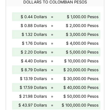
DOLLARS TO COLOMBIAN PESOS
$ 0.44 Dollars
=
$ 1,000.00 Pesos
$ 0.88 Dollars
=
$ 2,000.00 Pesos
$ 1.32 Dollars
=
$ 3,000.00 Pesos
$ 1.76 Dollars
=
$ 4,000.00 Pesos
$ 2.20 Dollars
=
$ 5,000.00 Pesos
$ 4.40 Dollars
=
$ 10,000.00 Pesos
$ 8.79 Dollars
=
$ 20,000.00 Pesos
$ 13.19 Dollars
=
$ 30,000.00 Pesos
$ 17.59 Dollars
=
$ 40,000.00 Pesos
$ 21.98 Dollars
=
$ 50,000.00 Pesos
$ 43.97 Dollars
=
$ 100,000.00 Pesos