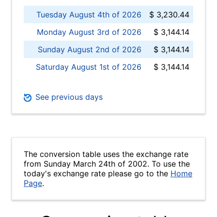
Tuesday August 4th of 2026
$ 3,230.44
Monday August 3rd of 2026
$ 3,144.14
Sunday August 2nd of 2026
$ 3,144.14
Saturday August 1st of 2026
$ 3,144.14
See previous days
The conversion table uses the exchange rate
from Sunday March 24th of 2002. To use the
today's exchange rate please go to the
Home
Page
.