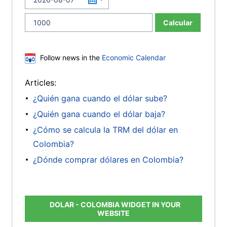
Calcular
Follow news in the
Economic Calendar
Articles:
¿Quién gana cuando el dólar sube?
¿Quién gana cuando el dólar baja?
¿Cómo se calcula la TRM del dólar en
Colombia?
¿Dónde comprar dólares en Colombia?
DOLAR - COLOMBIA WIDGET IN YOUR
WEBSITE