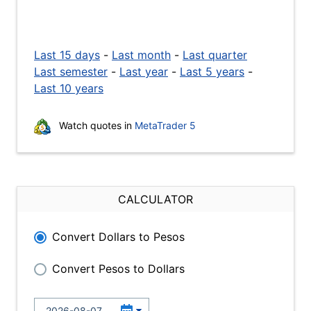
Last 15 days
-
Last month
-
Last quarter
Last semester
-
Last year
-
Last 5 years
-
Last 10 years
Watch quotes in
MetaTrader 5
CALCULATOR
Convert Dollars to Pesos
Convert Pesos to Dollars