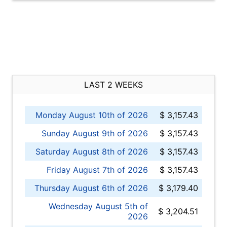
LAST 2 WEEKS
Monday August 10th of 2026
$ 3,157.43
Sunday August 9th of 2026
$ 3,157.43
Saturday August 8th of 2026
$ 3,157.43
Friday August 7th of 2026
$ 3,157.43
Thursday August 6th of 2026
$ 3,179.40
Wednesday August 5th of
$ 3,204.51
2026