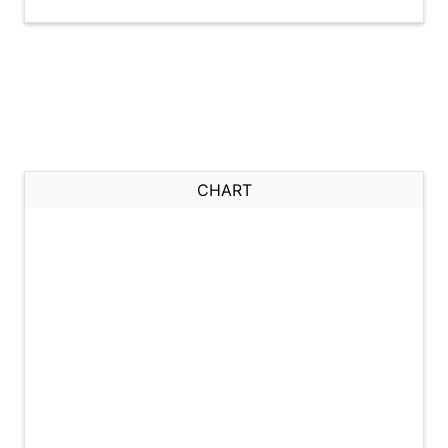
CHART