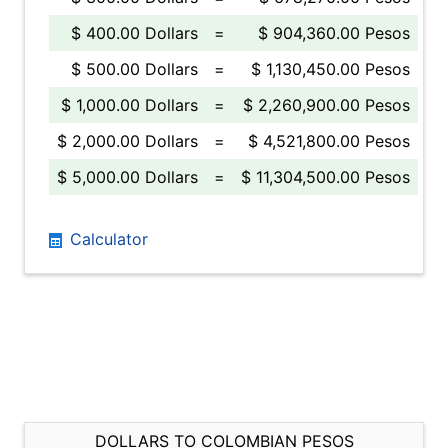
$ 400.00 Dollars
=
$ 904,360.00 Pesos
$ 500.00 Dollars
=
$ 1,130,450.00 Pesos
$ 1,000.00 Dollars
=
$ 2,260,900.00 Pesos
$ 2,000.00 Dollars
=
$ 4,521,800.00 Pesos
$ 5,000.00 Dollars
=
$ 11,304,500.00 Pesos
Calculator
DOLLARS TO COLOMBIAN PESOS