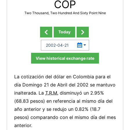
COP
Two Thousand, Two Hundred And Sixty Point Nine
Today
View historical exchange rate
La cotización del dólar en Colombia para el
día Domingo 21 de Abril del 2002 se mantuvo
inalterada. La
T.R.M.
disminuyó un 2.95%
(68.83 pesos) en referencia al mismo día del
año anterior y se redujo un 0.82% (18.7
pesos) comparando con el mismo día del mes
anterior.