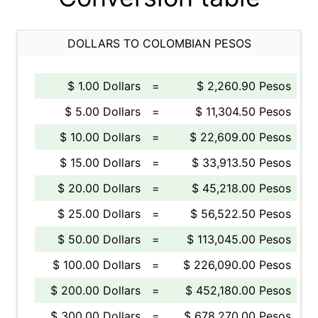
DOLLARS TO COLOMBIAN PESOS
$ 1.00 Dollars
=
$ 2,260.90 Pesos
$ 5.00 Dollars
=
$ 11,304.50 Pesos
$ 10.00 Dollars
=
$ 22,609.00 Pesos
$ 15.00 Dollars
=
$ 33,913.50 Pesos
$ 20.00 Dollars
=
$ 45,218.00 Pesos
$ 25.00 Dollars
=
$ 56,522.50 Pesos
$ 50.00 Dollars
=
$ 113,045.00 Pesos
$ 100.00 Dollars
=
$ 226,090.00 Pesos
$ 200.00 Dollars
=
$ 452,180.00 Pesos
$ 300.00 Dollars
=
$ 678,270.00 Pesos