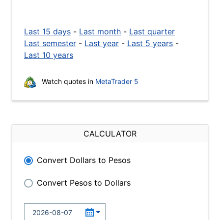
Last 15 days
-
Last month
-
Last quarter
Last semester
-
Last year
-
Last 5 years
-
Last 10 years
Watch quotes in
MetaTrader 5
CALCULATOR
Convert Dollars to Pesos
Convert Pesos to Dollars