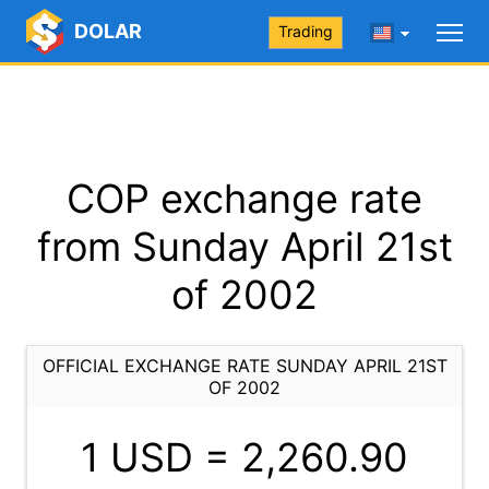
DOLAR
Trading
COP exchange rate
from Sunday April 21st
of 2002
OFFICIAL EXCHANGE RATE SUNDAY APRIL 21ST
OF 2002
1 USD =
2,260.90