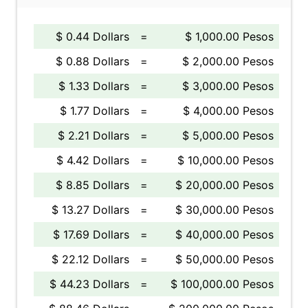
$ 0.44 Dollars
=
$ 1,000.00 Pesos
$ 0.88 Dollars
=
$ 2,000.00 Pesos
$ 1.33 Dollars
=
$ 3,000.00 Pesos
$ 1.77 Dollars
=
$ 4,000.00 Pesos
$ 2.21 Dollars
=
$ 5,000.00 Pesos
$ 4.42 Dollars
=
$ 10,000.00 Pesos
$ 8.85 Dollars
=
$ 20,000.00 Pesos
$ 13.27 Dollars
=
$ 30,000.00 Pesos
$ 17.69 Dollars
=
$ 40,000.00 Pesos
$ 22.12 Dollars
=
$ 50,000.00 Pesos
$ 44.23 Dollars
=
$ 100,000.00 Pesos