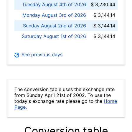
Tuesday August 4th of 2026
$ 3,230.44
Monday August 3rd of 2026
$ 3,144.14
Sunday August 2nd of 2026
$ 3,144.14
Saturday August 1st of 2026
$ 3,144.14
See previous days
The conversion table uses the exchange rate
from Sunday April 21st of 2002. To use the
today's exchange rate please go to the
Home
Page
.
Conversion table