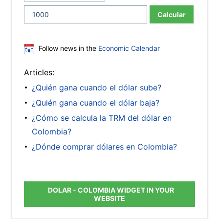
Calcular
Follow news in the
Economic Calendar
Articles:
¿Quién gana cuando el dólar sube?
¿Quién gana cuando el dólar baja?
¿Cómo se calcula la TRM del dólar en
Colombia?
¿Dónde comprar dólares en Colombia?
DOLAR - COLOMBIA WIDGET IN YOUR
WEBSITE