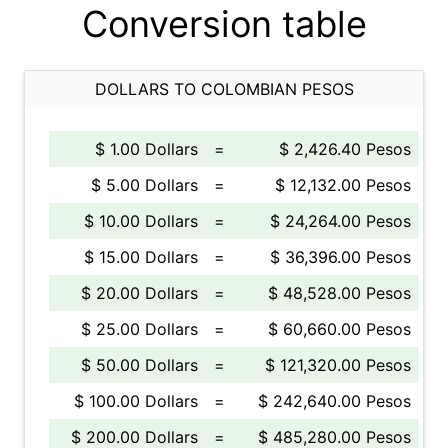
Conversion table
DOLLARS TO COLOMBIAN PESOS
$ 1.00 Dollars
=
$ 2,426.40 Pesos
$ 5.00 Dollars
=
$ 12,132.00 Pesos
$ 10.00 Dollars
=
$ 24,264.00 Pesos
$ 15.00 Dollars
=
$ 36,396.00 Pesos
$ 20.00 Dollars
=
$ 48,528.00 Pesos
$ 25.00 Dollars
=
$ 60,660.00 Pesos
$ 50.00 Dollars
=
$ 121,320.00 Pesos
$ 100.00 Dollars
=
$ 242,640.00 Pesos
$ 200.00 Dollars
=
$ 485,280.00 Pesos