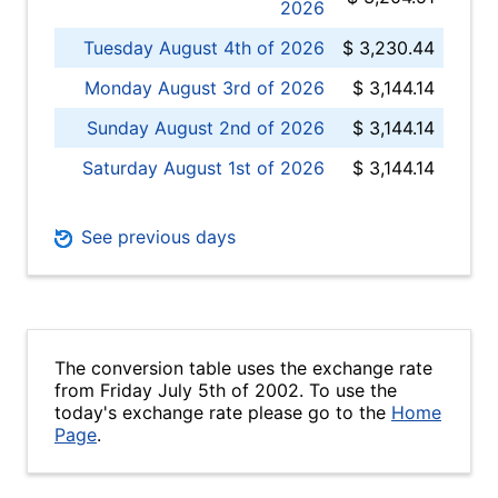
2026
Tuesday August 4th of 2026
$ 3,230.44
Monday August 3rd of 2026
$ 3,144.14
Sunday August 2nd of 2026
$ 3,144.14
Saturday August 1st of 2026
$ 3,144.14
See previous days
The conversion table uses the exchange rate
from Friday July 5th of 2002. To use the
today's exchange rate please go to the
Home
Page
.