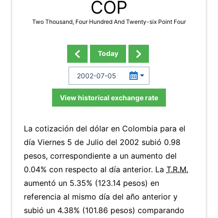
COP
Two Thousand, Four Hundred And Twenty-six Point Four
Today
View historical exchange rate
La cotización del dólar en Colombia para el
día Viernes 5 de Julio del 2002 subió 0.98
pesos, correspondiente a un aumento del
0.04% con respecto al día anterior. La
T.R.M.
aumentó un 5.35% (123.14 pesos) en
referencia al mismo día del año anterior y
subió un 4.38% (101.86 pesos) comparando