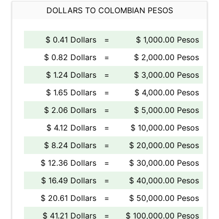
DOLLARS TO COLOMBIAN PESOS
$ 0.41 Dollars
=
$ 1,000.00 Pesos
$ 0.82 Dollars
=
$ 2,000.00 Pesos
$ 1.24 Dollars
=
$ 3,000.00 Pesos
$ 1.65 Dollars
=
$ 4,000.00 Pesos
$ 2.06 Dollars
=
$ 5,000.00 Pesos
$ 4.12 Dollars
=
$ 10,000.00 Pesos
$ 8.24 Dollars
=
$ 20,000.00 Pesos
$ 12.36 Dollars
=
$ 30,000.00 Pesos
$ 16.49 Dollars
=
$ 40,000.00 Pesos
$ 20.61 Dollars
=
$ 50,000.00 Pesos
$ 41.21 Dollars
=
$ 100,000.00 Pesos