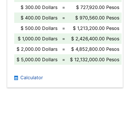
$ 300.00 Dollars
=
$ 727,920.00 Pesos
$ 400.00 Dollars
=
$ 970,560.00 Pesos
$ 500.00 Dollars
=
$ 1,213,200.00 Pesos
$ 1,000.00 Dollars
=
$ 2,426,400.00 Pesos
$ 2,000.00 Dollars
=
$ 4,852,800.00 Pesos
$ 5,000.00 Dollars
=
$ 12,132,000.00 Pesos
Calculator