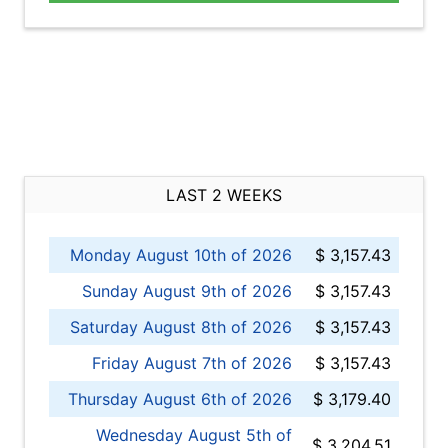
LAST 2 WEEKS
Monday August 10th of 2026
$ 3,157.43
Sunday August 9th of 2026
$ 3,157.43
Saturday August 8th of 2026
$ 3,157.43
Friday August 7th of 2026
$ 3,157.43
Thursday August 6th of 2026
$ 3,179.40
Wednesday August 5th of
$ 3,204.51