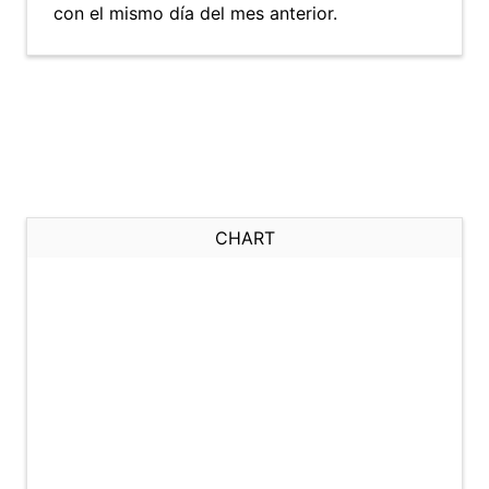
con el mismo día del mes anterior.
CHART