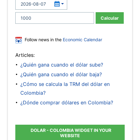
Calcular
Follow news in the
Economic Calendar
Articles:
¿Quién gana cuando el dólar sube?
¿Quién gana cuando el dólar baja?
¿Cómo se calcula la TRM del dólar en
Colombia?
¿Dónde comprar dólares en Colombia?
DOLAR - COLOMBIA WIDGET IN YOUR
WEBSITE