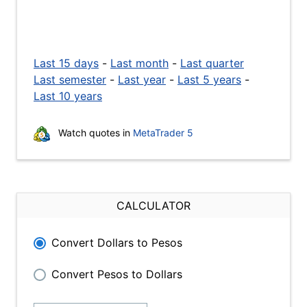
Last 15 days
-
Last month
-
Last quarter
Last semester
-
Last year
-
Last 5 years
-
Last 10 years
Watch quotes in
MetaTrader 5
CALCULATOR
Convert Dollars to Pesos
Convert Pesos to Dollars