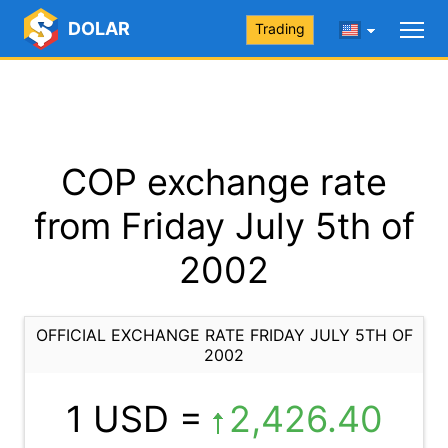
DOLAR
Trading
COP exchange rate
from Friday July 5th of
2002
OFFICIAL EXCHANGE RATE FRIDAY JULY 5TH OF
2002
1 USD =
2,426.40