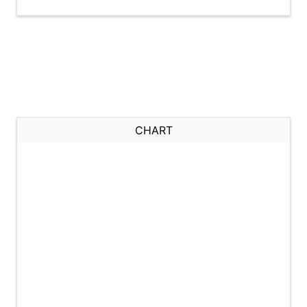
CHART