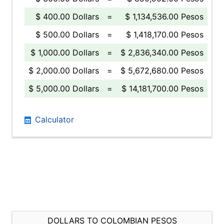
$ 400.00 Dollars
=
$ 1,134,536.00 Pesos
$ 500.00 Dollars
=
$ 1,418,170.00 Pesos
$ 1,000.00 Dollars
=
$ 2,836,340.00 Pesos
$ 2,000.00 Dollars
=
$ 5,672,680.00 Pesos
$ 5,000.00 Dollars
=
$ 14,181,700.00 Pesos
Calculator
DOLLARS TO COLOMBIAN PESOS