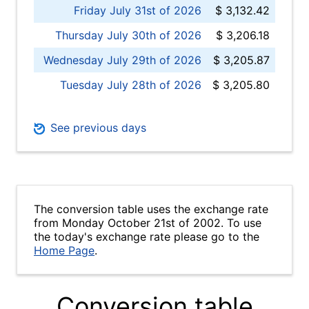
Friday July 31st of 2026
$ 3,132.42
Thursday July 30th of 2026
$ 3,206.18
Wednesday July 29th of 2026
$ 3,205.87
Tuesday July 28th of 2026
$ 3,205.80
See previous days
The conversion table uses the exchange rate
from Monday October 21st of 2002. To use
the today's exchange rate please go to the
Home Page
.
Conversion table