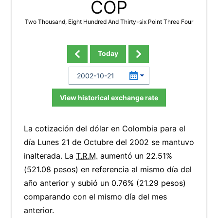
COP
Two Thousand, Eight Hundred And Thirty-six Point Three Four
Today
View historical exchange rate
La cotización del dólar en Colombia para el
día Lunes 21 de Octubre del 2002 se mantuvo
inalterada. La
T.R.M.
aumentó un 22.51%
(521.08 pesos) en referencia al mismo día del
año anterior y subió un 0.76% (21.29 pesos)
comparando con el mismo día del mes
anterior.