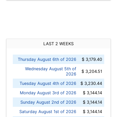
LAST 2 WEEKS
Thursday August 6th of 2026
$ 3,179.40
Wednesday August 5th of
$ 3,204.51
2026
Tuesday August 4th of 2026
$ 3,230.44
Monday August 3rd of 2026
$ 3,144.14
Sunday August 2nd of 2026
$ 3,144.14
Saturday August 1st of 2026
$ 3,144.14