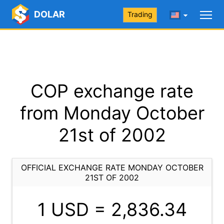
DOLAR
Trading
COP exchange rate
from Monday October
21st of 2002
OFFICIAL EXCHANGE RATE MONDAY OCTOBER
21ST OF 2002
1 USD =
2,836.34