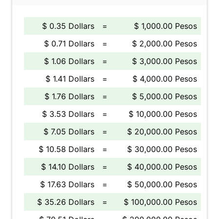
$ 0.35 Dollars
=
$ 1,000.00 Pesos
$ 0.71 Dollars
=
$ 2,000.00 Pesos
$ 1.06 Dollars
=
$ 3,000.00 Pesos
$ 1.41 Dollars
=
$ 4,000.00 Pesos
$ 1.76 Dollars
=
$ 5,000.00 Pesos
$ 3.53 Dollars
=
$ 10,000.00 Pesos
$ 7.05 Dollars
=
$ 20,000.00 Pesos
$ 10.58 Dollars
=
$ 30,000.00 Pesos
$ 14.10 Dollars
=
$ 40,000.00 Pesos
$ 17.63 Dollars
=
$ 50,000.00 Pesos
$ 35.26 Dollars
=
$ 100,000.00 Pesos