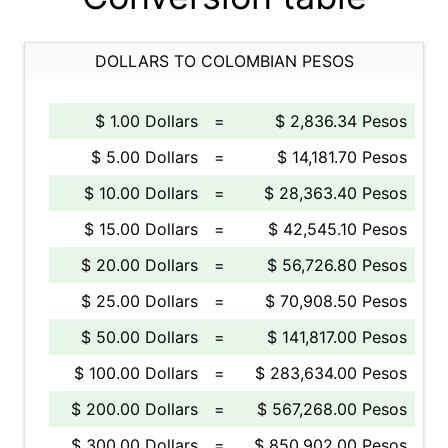
DOLLARS TO COLOMBIAN PESOS
$ 1.00 Dollars
=
$ 2,836.34 Pesos
$ 5.00 Dollars
=
$ 14,181.70 Pesos
$ 10.00 Dollars
=
$ 28,363.40 Pesos
$ 15.00 Dollars
=
$ 42,545.10 Pesos
$ 20.00 Dollars
=
$ 56,726.80 Pesos
$ 25.00 Dollars
=
$ 70,908.50 Pesos
$ 50.00 Dollars
=
$ 141,817.00 Pesos
$ 100.00 Dollars
=
$ 283,634.00 Pesos
$ 200.00 Dollars
=
$ 567,268.00 Pesos
$ 300.00 Dollars
=
$ 850,902.00 Pesos