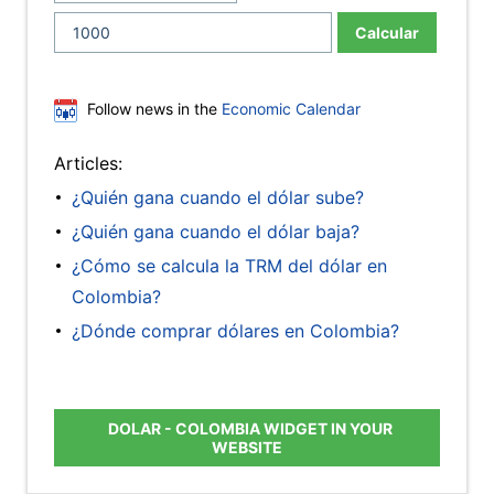
Calcular
Follow news in the
Economic Calendar
Articles:
¿Quién gana cuando el dólar sube?
¿Quién gana cuando el dólar baja?
¿Cómo se calcula la TRM del dólar en
Colombia?
¿Dónde comprar dólares en Colombia?
DOLAR - COLOMBIA WIDGET IN YOUR
WEBSITE