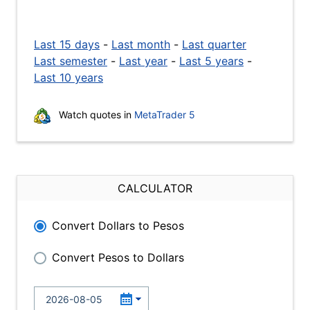
Last 15 days
-
Last month
-
Last quarter
Last semester
-
Last year
-
Last 5 years
-
Last 10 years
Watch quotes in
MetaTrader 5
CALCULATOR
Convert Dollars to Pesos
Convert Pesos to Dollars