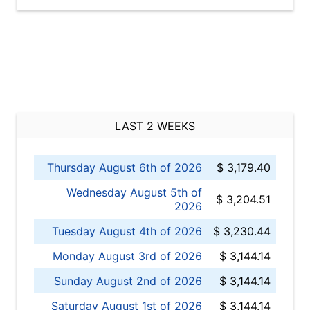
LAST 2 WEEKS
Thursday August 6th of 2026
$ 3,179.40
Wednesday August 5th of
$ 3,204.51
2026
Tuesday August 4th of 2026
$ 3,230.44
Monday August 3rd of 2026
$ 3,144.14
Sunday August 2nd of 2026
$ 3,144.14
Saturday August 1st of 2026
$ 3,144.14