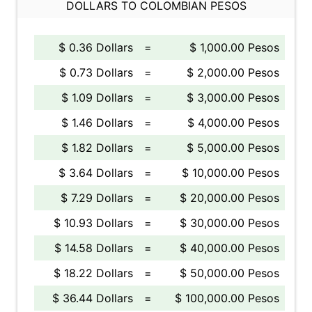
DOLLARS TO COLOMBIAN PESOS
$ 0.36 Dollars
=
$ 1,000.00 Pesos
$ 0.73 Dollars
=
$ 2,000.00 Pesos
$ 1.09 Dollars
=
$ 3,000.00 Pesos
$ 1.46 Dollars
=
$ 4,000.00 Pesos
$ 1.82 Dollars
=
$ 5,000.00 Pesos
$ 3.64 Dollars
=
$ 10,000.00 Pesos
$ 7.29 Dollars
=
$ 20,000.00 Pesos
$ 10.93 Dollars
=
$ 30,000.00 Pesos
$ 14.58 Dollars
=
$ 40,000.00 Pesos
$ 18.22 Dollars
=
$ 50,000.00 Pesos
$ 36.44 Dollars
=
$ 100,000.00 Pesos