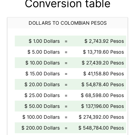
Conversion table
DOLLARS TO COLOMBIAN PESOS
$ 1.00 Dollars
=
$ 2,743.92 Pesos
$ 5.00 Dollars
=
$ 13,719.60 Pesos
$ 10.00 Dollars
=
$ 27,439.20 Pesos
$ 15.00 Dollars
=
$ 41,158.80 Pesos
$ 20.00 Dollars
=
$ 54,878.40 Pesos
$ 25.00 Dollars
=
$ 68,598.00 Pesos
$ 50.00 Dollars
=
$ 137,196.00 Pesos
$ 100.00 Dollars
=
$ 274,392.00 Pesos
$ 200.00 Dollars
=
$ 548,784.00 Pesos