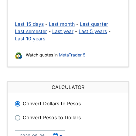
Last 15 days
-
Last month
-
Last quarter
Last semester
-
Last year
-
Last 5 years
-
Last 10 years
Watch quotes in
MetaTrader 5
CALCULATOR
Convert Dollars to Pesos
Convert Pesos to Dollars