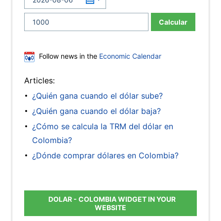
Calcular
Follow news in the
Economic Calendar
Articles:
¿Quién gana cuando el dólar sube?
¿Quién gana cuando el dólar baja?
¿Cómo se calcula la TRM del dólar en
Colombia?
¿Dónde comprar dólares en Colombia?
DOLAR - COLOMBIA WIDGET IN YOUR
WEBSITE