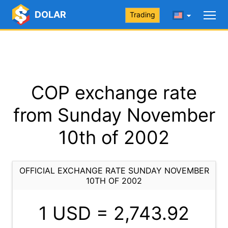
DOLAR
Trading
COP exchange rate
from Sunday November
10th of 2002
OFFICIAL EXCHANGE RATE SUNDAY NOVEMBER
10TH OF 2002
1 USD =
2,743.92