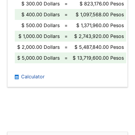
$ 300.00 Dollars
=
$ 823,176.00 Pesos
$ 400.00 Dollars
=
$ 1,097,568.00 Pesos
$ 500.00 Dollars
=
$ 1,371,960.00 Pesos
$ 1,000.00 Dollars
=
$ 2,743,920.00 Pesos
$ 2,000.00 Dollars
=
$ 5,487,840.00 Pesos
$ 5,000.00 Dollars
=
$ 13,719,600.00 Pesos
Calculator