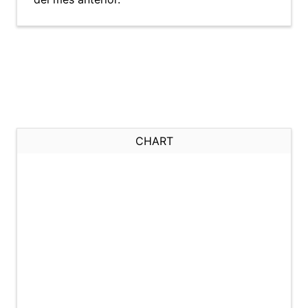
CHART