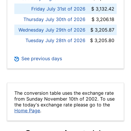
Friday July 31st of 2026
$ 3,132.42
Thursday July 30th of 2026
$ 3,206.18
Wednesday July 29th of 2026
$ 3,205.87
Tuesday July 28th of 2026
$ 3,205.80
See previous days
The conversion table uses the exchange rate
from Sunday November 10th of 2002. To use
the today's exchange rate please go to the
Home Page
.