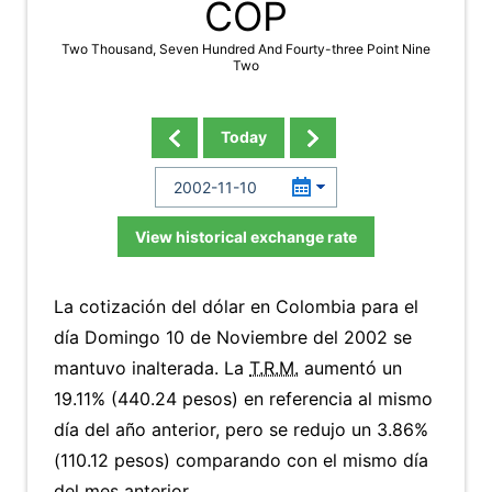
COP
Two Thousand, Seven Hundred And Fourty-three Point Nine
Two
Today
View historical exchange rate
La cotización del dólar en Colombia para el
día Domingo 10 de Noviembre del 2002 se
mantuvo inalterada. La
T.R.M.
aumentó un
19.11% (440.24 pesos) en referencia al mismo
día del año anterior, pero se redujo un 3.86%
(110.12 pesos) comparando con el mismo día
del mes anterior.