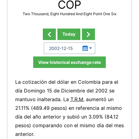
COP
Two Thousand, Eight Hundred And Eight Point One Six
Today
View historical exchange rate
La cotización del dólar en Colombia para el
día Domingo 15 de Diciembre del 2002 se
mantuvo inalterada. La
T.R.M.
aumentó un
21.11% (489.49 pesos) en referencia al mismo
día del año anterior y subió un 3.09% (84.12
pesos) comparando con el mismo día del mes
anterior.