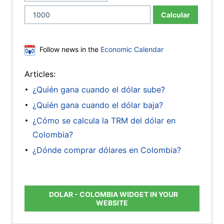
Calcular
Follow news in the
Economic Calendar
Articles:
¿Quién gana cuando el dólar sube?
¿Quién gana cuando el dólar baja?
¿Cómo se calcula la TRM del dólar en
Colombia?
¿Dónde comprar dólares en Colombia?
DOLAR - COLOMBIA WIDGET IN YOUR
WEBSITE