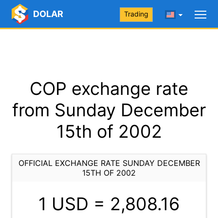
DOLAR
Trading
COP exchange rate
from Sunday December
15th of 2002
OFFICIAL EXCHANGE RATE SUNDAY DECEMBER
15TH OF 2002
1 USD =
2,808.16