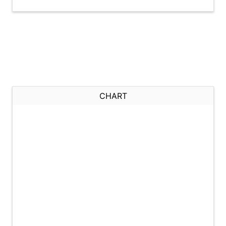
CHART