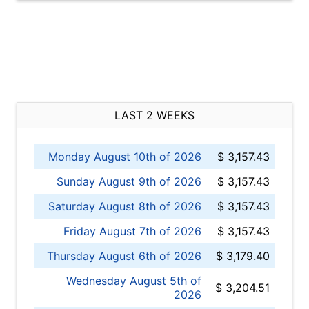
LAST 2 WEEKS
Monday August 10th of 2026
$ 3,157.43
Sunday August 9th of 2026
$ 3,157.43
Saturday August 8th of 2026
$ 3,157.43
Friday August 7th of 2026
$ 3,157.43
Thursday August 6th of 2026
$ 3,179.40
Wednesday August 5th of
$ 3,204.51
2026