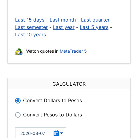
Last 15 days
-
Last month
-
Last quarter
Last semester
-
Last year
-
Last 5 years
-
Last 10 years
Watch quotes in
MetaTrader 5
CALCULATOR
Convert Dollars to Pesos
Convert Pesos to Dollars