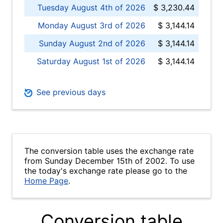
Tuesday August 4th of 2026
$ 3,230.44
Monday August 3rd of 2026
$ 3,144.14
Sunday August 2nd of 2026
$ 3,144.14
Saturday August 1st of 2026
$ 3,144.14
See previous days
The conversion table uses the exchange rate
from Sunday December 15th of 2002. To use
the today's exchange rate please go to the
Home Page
.
Conversion table