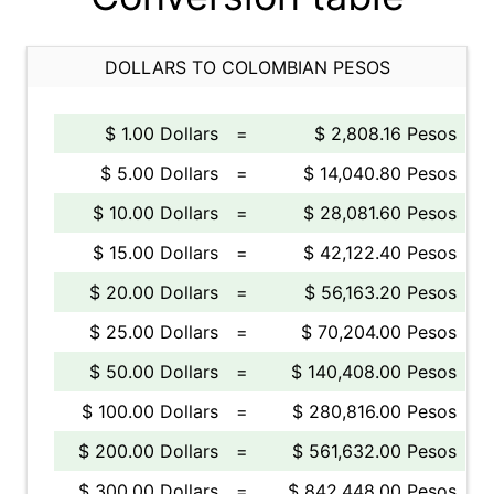
DOLLARS TO COLOMBIAN PESOS
$ 1.00 Dollars
=
$ 2,808.16 Pesos
$ 5.00 Dollars
=
$ 14,040.80 Pesos
$ 10.00 Dollars
=
$ 28,081.60 Pesos
$ 15.00 Dollars
=
$ 42,122.40 Pesos
$ 20.00 Dollars
=
$ 56,163.20 Pesos
$ 25.00 Dollars
=
$ 70,204.00 Pesos
$ 50.00 Dollars
=
$ 140,408.00 Pesos
$ 100.00 Dollars
=
$ 280,816.00 Pesos
$ 200.00 Dollars
=
$ 561,632.00 Pesos
$ 300.00 Dollars
=
$ 842,448.00 Pesos