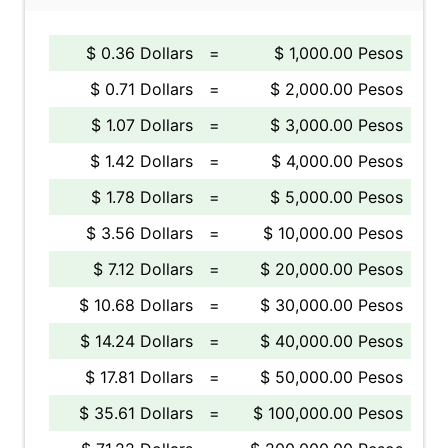
$ 0.36 Dollars
=
$ 1,000.00 Pesos
$ 0.71 Dollars
=
$ 2,000.00 Pesos
$ 1.07 Dollars
=
$ 3,000.00 Pesos
$ 1.42 Dollars
=
$ 4,000.00 Pesos
$ 1.78 Dollars
=
$ 5,000.00 Pesos
$ 3.56 Dollars
=
$ 10,000.00 Pesos
$ 7.12 Dollars
=
$ 20,000.00 Pesos
$ 10.68 Dollars
=
$ 30,000.00 Pesos
$ 14.24 Dollars
=
$ 40,000.00 Pesos
$ 17.81 Dollars
=
$ 50,000.00 Pesos
$ 35.61 Dollars
=
$ 100,000.00 Pesos