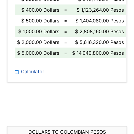
$ 400.00 Dollars
=
$ 1,123,264.00 Pesos
$ 500.00 Dollars
=
$ 1,404,080.00 Pesos
$ 1,000.00 Dollars
=
$ 2,808,160.00 Pesos
$ 2,000.00 Dollars
=
$ 5,616,320.00 Pesos
$ 5,000.00 Dollars
=
$ 14,040,800.00 Pesos
Calculator
DOLLARS TO COLOMBIAN PESOS