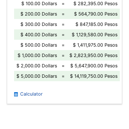
$ 100.00 Dollars
=
$ 282,395.00 Pesos
$ 200.00 Dollars
=
$ 564,790.00 Pesos
$ 300.00 Dollars
=
$ 847,185.00 Pesos
$ 400.00 Dollars
=
$ 1,129,580.00 Pesos
$ 500.00 Dollars
=
$ 1,411,975.00 Pesos
$ 1,000.00 Dollars
=
$ 2,823,950.00 Pesos
$ 2,000.00 Dollars
=
$ 5,647,900.00 Pesos
$ 5,000.00 Dollars
=
$ 14,119,750.00 Pesos
Calculator