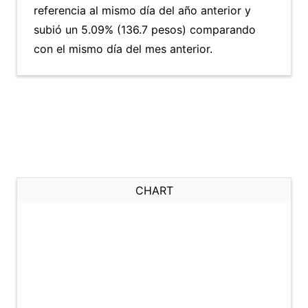
referencia al mismo día del año anterior y
subió un 5.09% (136.7 pesos) comparando
con el mismo día del mes anterior.
CHART