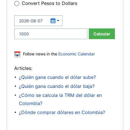
Convert Pesos to Dollars
Calcular
Follow news in the
Economic Calendar
Articles:
¿Quién gana cuando el dólar sube?
¿Quién gana cuando el dólar baja?
¿Cómo se calcula la TRM del dólar en
Colombia?
¿Dónde comprar dólares en Colombia?