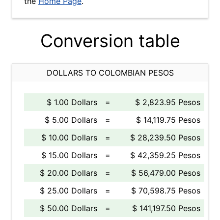
the
Home Page
.
Conversion table
DOLLARS TO COLOMBIAN PESOS
$ 1.00 Dollars
=
$ 2,823.95 Pesos
$ 5.00 Dollars
=
$ 14,119.75 Pesos
$ 10.00 Dollars
=
$ 28,239.50 Pesos
$ 15.00 Dollars
=
$ 42,359.25 Pesos
$ 20.00 Dollars
=
$ 56,479.00 Pesos
$ 25.00 Dollars
=
$ 70,598.75 Pesos
$ 50.00 Dollars
=
$ 141,197.50 Pesos