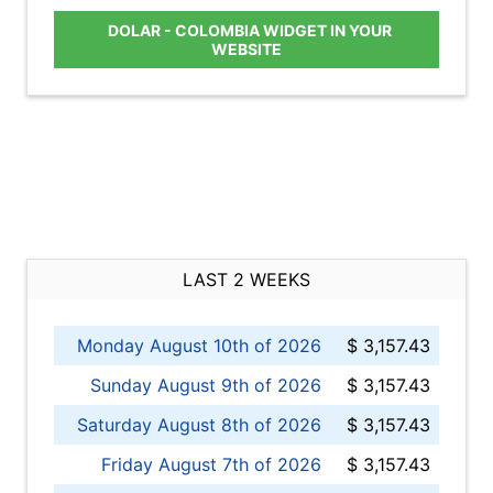
DOLAR - COLOMBIA WIDGET IN YOUR
WEBSITE
LAST 2 WEEKS
Monday August 10th of 2026
$ 3,157.43
Sunday August 9th of 2026
$ 3,157.43
Saturday August 8th of 2026
$ 3,157.43
Friday August 7th of 2026
$ 3,157.43