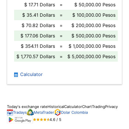
$ 17.71 Dollars
=
$ 50,000.00 Pesos
$ 35.41 Dollars
=
$ 100,000.00 Pesos
$ 70.82 Dollars
=
$ 200,000.00 Pesos
$ 177.06 Dollars
=
$ 500,000.00 Pesos
$ 354.11 Dollars
=
$ 1,000,000.00 Pesos
$ 1,770.57 Dollars
=
$ 5,000,000.00 Pesos
Calculator
Today's exchange rate
Historical
Calculator
Chart
Trading
Privacy
Tradays
MetaTrader
Dolar Colombia
4.6 / 5