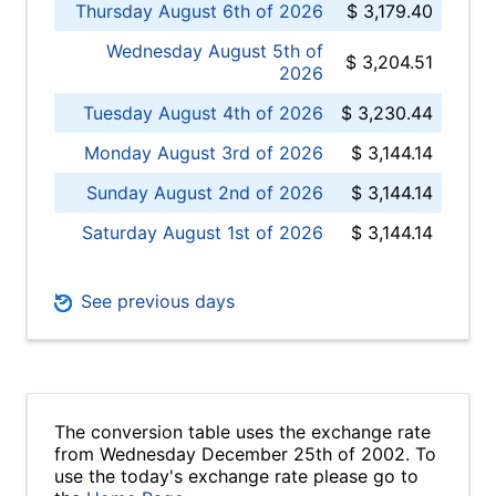
Thursday August 6th of 2026
$ 3,179.40
Wednesday August 5th of
$ 3,204.51
2026
Tuesday August 4th of 2026
$ 3,230.44
Monday August 3rd of 2026
$ 3,144.14
Sunday August 2nd of 2026
$ 3,144.14
Saturday August 1st of 2026
$ 3,144.14
See previous days
The conversion table uses the exchange rate
from Wednesday December 25th of 2002. To
use the today's exchange rate please go to