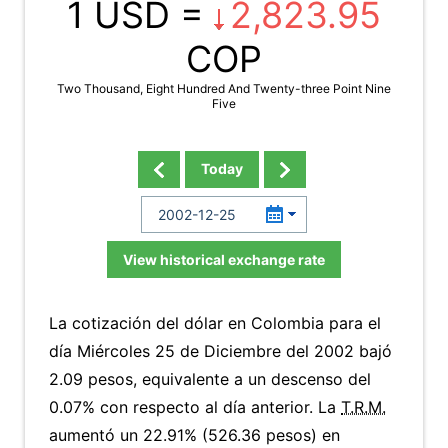
1 USD =
2,823.95
COP
Two Thousand, Eight Hundred And Twenty-three Point Nine
Five
Today
View historical exchange rate
La cotización del dólar en Colombia para el
día Miércoles 25 de Diciembre del 2002 bajó
2.09 pesos, equivalente a un descenso del
0.07% con respecto al día anterior. La
T.R.M.
aumentó un 22.91% (526.36 pesos) en