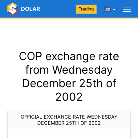
DOLAR
Trading
COP exchange rate
from Wednesday
December 25th of
2002
OFFICIAL EXCHANGE RATE WEDNESDAY
DECEMBER 25TH OF 2002