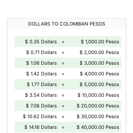
DOLLARS TO COLOMBIAN PESOS
$ 0.35 Dollars
=
$ 1,000.00 Pesos
$ 0.71 Dollars
=
$ 2,000.00 Pesos
$ 1.06 Dollars
=
$ 3,000.00 Pesos
$ 1.42 Dollars
=
$ 4,000.00 Pesos
$ 1.77 Dollars
=
$ 5,000.00 Pesos
$ 3.54 Dollars
=
$ 10,000.00 Pesos
$ 7.08 Dollars
=
$ 20,000.00 Pesos
$ 10.62 Dollars
=
$ 30,000.00 Pesos
$ 14.16 Dollars
=
$ 40,000.00 Pesos