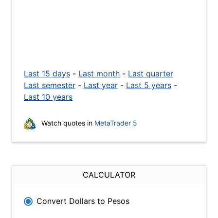
Last 15 days
-
Last month
-
Last quarter
Last semester
-
Last year
-
Last 5 years
-
Last 10 years
Watch quotes in
MetaTrader 5
CALCULATOR
Convert Dollars to Pesos