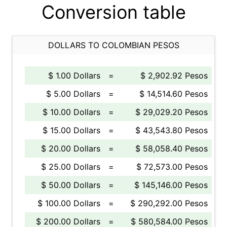
Conversion table
DOLLARS TO COLOMBIAN PESOS
$ 1.00 Dollars
=
$ 2,902.92 Pesos
$ 5.00 Dollars
=
$ 14,514.60 Pesos
$ 10.00 Dollars
=
$ 29,029.20 Pesos
$ 15.00 Dollars
=
$ 43,543.80 Pesos
$ 20.00 Dollars
=
$ 58,058.40 Pesos
$ 25.00 Dollars
=
$ 72,573.00 Pesos
$ 50.00 Dollars
=
$ 145,146.00 Pesos
$ 100.00 Dollars
=
$ 290,292.00 Pesos
$ 200.00 Dollars
=
$ 580,584.00 Pesos