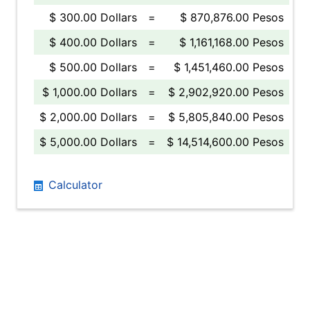
$ 300.00 Dollars
=
$ 870,876.00 Pesos
$ 400.00 Dollars
=
$ 1,161,168.00 Pesos
$ 500.00 Dollars
=
$ 1,451,460.00 Pesos
$ 1,000.00 Dollars
=
$ 2,902,920.00 Pesos
$ 2,000.00 Dollars
=
$ 5,805,840.00 Pesos
$ 5,000.00 Dollars
=
$ 14,514,600.00 Pesos
Calculator