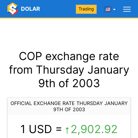
DOLAR
Trading
COP exchange rate
from Thursday January
9th of 2003
OFFICIAL EXCHANGE RATE THURSDAY JANUARY
9TH OF 2003
1 USD =
2,902.92