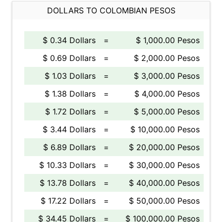
DOLLARS TO COLOMBIAN PESOS
$ 0.34 Dollars
=
$ 1,000.00 Pesos
$ 0.69 Dollars
=
$ 2,000.00 Pesos
$ 1.03 Dollars
=
$ 3,000.00 Pesos
$ 1.38 Dollars
=
$ 4,000.00 Pesos
$ 1.72 Dollars
=
$ 5,000.00 Pesos
$ 3.44 Dollars
=
$ 10,000.00 Pesos
$ 6.89 Dollars
=
$ 20,000.00 Pesos
$ 10.33 Dollars
=
$ 30,000.00 Pesos
$ 13.78 Dollars
=
$ 40,000.00 Pesos
$ 17.22 Dollars
=
$ 50,000.00 Pesos
$ 34.45 Dollars
=
$ 100,000.00 Pesos