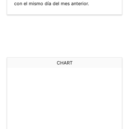
con el mismo día del mes anterior.
CHART