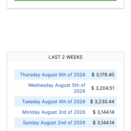
LAST 2 WEEKS
Thursday August 6th of 2026
$ 3,179.40
Wednesday August 5th of
$ 3,204.51
2026
Tuesday August 4th of 2026
$ 3,230.44
Monday August 3rd of 2026
$ 3,144.14
Sunday August 2nd of 2026
$ 3,144.14