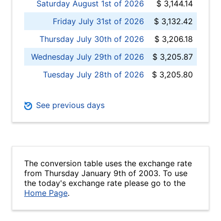
Saturday August 1st of 2026
$ 3,144.14
Friday July 31st of 2026
$ 3,132.42
Thursday July 30th of 2026
$ 3,206.18
Wednesday July 29th of 2026
$ 3,205.87
Tuesday July 28th of 2026
$ 3,205.80
See previous days
The conversion table uses the exchange rate
from Thursday January 9th of 2003. To use
the today's exchange rate please go to the
Home Page
.