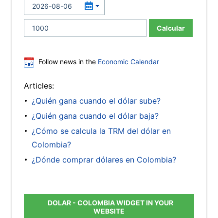
Calcular
Follow news in the
Economic Calendar
Articles:
¿Quién gana cuando el dólar sube?
¿Quién gana cuando el dólar baja?
¿Cómo se calcula la TRM del dólar en
Colombia?
¿Dónde comprar dólares en Colombia?
DOLAR - COLOMBIA WIDGET IN YOUR
WEBSITE