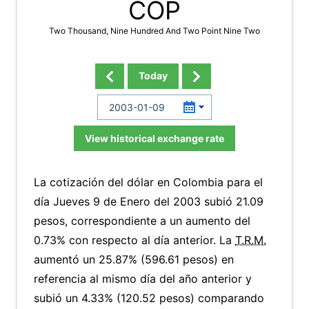
COP
Two Thousand, Nine Hundred And Two Point Nine Two
Today
View historical exchange rate
La cotización del dólar en Colombia para el
día Jueves 9 de Enero del 2003 subió 21.09
pesos, correspondiente a un aumento del
0.73% con respecto al día anterior. La
T.R.M.
aumentó un 25.87% (596.61 pesos) en
referencia al mismo día del año anterior y
subió un 4.33% (120.52 pesos) comparando