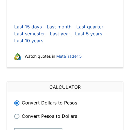
Last 15 days
-
Last month
-
Last quarter
Last semester
-
Last year
-
Last 5 years
-
Last 10 years
Watch quotes in
MetaTrader 5
CALCULATOR
Convert Dollars to Pesos
Convert Pesos to Dollars