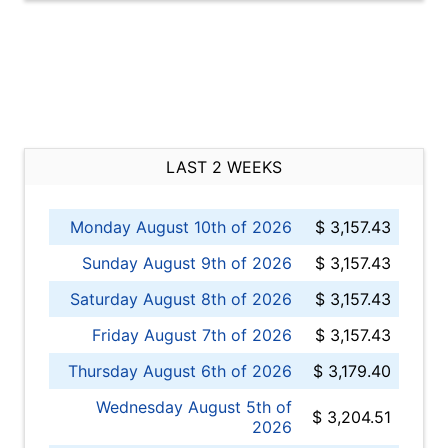
LAST 2 WEEKS
Monday August 10th of 2026
$ 3,157.43
Sunday August 9th of 2026
$ 3,157.43
Saturday August 8th of 2026
$ 3,157.43
Friday August 7th of 2026
$ 3,157.43
Thursday August 6th of 2026
$ 3,179.40
Wednesday August 5th of
$ 3,204.51
2026