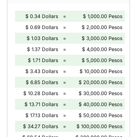
$ 0.34 Dollars
=
$ 1,000.00 Pesos
$ 0.69 Dollars
=
$ 2,000.00 Pesos
$ 1.03 Dollars
=
$ 3,000.00 Pesos
$ 1.37 Dollars
=
$ 4,000.00 Pesos
$ 1.71 Dollars
=
$ 5,000.00 Pesos
$ 3.43 Dollars
=
$ 10,000.00 Pesos
$ 6.85 Dollars
=
$ 20,000.00 Pesos
$ 10.28 Dollars
=
$ 30,000.00 Pesos
$ 13.71 Dollars
=
$ 40,000.00 Pesos
$ 17.13 Dollars
=
$ 50,000.00 Pesos
$ 34.27 Dollars
=
$ 100,000.00 Pesos