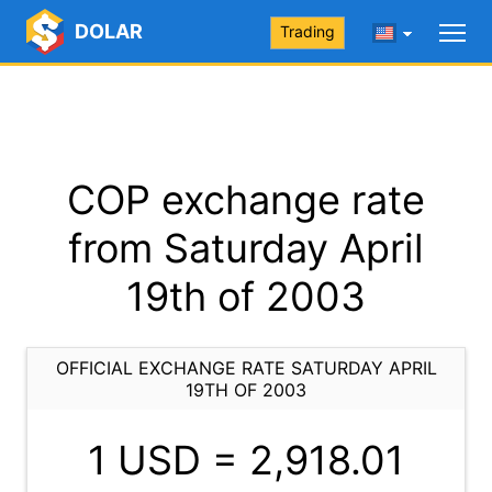
DOLAR
Trading
COP exchange rate
from Saturday April
19th of 2003
OFFICIAL EXCHANGE RATE SATURDAY APRIL
19TH OF 2003
1 USD =
2,918.01