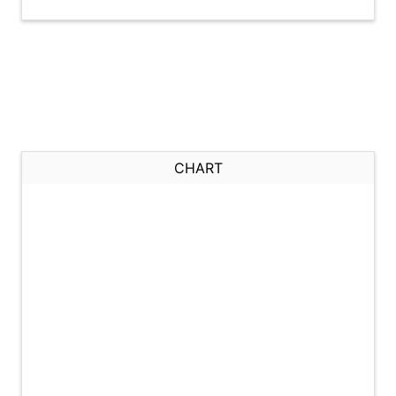
CHART