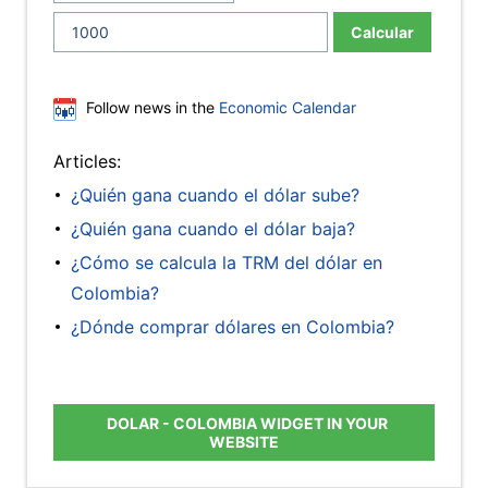
Calcular
Follow news in the
Economic Calendar
Articles:
¿Quién gana cuando el dólar sube?
¿Quién gana cuando el dólar baja?
¿Cómo se calcula la TRM del dólar en
Colombia?
¿Dónde comprar dólares en Colombia?
DOLAR - COLOMBIA WIDGET IN YOUR
WEBSITE