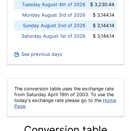
Tuesday August 4th of 2026
$ 3,230.44
Monday August 3rd of 2026
$ 3,144.14
Sunday August 2nd of 2026
$ 3,144.14
Saturday August 1st of 2026
$ 3,144.14
See previous days
The conversion table uses the exchange rate
from Saturday April 19th of 2003. To use the
today's exchange rate please go to the
Home
Page
.
Conversion table