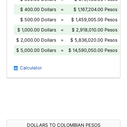
$ 400.00 Dollars
=
$ 1,167,204.00 Pesos
$ 500.00 Dollars
=
$ 1,459,005.00 Pesos
$ 1,000.00 Dollars
=
$ 2,918,010.00 Pesos
$ 2,000.00 Dollars
=
$ 5,836,020.00 Pesos
$ 5,000.00 Dollars
=
$ 14,590,050.00 Pesos
Calculator
DOLLARS TO COLOMBIAN PESOS