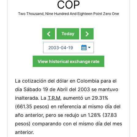
COP
Two Thousand, Nine Hundred And Eighteen Point Zero One
Today
View historical exchange rate
La cotización del dólar en Colombia para el
día Sábado 19 de Abril del 2003 se mantuvo
inalterada. La
T.R.M.
aumentó un 29.31%
(661.35 pesos) en referencia al mismo día del
año anterior, pero se redujo un 1.28% (37.83
pesos) comparando con el mismo día del mes
anterior.