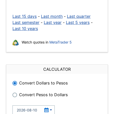
Last 15 days
-
Last month
-
Last quarter
Last semester
-
Last year
-
Last 5 years
-
Last 10 years
Watch quotes in
MetaTrader 5
CALCULATOR
Convert Dollars to Pesos
Convert Pesos to Dollars