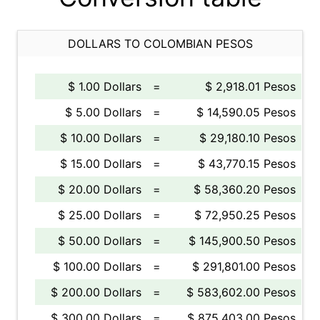
DOLLARS TO COLOMBIAN PESOS
$ 1.00 Dollars
=
$ 2,918.01 Pesos
$ 5.00 Dollars
=
$ 14,590.05 Pesos
$ 10.00 Dollars
=
$ 29,180.10 Pesos
$ 15.00 Dollars
=
$ 43,770.15 Pesos
$ 20.00 Dollars
=
$ 58,360.20 Pesos
$ 25.00 Dollars
=
$ 72,950.25 Pesos
$ 50.00 Dollars
=
$ 145,900.50 Pesos
$ 100.00 Dollars
=
$ 291,801.00 Pesos
$ 200.00 Dollars
=
$ 583,602.00 Pesos
$ 300.00 Dollars
=
$ 875,403.00 Pesos