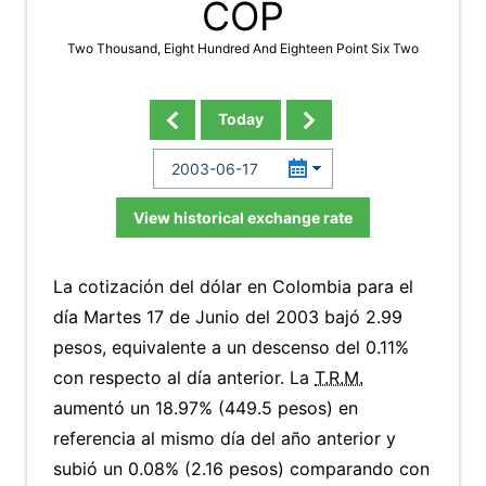
COP
Two Thousand, Eight Hundred And Eighteen Point Six Two
Today
View historical exchange rate
La cotización del dólar en Colombia para el
día Martes 17 de Junio del 2003 bajó 2.99
pesos, equivalente a un descenso del 0.11%
con respecto al día anterior. La
T.R.M.
aumentó un 18.97% (449.5 pesos) en
referencia al mismo día del año anterior y
subió un 0.08% (2.16 pesos) comparando con