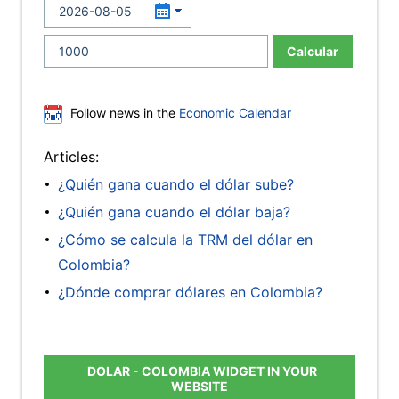
Calcular
Follow news in the
Economic Calendar
Articles:
¿Quién gana cuando el dólar sube?
¿Quién gana cuando el dólar baja?
¿Cómo se calcula la TRM del dólar en
Colombia?
¿Dónde comprar dólares en Colombia?
DOLAR - COLOMBIA WIDGET IN YOUR
WEBSITE