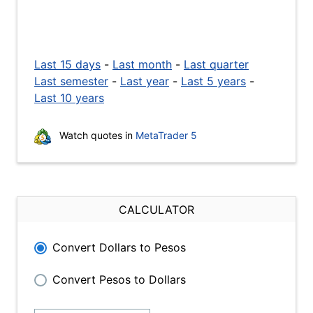
Last 15 days
-
Last month
-
Last quarter
Last semester
-
Last year
-
Last 5 years
-
Last 10 years
Watch quotes in
MetaTrader 5
CALCULATOR
Convert Dollars to Pesos
Convert Pesos to Dollars