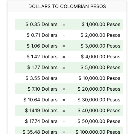
DOLLARS TO COLOMBIAN PESOS
$ 0.35 Dollars
=
$ 1,000.00 Pesos
$ 0.71 Dollars
=
$ 2,000.00 Pesos
$ 1.06 Dollars
=
$ 3,000.00 Pesos
$ 1.42 Dollars
=
$ 4,000.00 Pesos
$ 1.77 Dollars
=
$ 5,000.00 Pesos
$ 3.55 Dollars
=
$ 10,000.00 Pesos
$ 7.10 Dollars
=
$ 20,000.00 Pesos
$ 10.64 Dollars
=
$ 30,000.00 Pesos
$ 14.19 Dollars
=
$ 40,000.00 Pesos
$ 17.74 Dollars
=
$ 50,000.00 Pesos
$ 35.48 Dollars
=
$ 100,000.00 Pesos