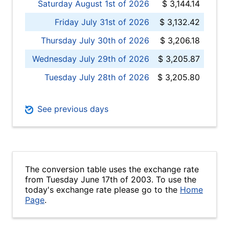
Saturday August 1st of 2026
$ 3,144.14
Friday July 31st of 2026
$ 3,132.42
Thursday July 30th of 2026
$ 3,206.18
Wednesday July 29th of 2026
$ 3,205.87
Tuesday July 28th of 2026
$ 3,205.80
See previous days
The conversion table uses the exchange rate
from Tuesday June 17th of 2003. To use the
today's exchange rate please go to the
Home
Page
.