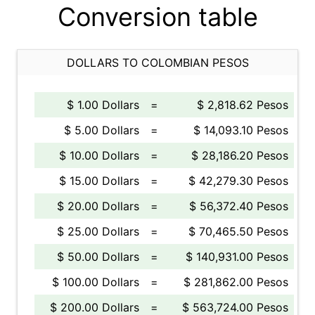
Conversion table
DOLLARS TO COLOMBIAN PESOS
$ 1.00 Dollars
=
$ 2,818.62 Pesos
$ 5.00 Dollars
=
$ 14,093.10 Pesos
$ 10.00 Dollars
=
$ 28,186.20 Pesos
$ 15.00 Dollars
=
$ 42,279.30 Pesos
$ 20.00 Dollars
=
$ 56,372.40 Pesos
$ 25.00 Dollars
=
$ 70,465.50 Pesos
$ 50.00 Dollars
=
$ 140,931.00 Pesos
$ 100.00 Dollars
=
$ 281,862.00 Pesos
$ 200.00 Dollars
=
$ 563,724.00 Pesos