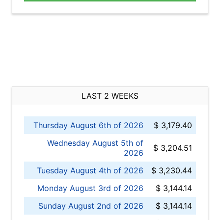
LAST 2 WEEKS
Thursday August 6th of 2026
$ 3,179.40
Wednesday August 5th of
$ 3,204.51
2026
Tuesday August 4th of 2026
$ 3,230.44
Monday August 3rd of 2026
$ 3,144.14
Sunday August 2nd of 2026
$ 3,144.14