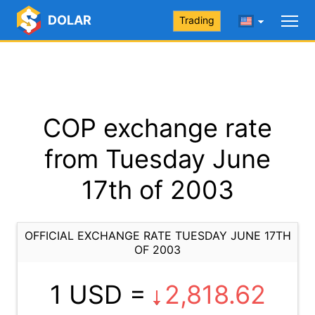
DOLAR
Trading
COP exchange rate
from Tuesday June
17th of 2003
OFFICIAL EXCHANGE RATE TUESDAY JUNE 17TH
OF 2003
1 USD =
2,818.62