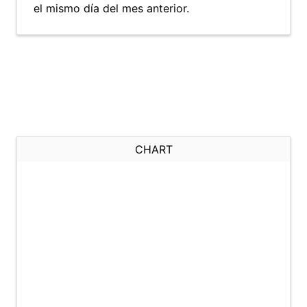
el mismo día del mes anterior.
CHART