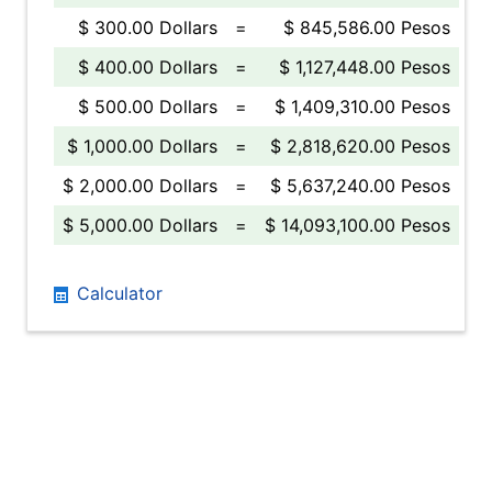
$ 300.00 Dollars
=
$ 845,586.00 Pesos
$ 400.00 Dollars
=
$ 1,127,448.00 Pesos
$ 500.00 Dollars
=
$ 1,409,310.00 Pesos
$ 1,000.00 Dollars
=
$ 2,818,620.00 Pesos
$ 2,000.00 Dollars
=
$ 5,637,240.00 Pesos
$ 5,000.00 Dollars
=
$ 14,093,100.00 Pesos
Calculator