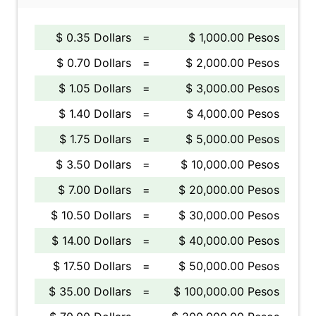
$ 0.35 Dollars
=
$ 1,000.00 Pesos
$ 0.70 Dollars
=
$ 2,000.00 Pesos
$ 1.05 Dollars
=
$ 3,000.00 Pesos
$ 1.40 Dollars
=
$ 4,000.00 Pesos
$ 1.75 Dollars
=
$ 5,000.00 Pesos
$ 3.50 Dollars
=
$ 10,000.00 Pesos
$ 7.00 Dollars
=
$ 20,000.00 Pesos
$ 10.50 Dollars
=
$ 30,000.00 Pesos
$ 14.00 Dollars
=
$ 40,000.00 Pesos
$ 17.50 Dollars
=
$ 50,000.00 Pesos
$ 35.00 Dollars
=
$ 100,000.00 Pesos