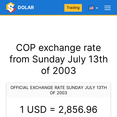
DOLAR
Trading
COP exchange rate
from Sunday July 13th
of 2003
OFFICIAL EXCHANGE RATE SUNDAY JULY 13TH
OF 2003
1 USD =
2,856.96