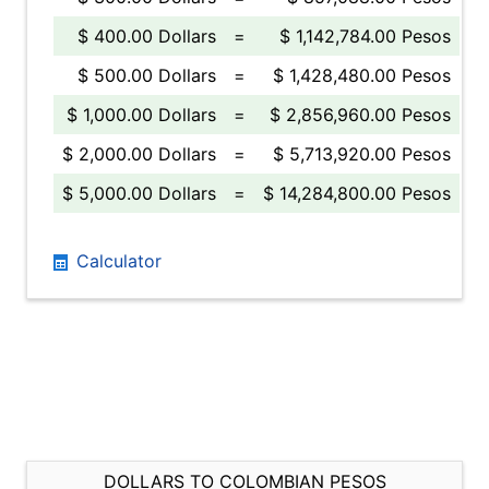
$ 400.00 Dollars
=
$ 1,142,784.00 Pesos
$ 500.00 Dollars
=
$ 1,428,480.00 Pesos
$ 1,000.00 Dollars
=
$ 2,856,960.00 Pesos
$ 2,000.00 Dollars
=
$ 5,713,920.00 Pesos
$ 5,000.00 Dollars
=
$ 14,284,800.00 Pesos
Calculator
DOLLARS TO COLOMBIAN PESOS