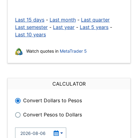
Last 15 days
-
Last month
-
Last quarter
Last semester
-
Last year
-
Last 5 years
-
Last 10 years
Watch quotes in
MetaTrader 5
CALCULATOR
Convert Dollars to Pesos
Convert Pesos to Dollars