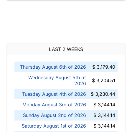
LAST 2 WEEKS
Thursday August 6th of 2026
$ 3,179.40
Wednesday August 5th of
$ 3,204.51
2026
Tuesday August 4th of 2026
$ 3,230.44
Monday August 3rd of 2026
$ 3,144.14
Sunday August 2nd of 2026
$ 3,144.14
Saturday August 1st of 2026
$ 3,144.14