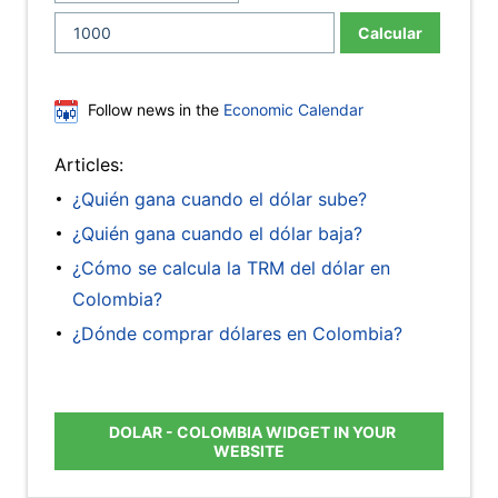
Calcular
Follow news in the
Economic Calendar
Articles:
¿Quién gana cuando el dólar sube?
¿Quién gana cuando el dólar baja?
¿Cómo se calcula la TRM del dólar en
Colombia?
¿Dónde comprar dólares en Colombia?
DOLAR - COLOMBIA WIDGET IN YOUR
WEBSITE