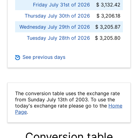
Friday July 31st of 2026
$ 3,132.42
Thursday July 30th of 2026
$ 3,206.18
Wednesday July 29th of 2026
$ 3,205.87
Tuesday July 28th of 2026
$ 3,205.80
See previous days
The conversion table uses the exchange rate
from Sunday July 13th of 2003. To use the
today's exchange rate please go to the
Home
Page
.
Conversion table