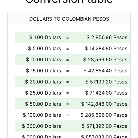
DOLLARS TO COLOMBIAN PESOS
$ 1.00 Dollars
=
$ 2,856.96 Pesos
$ 5.00 Dollars
=
$ 14,284.80 Pesos
$ 10.00 Dollars
=
$ 28,569.60 Pesos
$ 15.00 Dollars
=
$ 42,854.40 Pesos
$ 20.00 Dollars
=
$ 57,139.20 Pesos
$ 25.00 Dollars
=
$ 71,424.00 Pesos
$ 50.00 Dollars
=
$ 142,848.00 Pesos
$ 100.00 Dollars
=
$ 285,696.00 Pesos
$ 200.00 Dollars
=
$ 571,392.00 Pesos
$ 300.00 Dollars
=
$ 857,088.00 Pesos