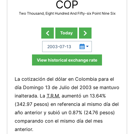
COP
Two Thousand, Eight Hundred And Fifty-six Point Nine Six
Today
View historical exchange rate
La cotización del dólar en Colombia para el
día Domingo 13 de Julio del 2003 se mantuvo
inalterada. La
T.R.M.
aumentó un 13.64%
(342.97 pesos) en referencia al mismo día del
año anterior y subió un 0.87% (24.76 pesos)
comparando con el mismo día del mes
anterior.