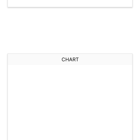
CHART