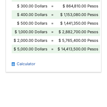
$ 300.00 Dollars
=
$ 864,810.00 Pesos
$ 400.00 Dollars
=
$ 1,153,080.00 Pesos
$ 500.00 Dollars
=
$ 1,441,350.00 Pesos
$ 1,000.00 Dollars
=
$ 2,882,700.00 Pesos
$ 2,000.00 Dollars
=
$ 5,765,400.00 Pesos
$ 5,000.00 Dollars
=
$ 14,413,500.00 Pesos
Calculator