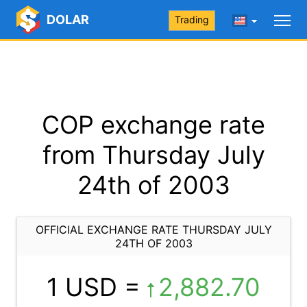
DOLAR
Trading
COP exchange rate
from Thursday July
24th of 2003
OFFICIAL EXCHANGE RATE THURSDAY JULY
24TH OF 2003
1 USD =
2,882.70