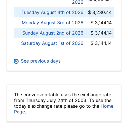
2026
Tuesday August 4th of 2026
$ 3,230.44
Monday August 3rd of 2026
$ 3,144.14
Sunday August 2nd of 2026
$ 3,144.14
Saturday August 1st of 2026
$ 3,144.14
See previous days
The conversion table uses the exchange rate
from Thursday July 24th of 2003. To use the
today's exchange rate please go to the
Home
Page
.