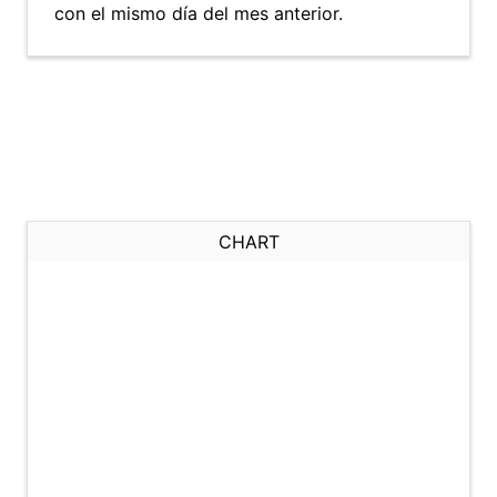
con el mismo día del mes anterior.
CHART