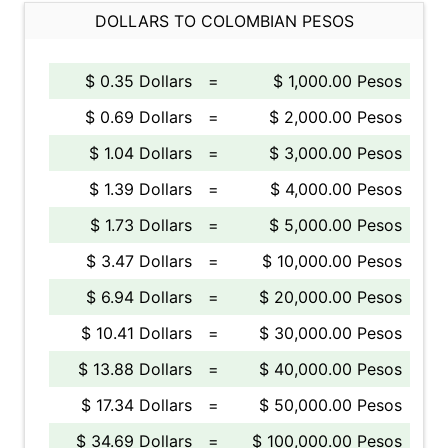
DOLLARS TO COLOMBIAN PESOS
$ 0.35 Dollars
=
$ 1,000.00 Pesos
$ 0.69 Dollars
=
$ 2,000.00 Pesos
$ 1.04 Dollars
=
$ 3,000.00 Pesos
$ 1.39 Dollars
=
$ 4,000.00 Pesos
$ 1.73 Dollars
=
$ 5,000.00 Pesos
$ 3.47 Dollars
=
$ 10,000.00 Pesos
$ 6.94 Dollars
=
$ 20,000.00 Pesos
$ 10.41 Dollars
=
$ 30,000.00 Pesos
$ 13.88 Dollars
=
$ 40,000.00 Pesos
$ 17.34 Dollars
=
$ 50,000.00 Pesos
$ 34.69 Dollars
=
$ 100,000.00 Pesos