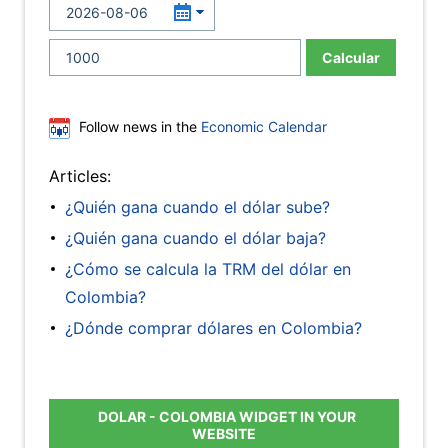
Calcular
Follow news in the
Economic Calendar
Articles:
¿Quién gana cuando el dólar sube?
¿Quién gana cuando el dólar baja?
¿Cómo se calcula la TRM del dólar en
Colombia?
¿Dónde comprar dólares en Colombia?
DOLAR - COLOMBIA WIDGET IN YOUR
WEBSITE