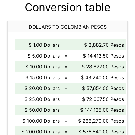
Conversion table
DOLLARS TO COLOMBIAN PESOS
$ 1.00 Dollars
=
$ 2,882.70 Pesos
$ 5.00 Dollars
=
$ 14,413.50 Pesos
$ 10.00 Dollars
=
$ 28,827.00 Pesos
$ 15.00 Dollars
=
$ 43,240.50 Pesos
$ 20.00 Dollars
=
$ 57,654.00 Pesos
$ 25.00 Dollars
=
$ 72,067.50 Pesos
$ 50.00 Dollars
=
$ 144,135.00 Pesos
$ 100.00 Dollars
=
$ 288,270.00 Pesos
$ 200.00 Dollars
=
$ 576,540.00 Pesos