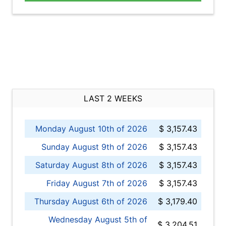
LAST 2 WEEKS
Monday August 10th of 2026
$ 3,157.43
Sunday August 9th of 2026
$ 3,157.43
Saturday August 8th of 2026
$ 3,157.43
Friday August 7th of 2026
$ 3,157.43
Thursday August 6th of 2026
$ 3,179.40
Wednesday August 5th of
$ 3,204.51