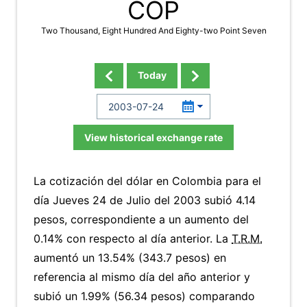
COP
Two Thousand, Eight Hundred And Eighty-two Point Seven
Today
View historical exchange rate
La cotización del dólar en Colombia para el
día Jueves 24 de Julio del 2003 subió 4.14
pesos, correspondiente a un aumento del
0.14% con respecto al día anterior. La
T.R.M.
aumentó un 13.54% (343.7 pesos) en
referencia al mismo día del año anterior y
subió un 1.99% (56.34 pesos) comparando