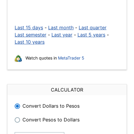
Last 15 days
-
Last month
-
Last quarter
Last semester
-
Last year
-
Last 5 years
-
Last 10 years
Watch quotes in
MetaTrader 5
CALCULATOR
Convert Dollars to Pesos
Convert Pesos to Dollars