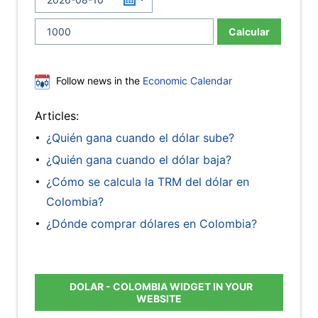
Calcular
Follow news in the
Economic Calendar
Articles:
¿Quién gana cuando el dólar sube?
¿Quién gana cuando el dólar baja?
¿Cómo se calcula la TRM del dólar en
Colombia?
¿Dónde comprar dólares en Colombia?
DOLAR - COLOMBIA WIDGET IN YOUR
WEBSITE