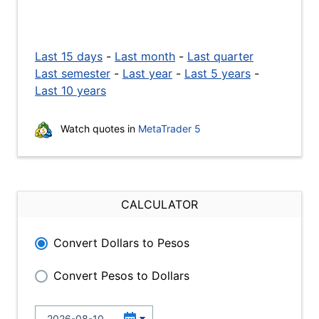
Last 15 days
-
Last month
-
Last quarter
Last semester
-
Last year
-
Last 5 years
-
Last 10 years
Watch quotes in
MetaTrader 5
CALCULATOR
Convert Dollars to Pesos
Convert Pesos to Dollars