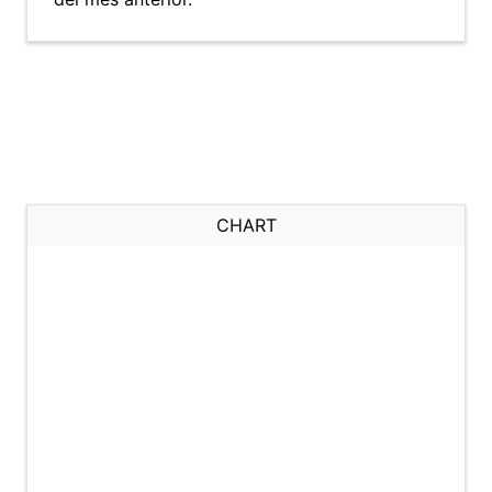
CHART