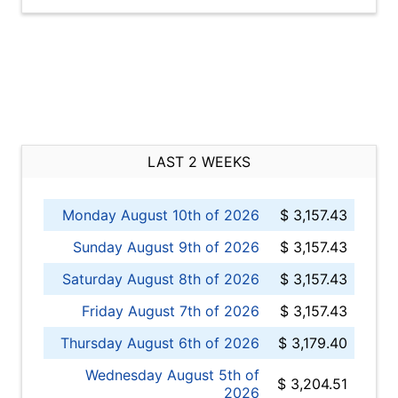
LAST 2 WEEKS
Monday August 10th of 2026
$ 3,157.43
Sunday August 9th of 2026
$ 3,157.43
Saturday August 8th of 2026
$ 3,157.43
Friday August 7th of 2026
$ 3,157.43
Thursday August 6th of 2026
$ 3,179.40
Wednesday August 5th of
$ 3,204.51
2026