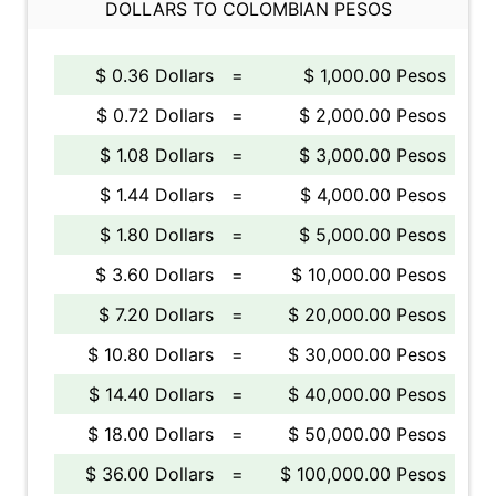
DOLLARS TO COLOMBIAN PESOS
$ 0.36 Dollars
=
$ 1,000.00 Pesos
$ 0.72 Dollars
=
$ 2,000.00 Pesos
$ 1.08 Dollars
=
$ 3,000.00 Pesos
$ 1.44 Dollars
=
$ 4,000.00 Pesos
$ 1.80 Dollars
=
$ 5,000.00 Pesos
$ 3.60 Dollars
=
$ 10,000.00 Pesos
$ 7.20 Dollars
=
$ 20,000.00 Pesos
$ 10.80 Dollars
=
$ 30,000.00 Pesos
$ 14.40 Dollars
=
$ 40,000.00 Pesos
$ 18.00 Dollars
=
$ 50,000.00 Pesos
$ 36.00 Dollars
=
$ 100,000.00 Pesos