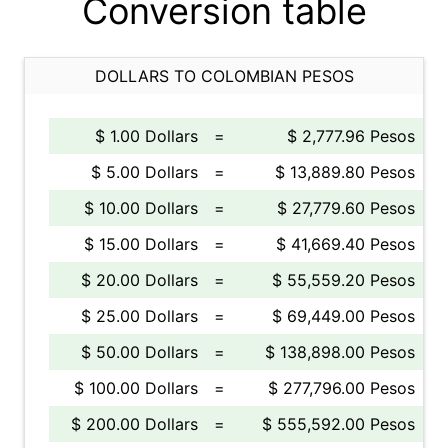
Conversion table
DOLLARS TO COLOMBIAN PESOS
$ 1.00 Dollars
=
$ 2,777.96 Pesos
$ 5.00 Dollars
=
$ 13,889.80 Pesos
$ 10.00 Dollars
=
$ 27,779.60 Pesos
$ 15.00 Dollars
=
$ 41,669.40 Pesos
$ 20.00 Dollars
=
$ 55,559.20 Pesos
$ 25.00 Dollars
=
$ 69,449.00 Pesos
$ 50.00 Dollars
=
$ 138,898.00 Pesos
$ 100.00 Dollars
=
$ 277,796.00 Pesos
$ 200.00 Dollars
=
$ 555,592.00 Pesos