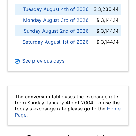
Tuesday August 4th of 2026
$ 3,230.44
Monday August 3rd of 2026
$ 3,144.14
Sunday August 2nd of 2026
$ 3,144.14
Saturday August 1st of 2026
$ 3,144.14
See previous days
The conversion table uses the exchange rate
from Sunday January 4th of 2004. To use the
today's exchange rate please go to the
Home
Page
.