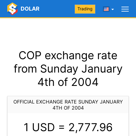
DOLAR
Trading
COP exchange rate
from Sunday January
4th of 2004
OFFICIAL EXCHANGE RATE SUNDAY JANUARY
4TH OF 2004
1 USD =
2,777.96