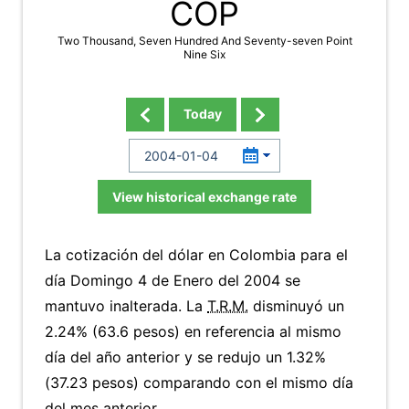
COP
Two Thousand, Seven Hundred And Seventy-seven Point
Nine Six
Today
View historical exchange rate
La cotización del dólar en Colombia para el
día Domingo 4 de Enero del 2004 se
mantuvo inalterada. La
T.R.M.
disminuyó un
2.24% (63.6 pesos) en referencia al mismo
día del año anterior y se redujo un 1.32%
(37.23 pesos) comparando con el mismo día
del mes anterior.