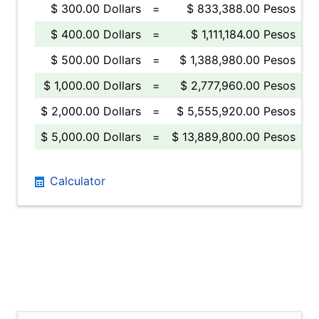
$ 300.00 Dollars
=
$ 833,388.00 Pesos
$ 400.00 Dollars
=
$ 1,111,184.00 Pesos
$ 500.00 Dollars
=
$ 1,388,980.00 Pesos
$ 1,000.00 Dollars
=
$ 2,777,960.00 Pesos
$ 2,000.00 Dollars
=
$ 5,555,920.00 Pesos
$ 5,000.00 Dollars
=
$ 13,889,800.00 Pesos
Calculator