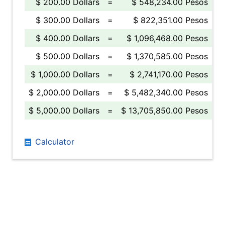
$ 200.00 Dollars
=
$ 548,234.00 Pesos
$ 300.00 Dollars
=
$ 822,351.00 Pesos
$ 400.00 Dollars
=
$ 1,096,468.00 Pesos
$ 500.00 Dollars
=
$ 1,370,585.00 Pesos
$ 1,000.00 Dollars
=
$ 2,741,170.00 Pesos
$ 2,000.00 Dollars
=
$ 5,482,340.00 Pesos
$ 5,000.00 Dollars
=
$ 13,705,850.00 Pesos
Calculator