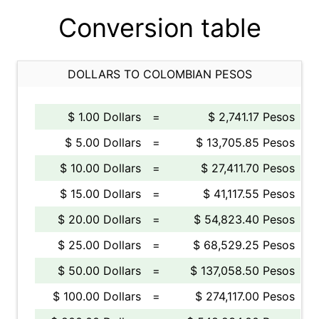
Conversion table
DOLLARS TO COLOMBIAN PESOS
$ 1.00 Dollars
=
$ 2,741.17 Pesos
$ 5.00 Dollars
=
$ 13,705.85 Pesos
$ 10.00 Dollars
=
$ 27,411.70 Pesos
$ 15.00 Dollars
=
$ 41,117.55 Pesos
$ 20.00 Dollars
=
$ 54,823.40 Pesos
$ 25.00 Dollars
=
$ 68,529.25 Pesos
$ 50.00 Dollars
=
$ 137,058.50 Pesos
$ 100.00 Dollars
=
$ 274,117.00 Pesos