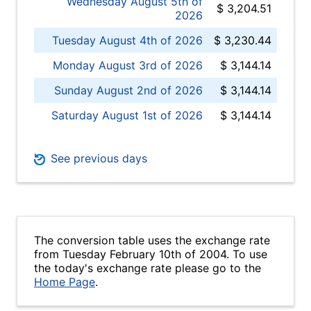
Wednesday August 5th of
$ 3,204.51
2026
Tuesday August 4th of 2026
$ 3,230.44
Monday August 3rd of 2026
$ 3,144.14
Sunday August 2nd of 2026
$ 3,144.14
Saturday August 1st of 2026
$ 3,144.14
See previous days
The conversion table uses the exchange rate
from Tuesday February 10th of 2004. To use
the today's exchange rate please go to the
Home Page
.