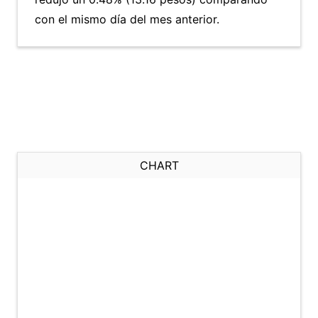
con el mismo día del mes anterior.
CHART