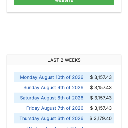
WEBSITE
LAST 2 WEEKS
Monday August 10th of 2026
$ 3,157.43
Sunday August 9th of 2026
$ 3,157.43
Saturday August 8th of 2026
$ 3,157.43
Friday August 7th of 2026
$ 3,157.43
Thursday August 6th of 2026
$ 3,179.40