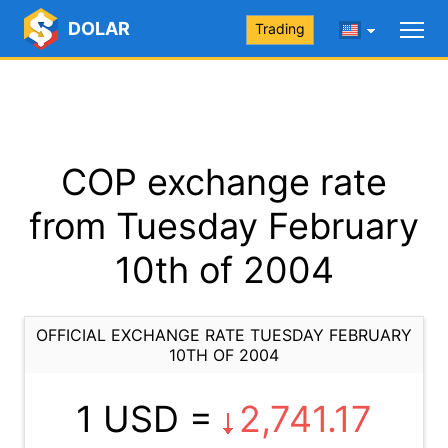
DOLAR
Trading
COP exchange rate
from Tuesday February
10th of 2004
OFFICIAL EXCHANGE RATE TUESDAY FEBRUARY
10TH OF 2004
1 USD =
2,741.17