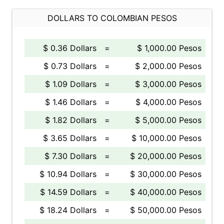
DOLLARS TO COLOMBIAN PESOS
$ 0.36 Dollars
=
$ 1,000.00 Pesos
$ 0.73 Dollars
=
$ 2,000.00 Pesos
$ 1.09 Dollars
=
$ 3,000.00 Pesos
$ 1.46 Dollars
=
$ 4,000.00 Pesos
$ 1.82 Dollars
=
$ 5,000.00 Pesos
$ 3.65 Dollars
=
$ 10,000.00 Pesos
$ 7.30 Dollars
=
$ 20,000.00 Pesos
$ 10.94 Dollars
=
$ 30,000.00 Pesos
$ 14.59 Dollars
=
$ 40,000.00 Pesos
$ 18.24 Dollars
=
$ 50,000.00 Pesos