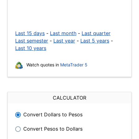
Last 15 days
-
Last month
-
Last quarter
Last semester
-
Last year
-
Last 5 years
-
Last 10 years
Watch quotes in
MetaTrader 5
CALCULATOR
Convert Dollars to Pesos
Convert Pesos to Dollars