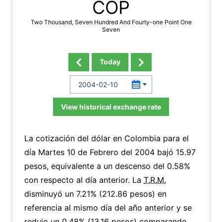
COP
Two Thousand, Seven Hundred And Fourty-one Point One
Seven
Today
View historical exchange rate
La cotización del dólar en Colombia para el
día Martes 10 de Febrero del 2004 bajó 15.97
pesos, equivalente a un descenso del 0.58%
con respecto al día anterior. La
T.R.M.
disminuyó un 7.21% (212.86 pesos) en
referencia al mismo día del año anterior y se
redujo un 0.48% (13.16 pesos) comparando