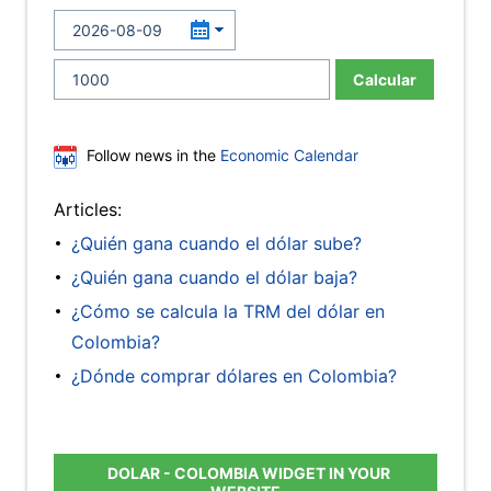
Calcular
Follow news in the
Economic Calendar
Articles:
¿Quién gana cuando el dólar sube?
¿Quién gana cuando el dólar baja?
¿Cómo se calcula la TRM del dólar en
Colombia?
¿Dónde comprar dólares en Colombia?
DOLAR - COLOMBIA WIDGET IN YOUR