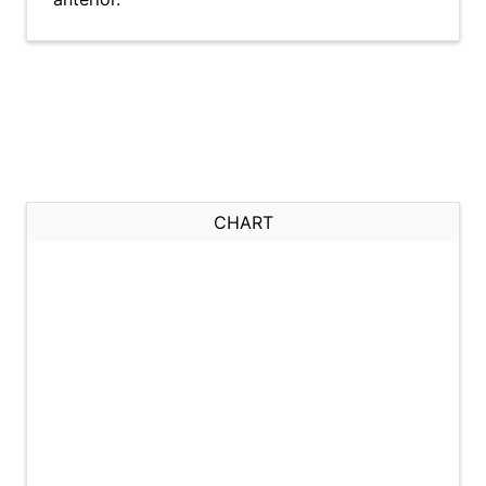
CHART