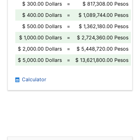
$ 300.00 Dollars
=
$ 817,308.00 Pesos
$ 400.00 Dollars
=
$ 1,089,744.00 Pesos
$ 500.00 Dollars
=
$ 1,362,180.00 Pesos
$ 1,000.00 Dollars
=
$ 2,724,360.00 Pesos
$ 2,000.00 Dollars
=
$ 5,448,720.00 Pesos
$ 5,000.00 Dollars
=
$ 13,621,800.00 Pesos
Calculator