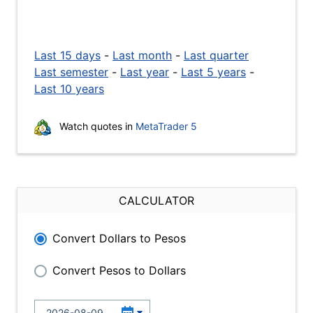
Last 15 days
-
Last month
-
Last quarter
Last semester
-
Last year
-
Last 5 years
-
Last 10 years
Watch quotes in
MetaTrader 5
CALCULATOR
Convert Dollars to Pesos
Convert Pesos to Dollars