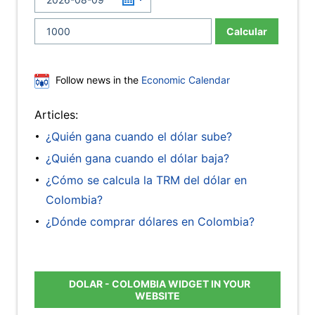
Calcular
Follow news in the
Economic Calendar
Articles:
¿Quién gana cuando el dólar sube?
¿Quién gana cuando el dólar baja?
¿Cómo se calcula la TRM del dólar en
Colombia?
¿Dónde comprar dólares en Colombia?
DOLAR - COLOMBIA WIDGET IN YOUR
WEBSITE