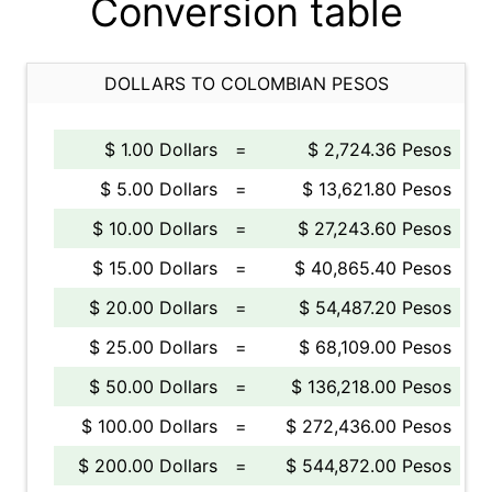
Conversion table
DOLLARS TO COLOMBIAN PESOS
$ 1.00 Dollars
=
$ 2,724.36 Pesos
$ 5.00 Dollars
=
$ 13,621.80 Pesos
$ 10.00 Dollars
=
$ 27,243.60 Pesos
$ 15.00 Dollars
=
$ 40,865.40 Pesos
$ 20.00 Dollars
=
$ 54,487.20 Pesos
$ 25.00 Dollars
=
$ 68,109.00 Pesos
$ 50.00 Dollars
=
$ 136,218.00 Pesos
$ 100.00 Dollars
=
$ 272,436.00 Pesos
$ 200.00 Dollars
=
$ 544,872.00 Pesos