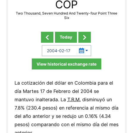
COP
Two Thousand, Seven Hundred And Twenty-four Point Three
Six
Today
View historical exchange rate
La cotización del dólar en Colombia para el
día Martes 17 de Febrero del 2004 se
mantuvo inalterada. La
T.R.M.
disminuyó un
7.8% (230.4 pesos) en referencia al mismo día
del año anterior y se redujo un 0.16% (4.34
pesos) comparando con el mismo día del mes
anterior.