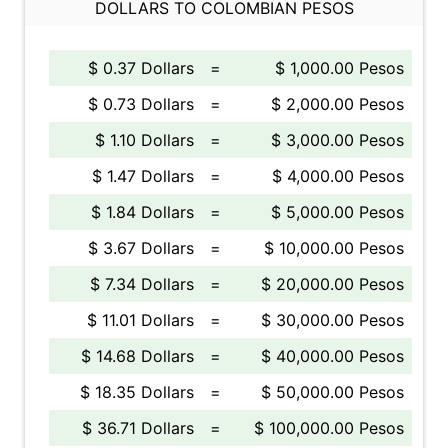
DOLLARS TO COLOMBIAN PESOS
$ 0.37 Dollars
=
$ 1,000.00 Pesos
$ 0.73 Dollars
=
$ 2,000.00 Pesos
$ 1.10 Dollars
=
$ 3,000.00 Pesos
$ 1.47 Dollars
=
$ 4,000.00 Pesos
$ 1.84 Dollars
=
$ 5,000.00 Pesos
$ 3.67 Dollars
=
$ 10,000.00 Pesos
$ 7.34 Dollars
=
$ 20,000.00 Pesos
$ 11.01 Dollars
=
$ 30,000.00 Pesos
$ 14.68 Dollars
=
$ 40,000.00 Pesos
$ 18.35 Dollars
=
$ 50,000.00 Pesos
$ 36.71 Dollars
=
$ 100,000.00 Pesos