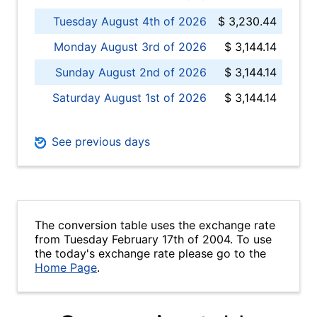
Tuesday August 4th of 2026
$ 3,230.44
Monday August 3rd of 2026
$ 3,144.14
Sunday August 2nd of 2026
$ 3,144.14
Saturday August 1st of 2026
$ 3,144.14
See previous days
The conversion table uses the exchange rate
from Tuesday February 17th of 2004. To use
the today's exchange rate please go to the
Home Page
.