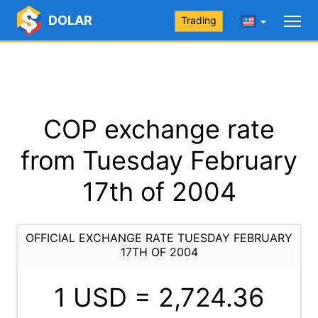
DOLAR
Trading
COP exchange rate
from Tuesday February
17th of 2004
OFFICIAL EXCHANGE RATE TUESDAY FEBRUARY
17TH OF 2004
1 USD =
2,724.36