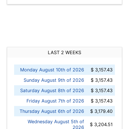
LAST 2 WEEKS
Monday August 10th of 2026
$ 3,157.43
Sunday August 9th of 2026
$ 3,157.43
Saturday August 8th of 2026
$ 3,157.43
Friday August 7th of 2026
$ 3,157.43
Thursday August 6th of 2026
$ 3,179.40
Wednesday August 5th of
$ 3,204.51
2026