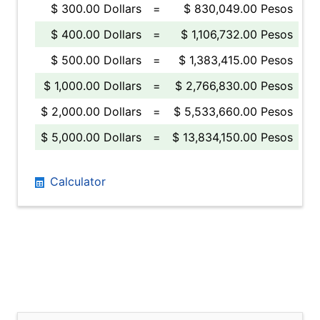
$ 300.00 Dollars
=
$ 830,049.00 Pesos
$ 400.00 Dollars
=
$ 1,106,732.00 Pesos
$ 500.00 Dollars
=
$ 1,383,415.00 Pesos
$ 1,000.00 Dollars
=
$ 2,766,830.00 Pesos
$ 2,000.00 Dollars
=
$ 5,533,660.00 Pesos
$ 5,000.00 Dollars
=
$ 13,834,150.00 Pesos
Calculator