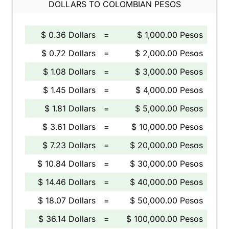
DOLLARS TO COLOMBIAN PESOS
$ 0.36 Dollars
=
$ 1,000.00 Pesos
$ 0.72 Dollars
=
$ 2,000.00 Pesos
$ 1.08 Dollars
=
$ 3,000.00 Pesos
$ 1.45 Dollars
=
$ 4,000.00 Pesos
$ 1.81 Dollars
=
$ 5,000.00 Pesos
$ 3.61 Dollars
=
$ 10,000.00 Pesos
$ 7.23 Dollars
=
$ 20,000.00 Pesos
$ 10.84 Dollars
=
$ 30,000.00 Pesos
$ 14.46 Dollars
=
$ 40,000.00 Pesos
$ 18.07 Dollars
=
$ 50,000.00 Pesos
$ 36.14 Dollars
=
$ 100,000.00 Pesos