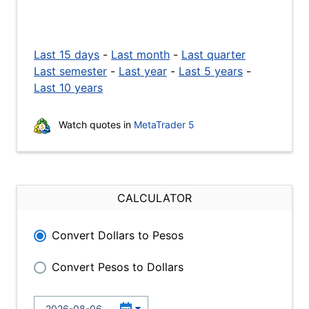
Last 15 days
-
Last month
-
Last quarter
Last semester
-
Last year
-
Last 5 years
-
Last 10 years
Watch quotes in
MetaTrader 5
CALCULATOR
Convert Dollars to Pesos
Convert Pesos to Dollars