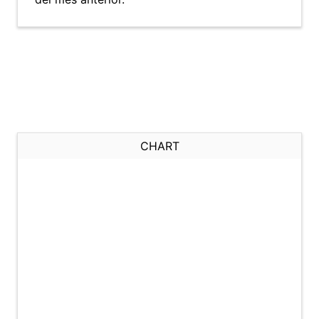
CHART