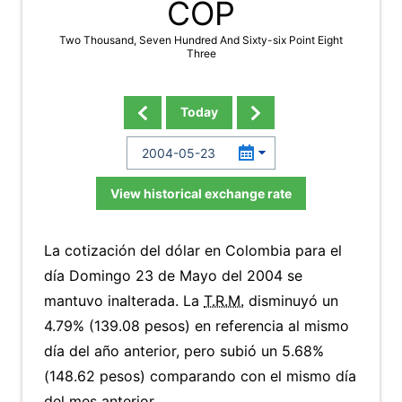
COP
Two Thousand, Seven Hundred And Sixty-six Point Eight
Three
Today
View historical exchange rate
La cotización del dólar en Colombia para el
día Domingo 23 de Mayo del 2004 se
mantuvo inalterada. La
T.R.M.
disminuyó un
4.79% (139.08 pesos) en referencia al mismo
día del año anterior, pero subió un 5.68%
(148.62 pesos) comparando con el mismo día
del mes anterior.