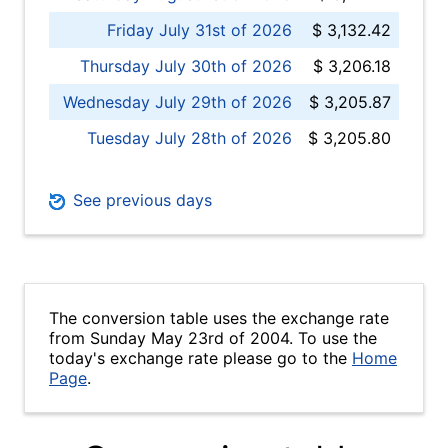
Friday July 31st of 2026
$ 3,132.42
Thursday July 30th of 2026
$ 3,206.18
Wednesday July 29th of 2026
$ 3,205.87
Tuesday July 28th of 2026
$ 3,205.80
See previous days
The conversion table uses the exchange rate
from Sunday May 23rd of 2004. To use the
today's exchange rate please go to the
Home
Page
.