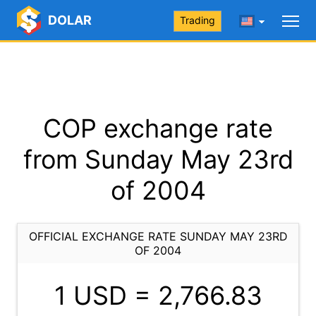
DOLAR
Trading
COP exchange rate
from Sunday May 23rd
of 2004
OFFICIAL EXCHANGE RATE SUNDAY MAY 23RD
OF 2004
1 USD =
2,766.83