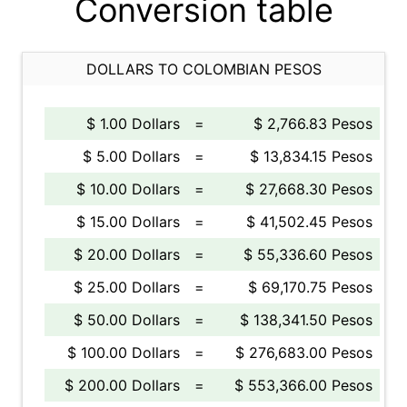
Conversion table
DOLLARS TO COLOMBIAN PESOS
$ 1.00 Dollars
=
$ 2,766.83 Pesos
$ 5.00 Dollars
=
$ 13,834.15 Pesos
$ 10.00 Dollars
=
$ 27,668.30 Pesos
$ 15.00 Dollars
=
$ 41,502.45 Pesos
$ 20.00 Dollars
=
$ 55,336.60 Pesos
$ 25.00 Dollars
=
$ 69,170.75 Pesos
$ 50.00 Dollars
=
$ 138,341.50 Pesos
$ 100.00 Dollars
=
$ 276,683.00 Pesos
$ 200.00 Dollars
=
$ 553,366.00 Pesos