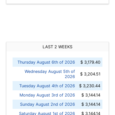
LAST 2 WEEKS
Thursday August 6th of 2026
$ 3,179.40
Wednesday August 5th of
$ 3,204.51
2026
Tuesday August 4th of 2026
$ 3,230.44
Monday August 3rd of 2026
$ 3,144.14
Sunday August 2nd of 2026
$ 3,144.14
Saturday August 1st of 2026
$ 3,144.14