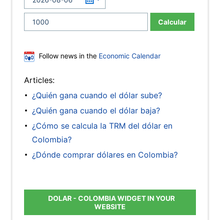
Calcular
Follow news in the
Economic Calendar
Articles:
¿Quién gana cuando el dólar sube?
¿Quién gana cuando el dólar baja?
¿Cómo se calcula la TRM del dólar en
Colombia?
¿Dónde comprar dólares en Colombia?
DOLAR - COLOMBIA WIDGET IN YOUR
WEBSITE