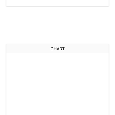
CHART