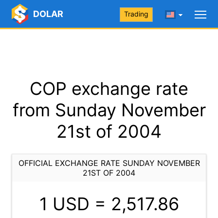
DOLAR
Trading
COP exchange rate
from Sunday November
21st of 2004
OFFICIAL EXCHANGE RATE SUNDAY NOVEMBER
21ST OF 2004
1 USD =
2,517.86