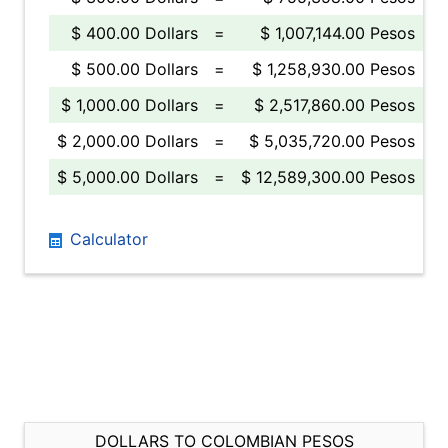
$ 400.00 Dollars
=
$ 1,007,144.00 Pesos
$ 500.00 Dollars
=
$ 1,258,930.00 Pesos
$ 1,000.00 Dollars
=
$ 2,517,860.00 Pesos
$ 2,000.00 Dollars
=
$ 5,035,720.00 Pesos
$ 5,000.00 Dollars
=
$ 12,589,300.00 Pesos
Calculator
DOLLARS TO COLOMBIAN PESOS