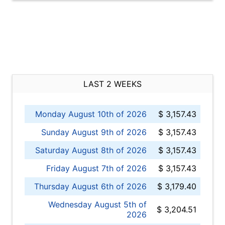
LAST 2 WEEKS
Monday August 10th of 2026
$ 3,157.43
Sunday August 9th of 2026
$ 3,157.43
Saturday August 8th of 2026
$ 3,157.43
Friday August 7th of 2026
$ 3,157.43
Thursday August 6th of 2026
$ 3,179.40
Wednesday August 5th of
$ 3,204.51
2026