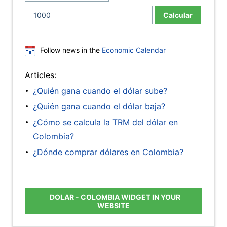
Calcular
Follow news in the
Economic Calendar
Articles:
¿Quién gana cuando el dólar sube?
¿Quién gana cuando el dólar baja?
¿Cómo se calcula la TRM del dólar en
Colombia?
¿Dónde comprar dólares en Colombia?
DOLAR - COLOMBIA WIDGET IN YOUR
WEBSITE