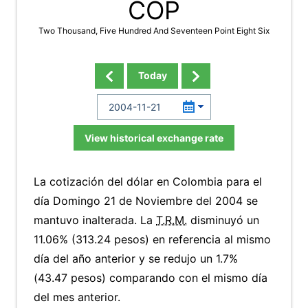
COP
Two Thousand, Five Hundred And Seventeen Point Eight Six
Today
View historical exchange rate
La cotización del dólar en Colombia para el
día Domingo 21 de Noviembre del 2004 se
mantuvo inalterada. La
T.R.M.
disminuyó un
11.06% (313.24 pesos) en referencia al mismo
día del año anterior y se redujo un 1.7%
(43.47 pesos) comparando con el mismo día
del mes anterior.