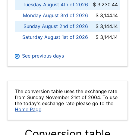
Tuesday August 4th of 2026
$ 3,230.44
Monday August 3rd of 2026
$ 3,144.14
Sunday August 2nd of 2026
$ 3,144.14
Saturday August 1st of 2026
$ 3,144.14
See previous days
The conversion table uses the exchange rate
from Sunday November 21st of 2004. To use
the today's exchange rate please go to the
Home Page
.
Conversion table