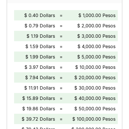
$ 0.40 Dollars
=
$ 1,000.00 Pesos
$ 0.79 Dollars
=
$ 2,000.00 Pesos
$ 1.19 Dollars
=
$ 3,000.00 Pesos
$ 1.59 Dollars
=
$ 4,000.00 Pesos
$ 1.99 Dollars
=
$ 5,000.00 Pesos
$ 3.97 Dollars
=
$ 10,000.00 Pesos
$ 7.94 Dollars
=
$ 20,000.00 Pesos
$ 11.91 Dollars
=
$ 30,000.00 Pesos
$ 15.89 Dollars
=
$ 40,000.00 Pesos
$ 19.86 Dollars
=
$ 50,000.00 Pesos
$ 39.72 Dollars
=
$ 100,000.00 Pesos