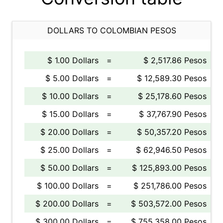
DOLLARS TO COLOMBIAN PESOS
$ 1.00 Dollars
=
$ 2,517.86 Pesos
$ 5.00 Dollars
=
$ 12,589.30 Pesos
$ 10.00 Dollars
=
$ 25,178.60 Pesos
$ 15.00 Dollars
=
$ 37,767.90 Pesos
$ 20.00 Dollars
=
$ 50,357.20 Pesos
$ 25.00 Dollars
=
$ 62,946.50 Pesos
$ 50.00 Dollars
=
$ 125,893.00 Pesos
$ 100.00 Dollars
=
$ 251,786.00 Pesos
$ 200.00 Dollars
=
$ 503,572.00 Pesos
$ 300.00 Dollars
=
$ 755,358.00 Pesos