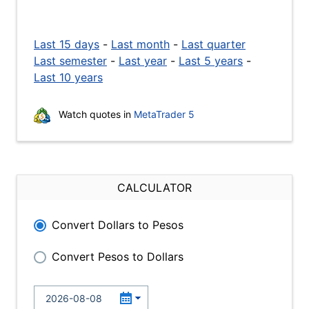
Last 15 days
-
Last month
-
Last quarter
Last semester
-
Last year
-
Last 5 years
-
Last 10 years
Watch quotes in
MetaTrader 5
CALCULATOR
Convert Dollars to Pesos
Convert Pesos to Dollars