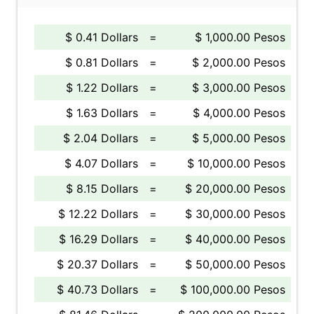
$ 0.41 Dollars
=
$ 1,000.00 Pesos
$ 0.81 Dollars
=
$ 2,000.00 Pesos
$ 1.22 Dollars
=
$ 3,000.00 Pesos
$ 1.63 Dollars
=
$ 4,000.00 Pesos
$ 2.04 Dollars
=
$ 5,000.00 Pesos
$ 4.07 Dollars
=
$ 10,000.00 Pesos
$ 8.15 Dollars
=
$ 20,000.00 Pesos
$ 12.22 Dollars
=
$ 30,000.00 Pesos
$ 16.29 Dollars
=
$ 40,000.00 Pesos
$ 20.37 Dollars
=
$ 50,000.00 Pesos
$ 40.73 Dollars
=
$ 100,000.00 Pesos