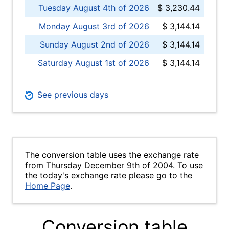
Tuesday August 4th of 2026
$ 3,230.44
Monday August 3rd of 2026
$ 3,144.14
Sunday August 2nd of 2026
$ 3,144.14
Saturday August 1st of 2026
$ 3,144.14
See previous days
The conversion table uses the exchange rate
from Thursday December 9th of 2004. To use
the today's exchange rate please go to the
Home Page
.
Conversion table