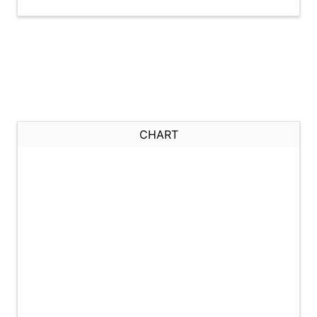
CHART