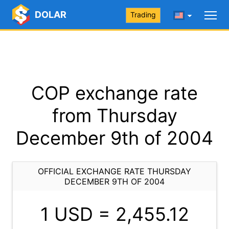
DOLAR
Trading
COP exchange rate
from Thursday
December 9th of 2004
OFFICIAL EXCHANGE RATE THURSDAY
DECEMBER 9TH OF 2004
1 USD =
2,455.12