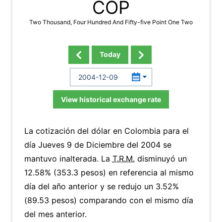
COP
Two Thousand, Four Hundred And Fifty-five Point One Two
Today
View historical exchange rate
La cotización del dólar en Colombia para el
día Jueves 9 de Diciembre del 2004 se
mantuvo inalterada. La
T.R.M.
disminuyó un
12.58% (353.3 pesos) en referencia al mismo
día del año anterior y se redujo un 3.52%
(89.53 pesos) comparando con el mismo día
del mes anterior.