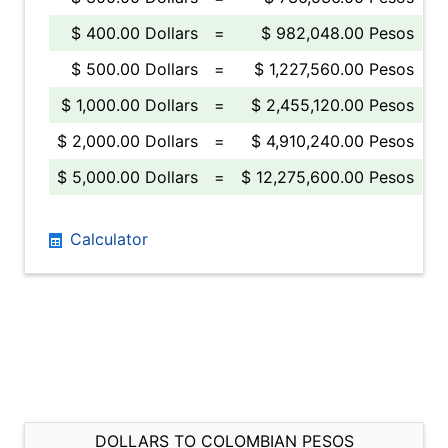
$ 400.00 Dollars
=
$ 982,048.00 Pesos
$ 500.00 Dollars
=
$ 1,227,560.00 Pesos
$ 1,000.00 Dollars
=
$ 2,455,120.00 Pesos
$ 2,000.00 Dollars
=
$ 4,910,240.00 Pesos
$ 5,000.00 Dollars
=
$ 12,275,600.00 Pesos
Calculator
DOLLARS TO COLOMBIAN PESOS