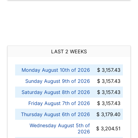
LAST 2 WEEKS
Monday August 10th of 2026
$ 3,157.43
Sunday August 9th of 2026
$ 3,157.43
Saturday August 8th of 2026
$ 3,157.43
Friday August 7th of 2026
$ 3,157.43
Thursday August 6th of 2026
$ 3,179.40
Wednesday August 5th of
$ 3,204.51
2026