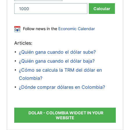
Calcular
Follow news in the
Economic Calendar
Articles:
¿Quién gana cuando el dólar sube?
¿Quién gana cuando el dólar baja?
¿Cómo se calcula la TRM del dólar en
Colombia?
¿Dónde comprar dólares en Colombia?
DOLAR - COLOMBIA WIDGET IN YOUR
WEBSITE