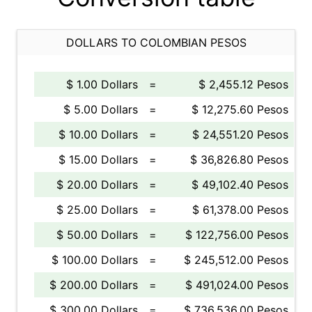
DOLLARS TO COLOMBIAN PESOS
$ 1.00 Dollars
=
$ 2,455.12 Pesos
$ 5.00 Dollars
=
$ 12,275.60 Pesos
$ 10.00 Dollars
=
$ 24,551.20 Pesos
$ 15.00 Dollars
=
$ 36,826.80 Pesos
$ 20.00 Dollars
=
$ 49,102.40 Pesos
$ 25.00 Dollars
=
$ 61,378.00 Pesos
$ 50.00 Dollars
=
$ 122,756.00 Pesos
$ 100.00 Dollars
=
$ 245,512.00 Pesos
$ 200.00 Dollars
=
$ 491,024.00 Pesos
$ 300.00 Dollars
=
$ 736,536.00 Pesos