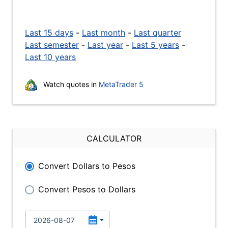
Last 15 days
-
Last month
-
Last quarter
Last semester
-
Last year
-
Last 5 years
-
Last 10 years
Watch quotes in
MetaTrader 5
CALCULATOR
Convert Dollars to Pesos
Convert Pesos to Dollars