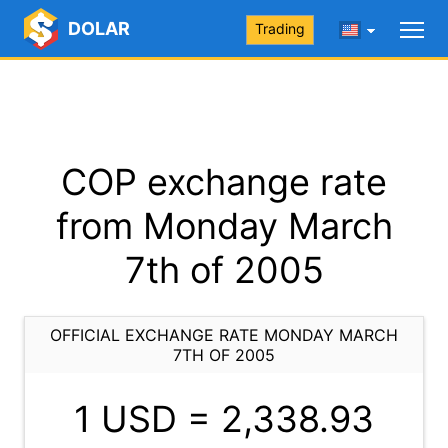
DOLAR
Trading
COP exchange rate
from Monday March
7th of 2005
OFFICIAL EXCHANGE RATE MONDAY MARCH
7TH OF 2005
1 USD =
2,338.93