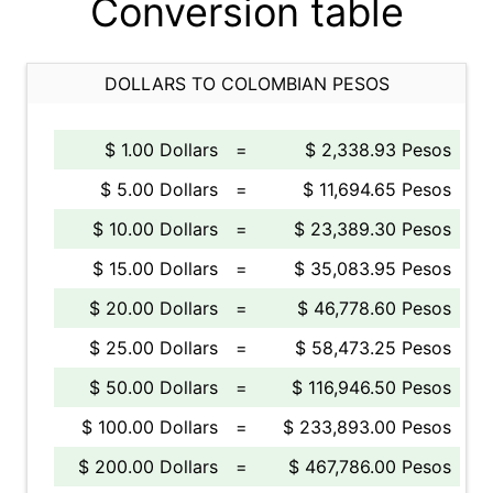
Conversion table
DOLLARS TO COLOMBIAN PESOS
$ 1.00 Dollars
=
$ 2,338.93 Pesos
$ 5.00 Dollars
=
$ 11,694.65 Pesos
$ 10.00 Dollars
=
$ 23,389.30 Pesos
$ 15.00 Dollars
=
$ 35,083.95 Pesos
$ 20.00 Dollars
=
$ 46,778.60 Pesos
$ 25.00 Dollars
=
$ 58,473.25 Pesos
$ 50.00 Dollars
=
$ 116,946.50 Pesos
$ 100.00 Dollars
=
$ 233,893.00 Pesos
$ 200.00 Dollars
=
$ 467,786.00 Pesos