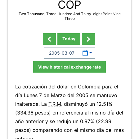
COP
Two Thousand, Three Hundred And Thirty-eight Point Nine
Three
Today
View historical exchange rate
La cotización del dólar en Colombia para el
día Lunes 7 de Marzo del 2005 se mantuvo
inalterada. La
T.R.M.
disminuyó un 12.51%
(334.36 pesos) en referencia al mismo día del
año anterior y se redujo un 0.97% (22.99
pesos) comparando con el mismo día del mes
anterior.