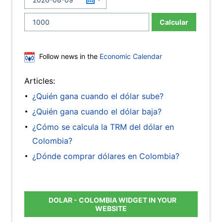
Calcular
Follow news in the
Economic Calendar
Articles:
¿Quién gana cuando el dólar sube?
¿Quién gana cuando el dólar baja?
¿Cómo se calcula la TRM del dólar en
Colombia?
¿Dónde comprar dólares en Colombia?
DOLAR - COLOMBIA WIDGET IN YOUR
WEBSITE