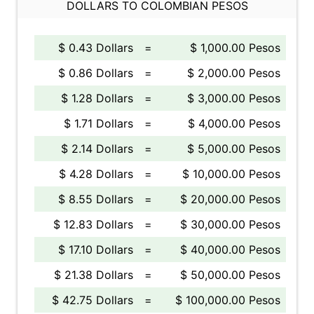
DOLLARS TO COLOMBIAN PESOS
$ 0.43 Dollars
=
$ 1,000.00 Pesos
$ 0.86 Dollars
=
$ 2,000.00 Pesos
$ 1.28 Dollars
=
$ 3,000.00 Pesos
$ 1.71 Dollars
=
$ 4,000.00 Pesos
$ 2.14 Dollars
=
$ 5,000.00 Pesos
$ 4.28 Dollars
=
$ 10,000.00 Pesos
$ 8.55 Dollars
=
$ 20,000.00 Pesos
$ 12.83 Dollars
=
$ 30,000.00 Pesos
$ 17.10 Dollars
=
$ 40,000.00 Pesos
$ 21.38 Dollars
=
$ 50,000.00 Pesos
$ 42.75 Dollars
=
$ 100,000.00 Pesos