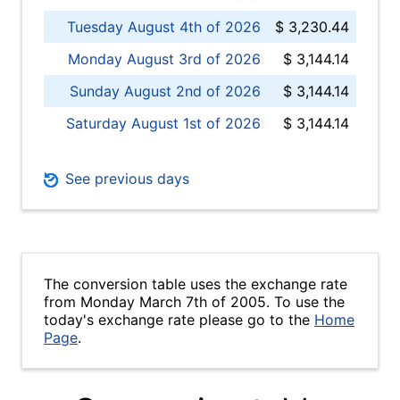
Tuesday August 4th of 2026
$ 3,230.44
Monday August 3rd of 2026
$ 3,144.14
Sunday August 2nd of 2026
$ 3,144.14
Saturday August 1st of 2026
$ 3,144.14
See previous days
The conversion table uses the exchange rate
from Monday March 7th of 2005. To use the
today's exchange rate please go to the
Home
Page
.