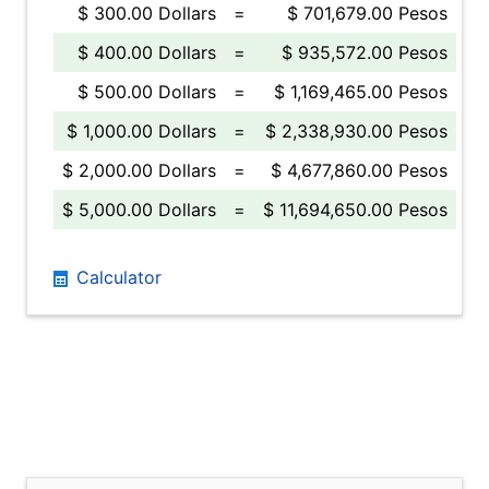
$ 300.00 Dollars
=
$ 701,679.00 Pesos
$ 400.00 Dollars
=
$ 935,572.00 Pesos
$ 500.00 Dollars
=
$ 1,169,465.00 Pesos
$ 1,000.00 Dollars
=
$ 2,338,930.00 Pesos
$ 2,000.00 Dollars
=
$ 4,677,860.00 Pesos
$ 5,000.00 Dollars
=
$ 11,694,650.00 Pesos
Calculator