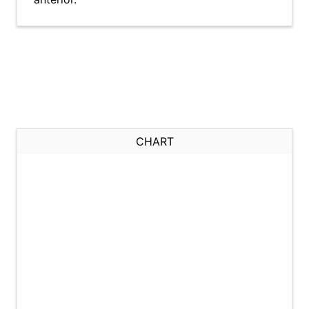
CHART