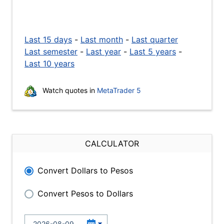
Last 15 days
-
Last month
-
Last quarter
Last semester
-
Last year
-
Last 5 years
-
Last 10 years
Watch quotes in
MetaTrader 5
CALCULATOR
Convert Dollars to Pesos
Convert Pesos to Dollars