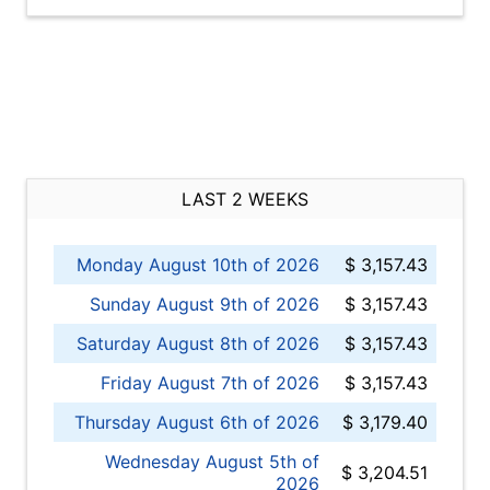
LAST 2 WEEKS
Monday August 10th of 2026
$ 3,157.43
Sunday August 9th of 2026
$ 3,157.43
Saturday August 8th of 2026
$ 3,157.43
Friday August 7th of 2026
$ 3,157.43
Thursday August 6th of 2026
$ 3,179.40
Wednesday August 5th of
$ 3,204.51
2026