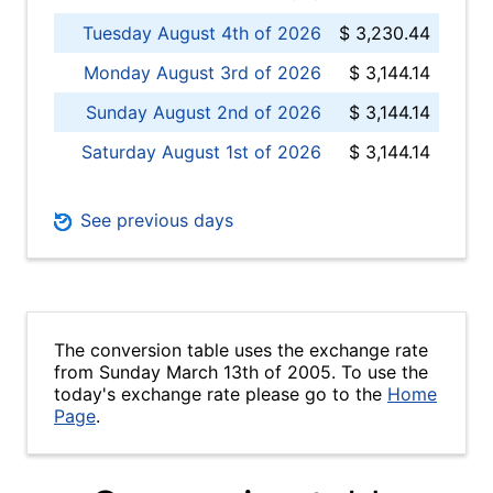
Tuesday August 4th of 2026
$ 3,230.44
Monday August 3rd of 2026
$ 3,144.14
Sunday August 2nd of 2026
$ 3,144.14
Saturday August 1st of 2026
$ 3,144.14
See previous days
The conversion table uses the exchange rate
from Sunday March 13th of 2005. To use the
today's exchange rate please go to the
Home
Page
.