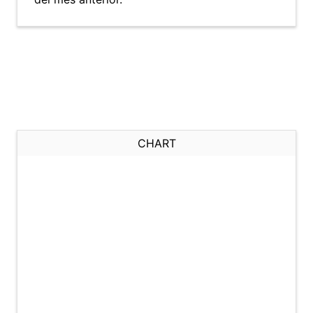
CHART