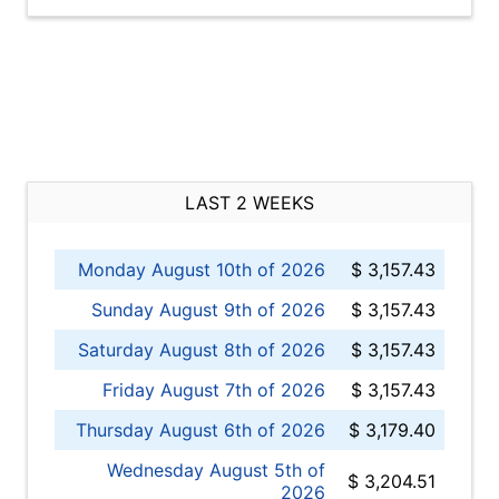
LAST 2 WEEKS
Monday August 10th of 2026
$ 3,157.43
Sunday August 9th of 2026
$ 3,157.43
Saturday August 8th of 2026
$ 3,157.43
Friday August 7th of 2026
$ 3,157.43
Thursday August 6th of 2026
$ 3,179.40
Wednesday August 5th of
$ 3,204.51
2026