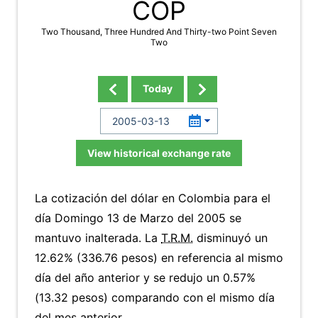
COP
Two Thousand, Three Hundred And Thirty-two Point Seven
Two
Today
View historical exchange rate
La cotización del dólar en Colombia para el
día Domingo 13 de Marzo del 2005 se
mantuvo inalterada. La
T.R.M.
disminuyó un
12.62% (336.76 pesos) en referencia al mismo
día del año anterior y se redujo un 0.57%
(13.32 pesos) comparando con el mismo día
del mes anterior.