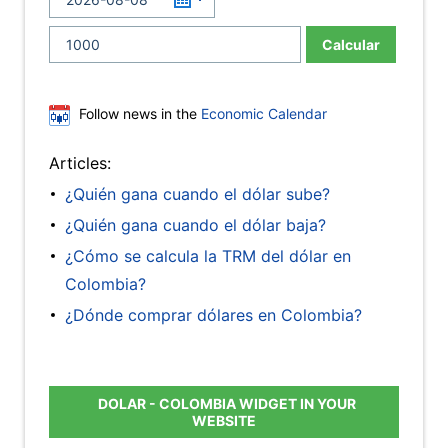
Calcular
Follow news in the
Economic Calendar
Articles:
¿Quién gana cuando el dólar sube?
¿Quién gana cuando el dólar baja?
¿Cómo se calcula la TRM del dólar en
Colombia?
¿Dónde comprar dólares en Colombia?
DOLAR - COLOMBIA WIDGET IN YOUR
WEBSITE