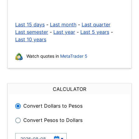
Last 15 days
-
Last month
-
Last quarter
Last semester
-
Last year
-
Last 5 years
-
Last 10 years
Watch quotes in
MetaTrader 5
CALCULATOR
Convert Dollars to Pesos
Convert Pesos to Dollars