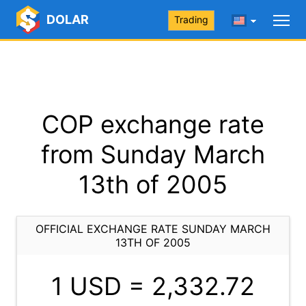
DOLAR
Trading
COP exchange rate
from Sunday March
13th of 2005
OFFICIAL EXCHANGE RATE SUNDAY MARCH
13TH OF 2005
1 USD =
2,332.72