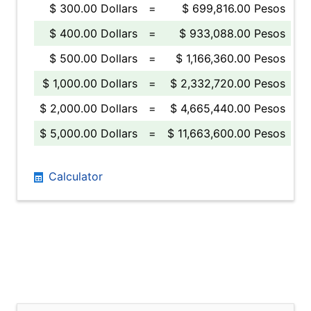
$ 300.00 Dollars
=
$ 699,816.00 Pesos
$ 400.00 Dollars
=
$ 933,088.00 Pesos
$ 500.00 Dollars
=
$ 1,166,360.00 Pesos
$ 1,000.00 Dollars
=
$ 2,332,720.00 Pesos
$ 2,000.00 Dollars
=
$ 4,665,440.00 Pesos
$ 5,000.00 Dollars
=
$ 11,663,600.00 Pesos
Calculator