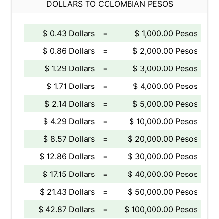
DOLLARS TO COLOMBIAN PESOS
$ 0.43 Dollars
=
$ 1,000.00 Pesos
$ 0.86 Dollars
=
$ 2,000.00 Pesos
$ 1.29 Dollars
=
$ 3,000.00 Pesos
$ 1.71 Dollars
=
$ 4,000.00 Pesos
$ 2.14 Dollars
=
$ 5,000.00 Pesos
$ 4.29 Dollars
=
$ 10,000.00 Pesos
$ 8.57 Dollars
=
$ 20,000.00 Pesos
$ 12.86 Dollars
=
$ 30,000.00 Pesos
$ 17.15 Dollars
=
$ 40,000.00 Pesos
$ 21.43 Dollars
=
$ 50,000.00 Pesos
$ 42.87 Dollars
=
$ 100,000.00 Pesos