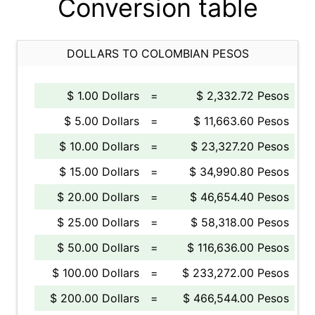
Conversion table
DOLLARS TO COLOMBIAN PESOS
$ 1.00 Dollars
=
$ 2,332.72 Pesos
$ 5.00 Dollars
=
$ 11,663.60 Pesos
$ 10.00 Dollars
=
$ 23,327.20 Pesos
$ 15.00 Dollars
=
$ 34,990.80 Pesos
$ 20.00 Dollars
=
$ 46,654.40 Pesos
$ 25.00 Dollars
=
$ 58,318.00 Pesos
$ 50.00 Dollars
=
$ 116,636.00 Pesos
$ 100.00 Dollars
=
$ 233,272.00 Pesos
$ 200.00 Dollars
=
$ 466,544.00 Pesos