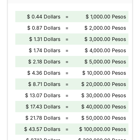
$ 0.44 Dollars
=
$ 1,000.00 Pesos
$ 0.87 Dollars
=
$ 2,000.00 Pesos
$ 1.31 Dollars
=
$ 3,000.00 Pesos
$ 1.74 Dollars
=
$ 4,000.00 Pesos
$ 2.18 Dollars
=
$ 5,000.00 Pesos
$ 4.36 Dollars
=
$ 10,000.00 Pesos
$ 8.71 Dollars
=
$ 20,000.00 Pesos
$ 13.07 Dollars
=
$ 30,000.00 Pesos
$ 17.43 Dollars
=
$ 40,000.00 Pesos
$ 21.78 Dollars
=
$ 50,000.00 Pesos
$ 43.57 Dollars
=
$ 100,000.00 Pesos