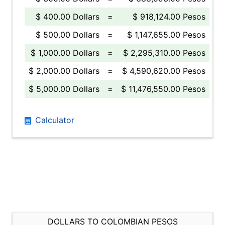
$ 400.00 Dollars
=
$ 918,124.00 Pesos
$ 500.00 Dollars
=
$ 1,147,655.00 Pesos
$ 1,000.00 Dollars
=
$ 2,295,310.00 Pesos
$ 2,000.00 Dollars
=
$ 4,590,620.00 Pesos
$ 5,000.00 Dollars
=
$ 11,476,550.00 Pesos
Calculator
DOLLARS TO COLOMBIAN PESOS