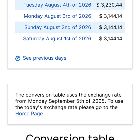
Tuesday August 4th of 2026
$ 3,230.44
Monday August 3rd of 2026
$ 3,144.14
Sunday August 2nd of 2026
$ 3,144.14
Saturday August 1st of 2026
$ 3,144.14
See previous days
The conversion table uses the exchange rate
from Monday September 5th of 2005. To use
the today's exchange rate please go to the
Home Page
.
Conversion table