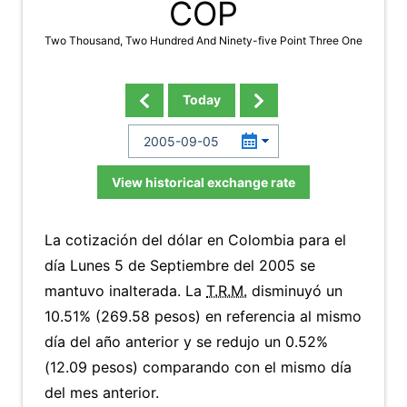
COP
Two Thousand, Two Hundred And Ninety-five Point Three One
Today
View historical exchange rate
La cotización del dólar en Colombia para el
día Lunes 5 de Septiembre del 2005 se
mantuvo inalterada. La
T.R.M.
disminuyó un
10.51% (269.58 pesos) en referencia al mismo
día del año anterior y se redujo un 0.52%
(12.09 pesos) comparando con el mismo día
del mes anterior.