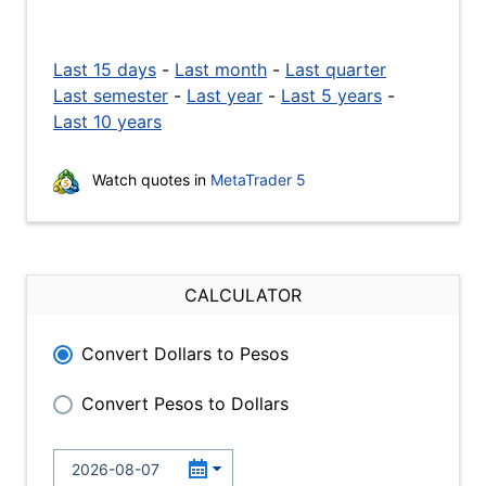
Last 15 days
-
Last month
-
Last quarter
Last semester
-
Last year
-
Last 5 years
-
Last 10 years
Watch quotes in
MetaTrader 5
CALCULATOR
Convert Dollars to Pesos
Convert Pesos to Dollars