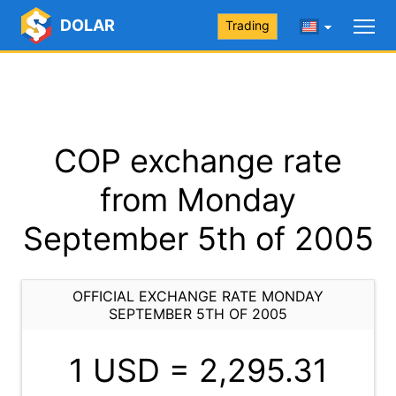
DOLAR
Trading
COP exchange rate
from Monday
September 5th of 2005
OFFICIAL EXCHANGE RATE MONDAY
SEPTEMBER 5TH OF 2005
1 USD =
2,295.31