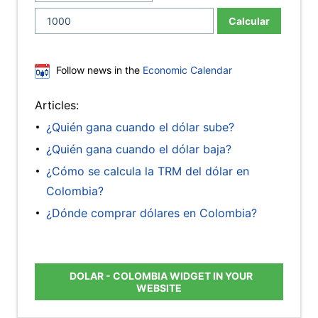
Calcular
Follow news in the
Economic Calendar
Articles:
¿Quién gana cuando el dólar sube?
¿Quién gana cuando el dólar baja?
¿Cómo se calcula la TRM del dólar en
Colombia?
¿Dónde comprar dólares en Colombia?
DOLAR - COLOMBIA WIDGET IN YOUR
WEBSITE