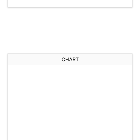
CHART