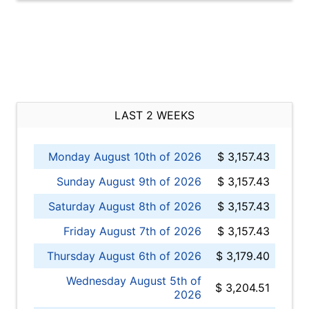
LAST 2 WEEKS
Monday August 10th of 2026
$ 3,157.43
Sunday August 9th of 2026
$ 3,157.43
Saturday August 8th of 2026
$ 3,157.43
Friday August 7th of 2026
$ 3,157.43
Thursday August 6th of 2026
$ 3,179.40
Wednesday August 5th of
$ 3,204.51
2026