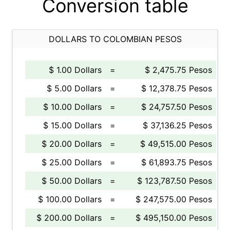
Conversion table
DOLLARS TO COLOMBIAN PESOS
$ 1.00 Dollars
=
$ 2,475.75 Pesos
$ 5.00 Dollars
=
$ 12,378.75 Pesos
$ 10.00 Dollars
=
$ 24,757.50 Pesos
$ 15.00 Dollars
=
$ 37,136.25 Pesos
$ 20.00 Dollars
=
$ 49,515.00 Pesos
$ 25.00 Dollars
=
$ 61,893.75 Pesos
$ 50.00 Dollars
=
$ 123,787.50 Pesos
$ 100.00 Dollars
=
$ 247,575.00 Pesos
$ 200.00 Dollars
=
$ 495,150.00 Pesos