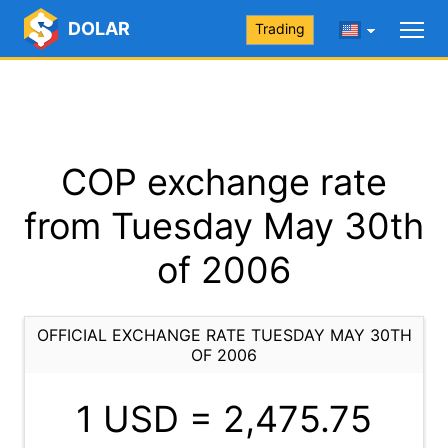
DOLAR
Trading
COP exchange rate
from Tuesday May 30th
of 2006
OFFICIAL EXCHANGE RATE TUESDAY MAY 30TH
OF 2006
1 USD =
2,475.75