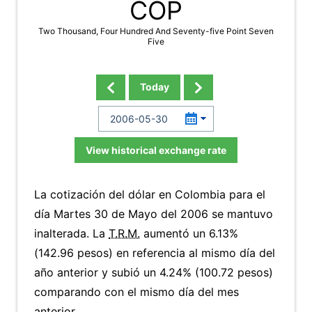
COP
Two Thousand, Four Hundred And Seventy-five Point Seven
Five
Today
View historical exchange rate
La cotización del dólar en Colombia para el
día Martes 30 de Mayo del 2006 se mantuvo
inalterada. La
T.R.M.
aumentó un 6.13%
(142.96 pesos) en referencia al mismo día del
año anterior y subió un 4.24% (100.72 pesos)
comparando con el mismo día del mes
anterior.