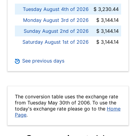
Tuesday August 4th of 2026
$ 3,230.44
Monday August 3rd of 2026
$ 3,144.14
Sunday August 2nd of 2026
$ 3,144.14
Saturday August 1st of 2026
$ 3,144.14
See previous days
The conversion table uses the exchange rate
from Tuesday May 30th of 2006. To use the
today's exchange rate please go to the
Home
Page
.