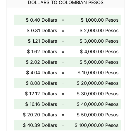
DOLLARS TO COLOMBIAN PESOS
$ 0.40 Dollars
=
$ 1,000.00 Pesos
$ 0.81 Dollars
=
$ 2,000.00 Pesos
$ 1.21 Dollars
=
$ 3,000.00 Pesos
$ 1.62 Dollars
=
$ 4,000.00 Pesos
$ 2.02 Dollars
=
$ 5,000.00 Pesos
$ 4.04 Dollars
=
$ 10,000.00 Pesos
$ 8.08 Dollars
=
$ 20,000.00 Pesos
$ 12.12 Dollars
=
$ 30,000.00 Pesos
$ 16.16 Dollars
=
$ 40,000.00 Pesos
$ 20.20 Dollars
=
$ 50,000.00 Pesos
$ 40.39 Dollars
=
$ 100,000.00 Pesos