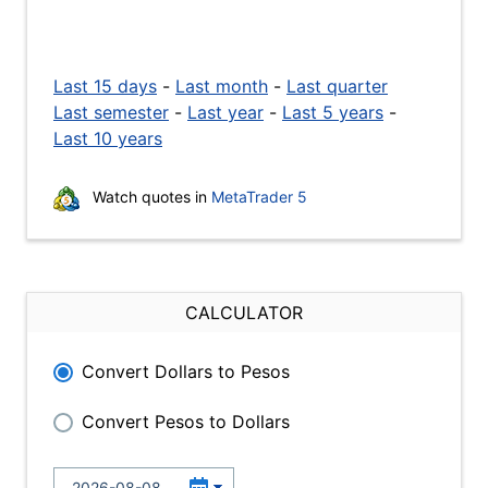
Last 15 days
-
Last month
-
Last quarter
Last semester
-
Last year
-
Last 5 years
-
Last 10 years
Watch quotes in
MetaTrader 5
CALCULATOR
Convert Dollars to Pesos
Convert Pesos to Dollars