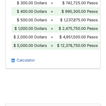
$ 300.00 Dollars
=
$ 742,725.00 Pesos
$ 400.00 Dollars
=
$ 990,300.00 Pesos
$ 500.00 Dollars
=
$ 1,237,875.00 Pesos
$ 1,000.00 Dollars
=
$ 2,475,750.00 Pesos
$ 2,000.00 Dollars
=
$ 4,951,500.00 Pesos
$ 5,000.00 Dollars
=
$ 12,378,750.00 Pesos
Calculator