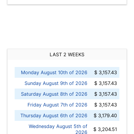
LAST 2 WEEKS
Monday August 10th of 2026
$ 3,157.43
Sunday August 9th of 2026
$ 3,157.43
Saturday August 8th of 2026
$ 3,157.43
Friday August 7th of 2026
$ 3,157.43
Thursday August 6th of 2026
$ 3,179.40
Wednesday August 5th of
$ 3,204.51
2026