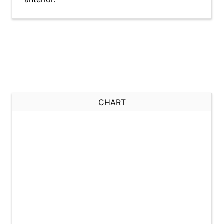
CHART