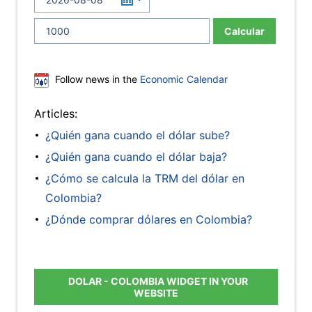
Calcular
Follow news in the
Economic Calendar
Articles:
¿Quién gana cuando el dólar sube?
¿Quién gana cuando el dólar baja?
¿Cómo se calcula la TRM del dólar en
Colombia?
¿Dónde comprar dólares en Colombia?
DOLAR - COLOMBIA WIDGET IN YOUR
WEBSITE