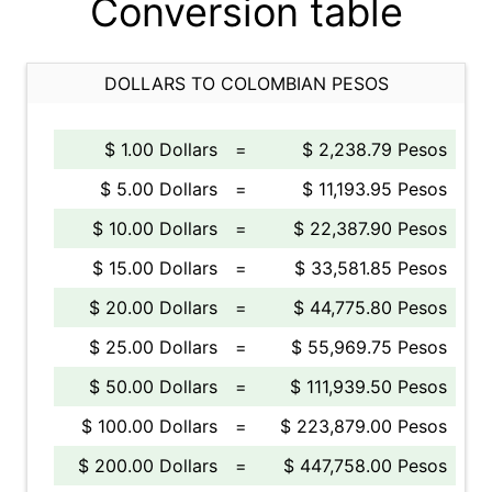
Conversion table
DOLLARS TO COLOMBIAN PESOS
$ 1.00 Dollars
=
$ 2,238.79 Pesos
$ 5.00 Dollars
=
$ 11,193.95 Pesos
$ 10.00 Dollars
=
$ 22,387.90 Pesos
$ 15.00 Dollars
=
$ 33,581.85 Pesos
$ 20.00 Dollars
=
$ 44,775.80 Pesos
$ 25.00 Dollars
=
$ 55,969.75 Pesos
$ 50.00 Dollars
=
$ 111,939.50 Pesos
$ 100.00 Dollars
=
$ 223,879.00 Pesos
$ 200.00 Dollars
=
$ 447,758.00 Pesos