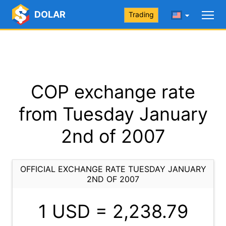
DOLAR
Trading
COP exchange rate
from Tuesday January
2nd of 2007
OFFICIAL EXCHANGE RATE TUESDAY JANUARY
2ND OF 2007
1 USD =
2,238.79