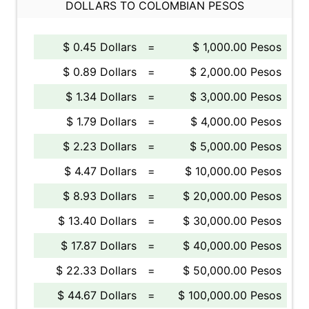
DOLLARS TO COLOMBIAN PESOS
$ 0.45 Dollars
=
$ 1,000.00 Pesos
$ 0.89 Dollars
=
$ 2,000.00 Pesos
$ 1.34 Dollars
=
$ 3,000.00 Pesos
$ 1.79 Dollars
=
$ 4,000.00 Pesos
$ 2.23 Dollars
=
$ 5,000.00 Pesos
$ 4.47 Dollars
=
$ 10,000.00 Pesos
$ 8.93 Dollars
=
$ 20,000.00 Pesos
$ 13.40 Dollars
=
$ 30,000.00 Pesos
$ 17.87 Dollars
=
$ 40,000.00 Pesos
$ 22.33 Dollars
=
$ 50,000.00 Pesos
$ 44.67 Dollars
=
$ 100,000.00 Pesos