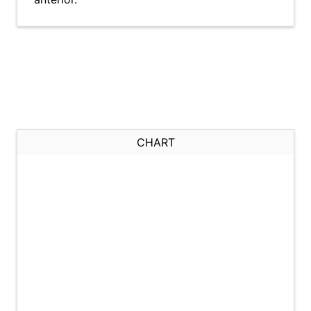
CHART