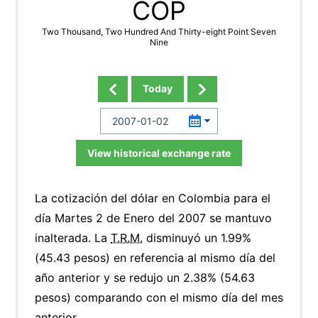
COP
Two Thousand, Two Hundred And Thirty-eight Point Seven
Nine
Today
View historical exchange rate
La cotización del dólar en Colombia para el
día Martes 2 de Enero del 2007 se mantuvo
inalterada. La
T.R.M.
disminuyó un 1.99%
(45.43 pesos) en referencia al mismo día del
año anterior y se redujo un 2.38% (54.63
pesos) comparando con el mismo día del mes
anterior.