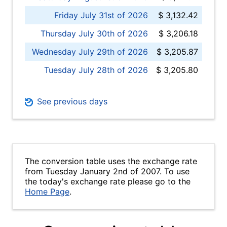
Friday July 31st of 2026
$ 3,132.42
Thursday July 30th of 2026
$ 3,206.18
Wednesday July 29th of 2026
$ 3,205.87
Tuesday July 28th of 2026
$ 3,205.80
See previous days
The conversion table uses the exchange rate
from Tuesday January 2nd of 2007. To use
the today's exchange rate please go to the
Home Page
.