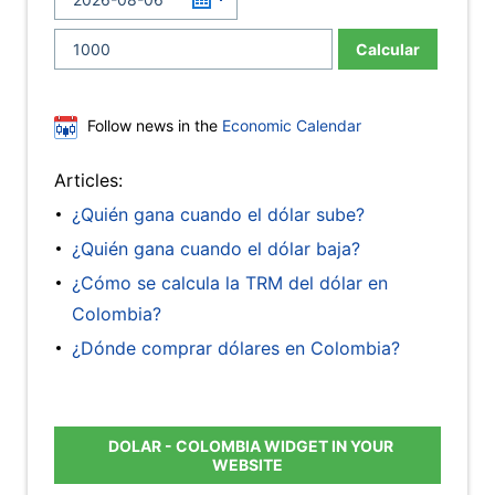
Calcular
Follow news in the
Economic Calendar
Articles:
¿Quién gana cuando el dólar sube?
¿Quién gana cuando el dólar baja?
¿Cómo se calcula la TRM del dólar en
Colombia?
¿Dónde comprar dólares en Colombia?
DOLAR - COLOMBIA WIDGET IN YOUR
WEBSITE