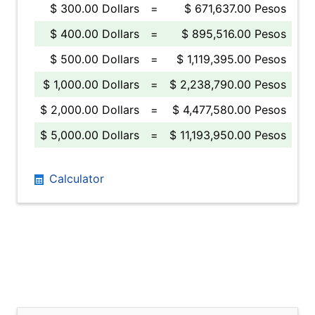
$ 300.00 Dollars
=
$ 671,637.00 Pesos
$ 400.00 Dollars
=
$ 895,516.00 Pesos
$ 500.00 Dollars
=
$ 1,119,395.00 Pesos
$ 1,000.00 Dollars
=
$ 2,238,790.00 Pesos
$ 2,000.00 Dollars
=
$ 4,477,580.00 Pesos
$ 5,000.00 Dollars
=
$ 11,193,950.00 Pesos
Calculator