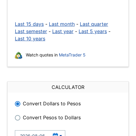
Last 15 days
-
Last month
-
Last quarter
Last semester
-
Last year
-
Last 5 years
-
Last 10 years
Watch quotes in
MetaTrader 5
CALCULATOR
Convert Dollars to Pesos
Convert Pesos to Dollars