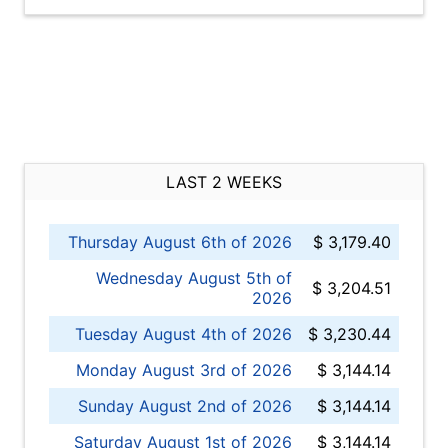
LAST 2 WEEKS
Thursday August 6th of 2026
$ 3,179.40
Wednesday August 5th of
$ 3,204.51
2026
Tuesday August 4th of 2026
$ 3,230.44
Monday August 3rd of 2026
$ 3,144.14
Sunday August 2nd of 2026
$ 3,144.14
Saturday August 1st of 2026
$ 3,144.14