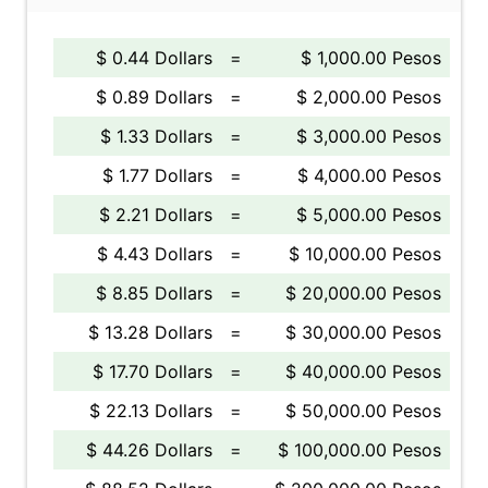
$ 0.44 Dollars
=
$ 1,000.00 Pesos
$ 0.89 Dollars
=
$ 2,000.00 Pesos
$ 1.33 Dollars
=
$ 3,000.00 Pesos
$ 1.77 Dollars
=
$ 4,000.00 Pesos
$ 2.21 Dollars
=
$ 5,000.00 Pesos
$ 4.43 Dollars
=
$ 10,000.00 Pesos
$ 8.85 Dollars
=
$ 20,000.00 Pesos
$ 13.28 Dollars
=
$ 30,000.00 Pesos
$ 17.70 Dollars
=
$ 40,000.00 Pesos
$ 22.13 Dollars
=
$ 50,000.00 Pesos
$ 44.26 Dollars
=
$ 100,000.00 Pesos