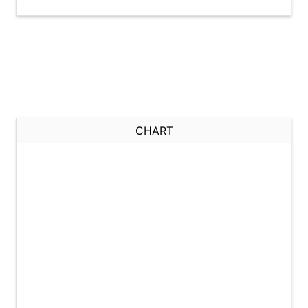
CHART