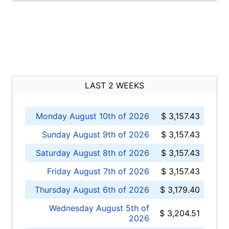
LAST 2 WEEKS
Monday August 10th of 2026
$ 3,157.43
Sunday August 9th of 2026
$ 3,157.43
Saturday August 8th of 2026
$ 3,157.43
Friday August 7th of 2026
$ 3,157.43
Thursday August 6th of 2026
$ 3,179.40
Wednesday August 5th of
$ 3,204.51
2026