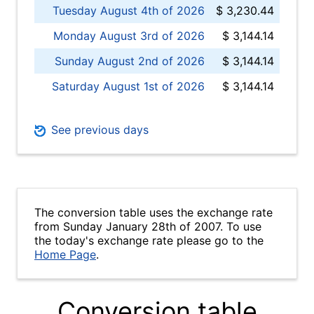
Tuesday August 4th of 2026
$ 3,230.44
Monday August 3rd of 2026
$ 3,144.14
Sunday August 2nd of 2026
$ 3,144.14
Saturday August 1st of 2026
$ 3,144.14
See previous days
The conversion table uses the exchange rate
from Sunday January 28th of 2007. To use
the today's exchange rate please go to the
Home Page
.
Conversion table