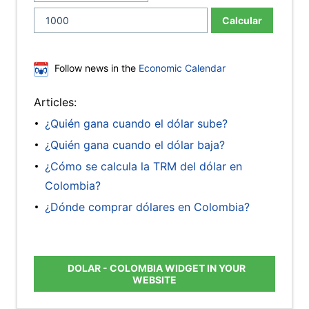
Calcular
Follow news in the
Economic Calendar
Articles:
¿Quién gana cuando el dólar sube?
¿Quién gana cuando el dólar baja?
¿Cómo se calcula la TRM del dólar en
Colombia?
¿Dónde comprar dólares en Colombia?
DOLAR - COLOMBIA WIDGET IN YOUR
WEBSITE