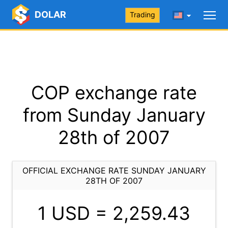
DOLAR
Trading
COP exchange rate
from Sunday January
28th of 2007
OFFICIAL EXCHANGE RATE SUNDAY JANUARY
28TH OF 2007
1 USD =
2,259.43