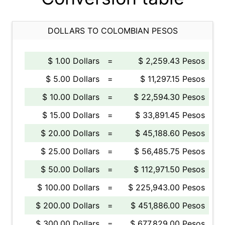
DOLLARS TO COLOMBIAN PESOS
$ 1.00 Dollars
=
$ 2,259.43 Pesos
$ 5.00 Dollars
=
$ 11,297.15 Pesos
$ 10.00 Dollars
=
$ 22,594.30 Pesos
$ 15.00 Dollars
=
$ 33,891.45 Pesos
$ 20.00 Dollars
=
$ 45,188.60 Pesos
$ 25.00 Dollars
=
$ 56,485.75 Pesos
$ 50.00 Dollars
=
$ 112,971.50 Pesos
$ 100.00 Dollars
=
$ 225,943.00 Pesos
$ 200.00 Dollars
=
$ 451,886.00 Pesos
$ 300.00 Dollars
=
$ 677,829.00 Pesos