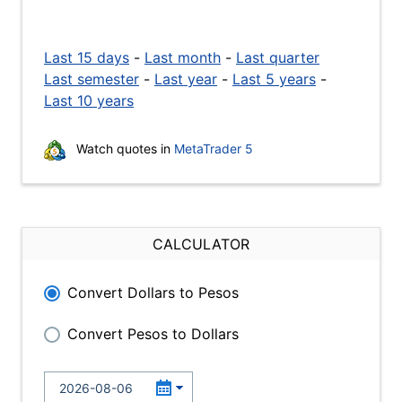
Last 15 days
-
Last month
-
Last quarter
Last semester
-
Last year
-
Last 5 years
-
Last 10 years
Watch quotes in
MetaTrader 5
CALCULATOR
Convert Dollars to Pesos
Convert Pesos to Dollars