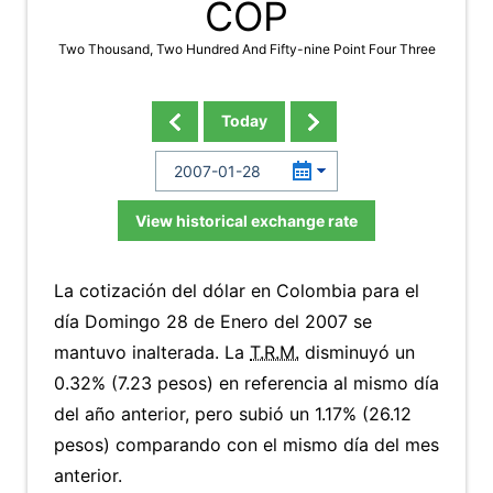
COP
Two Thousand, Two Hundred And Fifty-nine Point Four Three
Today
View historical exchange rate
La cotización del dólar en Colombia para el
día Domingo 28 de Enero del 2007 se
mantuvo inalterada. La
T.R.M.
disminuyó un
0.32% (7.23 pesos) en referencia al mismo día
del año anterior, pero subió un 1.17% (26.12
pesos) comparando con el mismo día del mes
anterior.