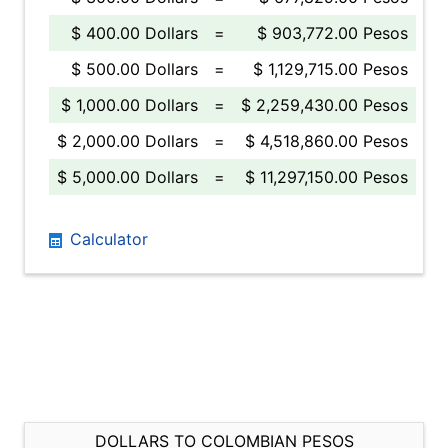
$ 400.00 Dollars
=
$ 903,772.00 Pesos
$ 500.00 Dollars
=
$ 1,129,715.00 Pesos
$ 1,000.00 Dollars
=
$ 2,259,430.00 Pesos
$ 2,000.00 Dollars
=
$ 4,518,860.00 Pesos
$ 5,000.00 Dollars
=
$ 11,297,150.00 Pesos
Calculator
DOLLARS TO COLOMBIAN PESOS