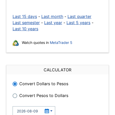
Last 15 days
-
Last month
-
Last quarter
Last semester
-
Last year
-
Last 5 years
-
Last 10 years
Watch quotes in
MetaTrader 5
CALCULATOR
Convert Dollars to Pesos
Convert Pesos to Dollars