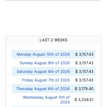
LAST 2 WEEKS
Monday August 10th of 2026
$ 3,157.43
Sunday August 9th of 2026
$ 3,157.43
Saturday August 8th of 2026
$ 3,157.43
Friday August 7th of 2026
$ 3,157.43
Thursday August 6th of 2026
$ 3,179.40
Wednesday August 5th of
$ 3,204.51
2026