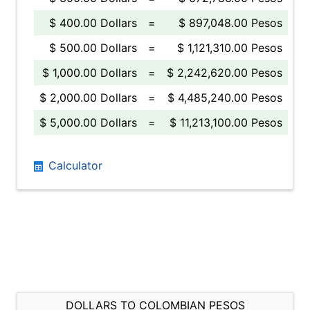
$ 400.00 Dollars
=
$ 897,048.00 Pesos
$ 500.00 Dollars
=
$ 1,121,310.00 Pesos
$ 1,000.00 Dollars
=
$ 2,242,620.00 Pesos
$ 2,000.00 Dollars
=
$ 4,485,240.00 Pesos
$ 5,000.00 Dollars
=
$ 11,213,100.00 Pesos
Calculator
DOLLARS TO COLOMBIAN PESOS