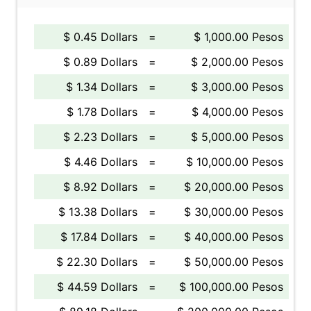
$ 0.45 Dollars
=
$ 1,000.00 Pesos
$ 0.89 Dollars
=
$ 2,000.00 Pesos
$ 1.34 Dollars
=
$ 3,000.00 Pesos
$ 1.78 Dollars
=
$ 4,000.00 Pesos
$ 2.23 Dollars
=
$ 5,000.00 Pesos
$ 4.46 Dollars
=
$ 10,000.00 Pesos
$ 8.92 Dollars
=
$ 20,000.00 Pesos
$ 13.38 Dollars
=
$ 30,000.00 Pesos
$ 17.84 Dollars
=
$ 40,000.00 Pesos
$ 22.30 Dollars
=
$ 50,000.00 Pesos
$ 44.59 Dollars
=
$ 100,000.00 Pesos