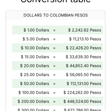
DOLLARS TO COLOMBIAN PESOS
$ 1.00 Dollars
=
$ 2,242.62 Pesos
$ 5.00 Dollars
=
$ 11,213.10 Pesos
$ 10.00 Dollars
=
$ 22,426.20 Pesos
$ 15.00 Dollars
=
$ 33,639.30 Pesos
$ 20.00 Dollars
=
$ 44,852.40 Pesos
$ 25.00 Dollars
=
$ 56,065.50 Pesos
$ 50.00 Dollars
=
$ 112,131.00 Pesos
$ 100.00 Dollars
=
$ 224,262.00 Pesos
$ 200.00 Dollars
=
$ 448,524.00 Pesos
$ 300.00 Dollars
=
$ 672,786.00 Pesos