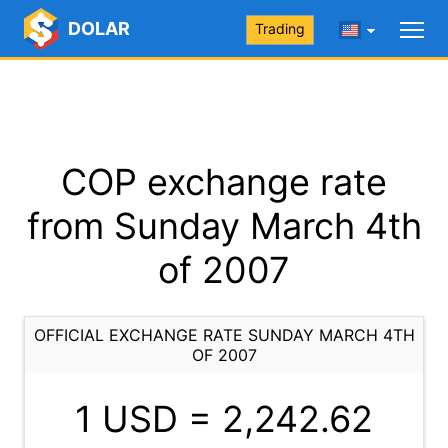
DOLAR
Trading
COP exchange rate
from Sunday March 4th
of 2007
OFFICIAL EXCHANGE RATE SUNDAY MARCH 4TH
OF 2007
1 USD =
2,242.62