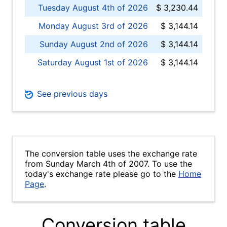
Tuesday August 4th of 2026
$ 3,230.44
Monday August 3rd of 2026
$ 3,144.14
Sunday August 2nd of 2026
$ 3,144.14
Saturday August 1st of 2026
$ 3,144.14
See previous days
The conversion table uses the exchange rate
from Sunday March 4th of 2007. To use the
today's exchange rate please go to the
Home
Page
.
Conversion table