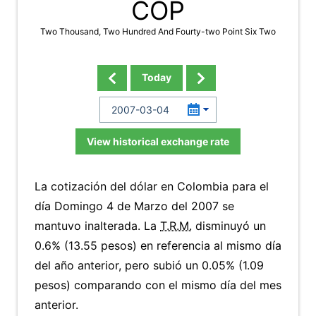
COP
Two Thousand, Two Hundred And Fourty-two Point Six Two
Today
View historical exchange rate
La cotización del dólar en Colombia para el
día Domingo 4 de Marzo del 2007 se
mantuvo inalterada. La
T.R.M.
disminuyó un
0.6% (13.55 pesos) en referencia al mismo día
del año anterior, pero subió un 0.05% (1.09
pesos) comparando con el mismo día del mes
anterior.