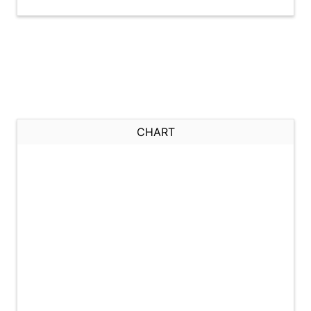
CHART