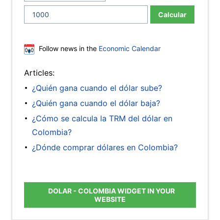
Calcular
Follow news in the
Economic Calendar
Articles:
¿Quién gana cuando el dólar sube?
¿Quién gana cuando el dólar baja?
¿Cómo se calcula la TRM del dólar en
Colombia?
¿Dónde comprar dólares en Colombia?
DOLAR - COLOMBIA WIDGET IN YOUR
WEBSITE