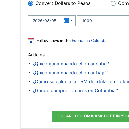
Convert Dollars to Pesos
Conv
Follow news in the
Economic Calendar
Articles:
¿Quién gana cuando el dólar sube?
¿Quién gana cuando el dólar baja?
¿Cómo se calcula la TRM del dólar en Colo
¿Dónde comprar dólares en Colombia?
DOLAR - COLOMBIA WIDGET IN YO