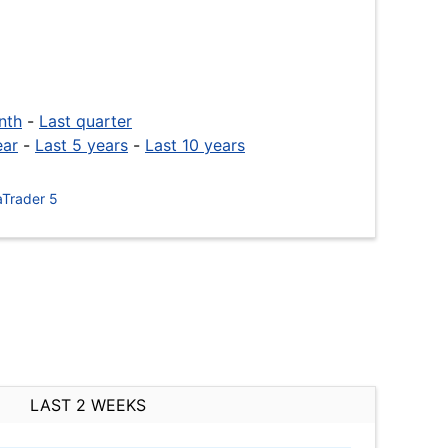
nth
-
Last quarter
ear
-
Last 5 years
-
Last 10 years
Trader 5
LAST 2 WEEKS