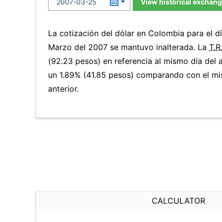
View historical exchang
La cotización del dólar en Colombia para el 
Marzo del 2007 se mantuvo inalterada. La
T.R
(92.23 pesos) en referencia al mismo día del a
un 1.89% (41.85 pesos) comparando con el mi
anterior.
CALCULATOR