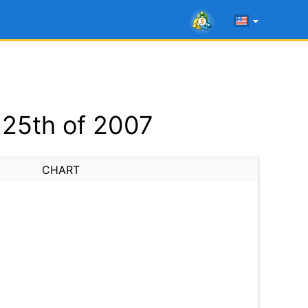
25th of 2007
CHART