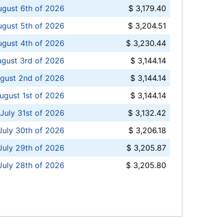
ugust 6th of 2026
$ 3,179.40
gust 5th of 2026
$ 3,204.51
gust 4th of 2026
$ 3,230.44
gust 3rd of 2026
$ 3,144.14
gust 2nd of 2026
$ 3,144.14
ugust 1st of 2026
$ 3,144.14
 July 31st of 2026
$ 3,132.42
July 30th of 2026
$ 3,206.18
uly 29th of 2026
$ 3,205.87
July 28th of 2026
$ 3,205.80