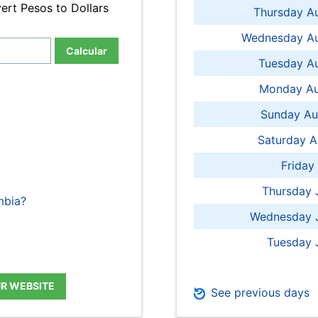
ert Pesos to Dollars
Thursday A
Wednesday Au
Calcular
Tuesday Au
Monday Au
Sunday Au
Saturday A
Friday
Thursday 
mbia?
Wednesday J
Tuesday 
UR WEBSITE
See previous days