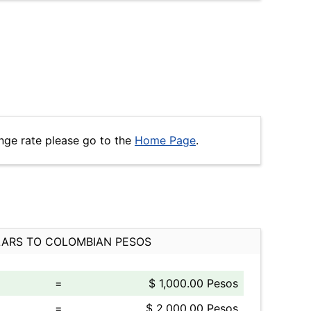
nge rate please go to the
Home Page
.
ARS TO COLOMBIAN PESOS
=
$ 1,000.00 Pesos
=
$ 2,000.00 Pesos