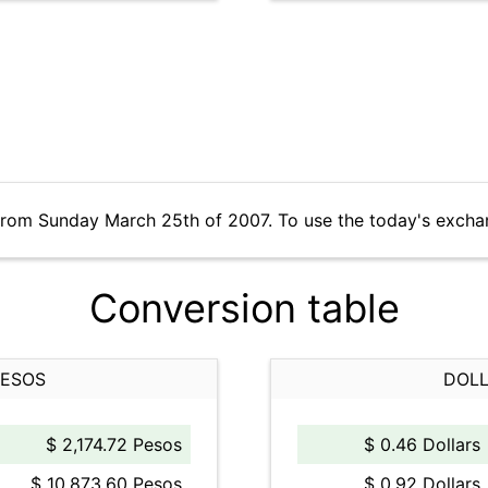
from Sunday March 25th of 2007. To use the today's excha
Conversion table
PESOS
DOLL
$ 2,174.72 Pesos
$ 0.46 Dollars
$ 10,873.60 Pesos
$ 0.92 Dollars