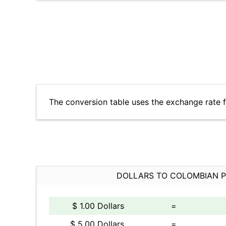
The conversion table uses the exchange rate 
DOLLARS TO COLOMBIAN 
$ 1.00 Dollars
=
$ 5.00 Dollars
=