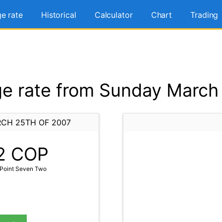
e rate
Historical
Calculator
Chart
Trading
e rate from Sunday March 
CH 25TH OF 2007
2
COP
Point Seven Two