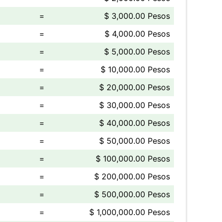
=
$ 3,000.00 Pesos
=
$ 4,000.00 Pesos
=
$ 5,000.00 Pesos
=
$ 10,000.00 Pesos
=
$ 20,000.00 Pesos
=
$ 30,000.00 Pesos
=
$ 40,000.00 Pesos
=
$ 50,000.00 Pesos
=
$ 100,000.00 Pesos
=
$ 200,000.00 Pesos
=
$ 500,000.00 Pesos
=
$ 1,000,000.00 Pesos