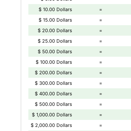
$ 10.00 Dollars
=
$ 15.00 Dollars
=
$ 20.00 Dollars
=
$ 25.00 Dollars
=
$ 50.00 Dollars
=
$ 100.00 Dollars
=
$ 200.00 Dollars
=
$ 300.00 Dollars
=
$ 400.00 Dollars
=
$ 500.00 Dollars
=
$ 1,000.00 Dollars
=
$ 2,000.00 Dollars
=