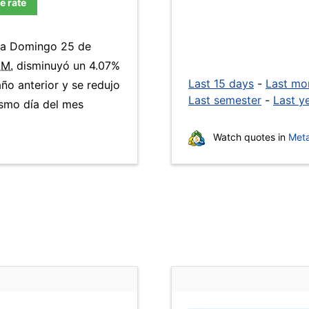
e rate
día Domingo 25 de
.M.
disminuyó un 4.07%
Last 15 days
-
Last mo
ño anterior y se redujo
Last semester
-
Last y
smo día del mes
Watch quotes in
Meta