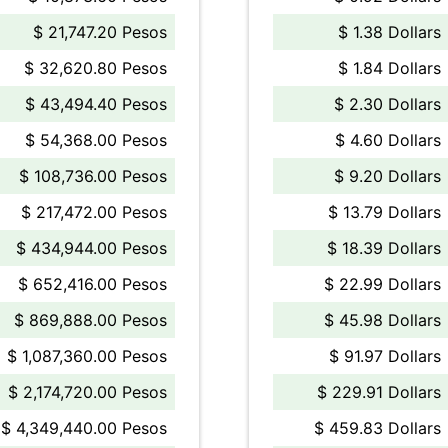
$ 21,747.20 Pesos
$ 1.38 Dollars
$ 32,620.80 Pesos
$ 1.84 Dollars
$ 43,494.40 Pesos
$ 2.30 Dollars
$ 54,368.00 Pesos
$ 4.60 Dollars
$ 108,736.00 Pesos
$ 9.20 Dollars
$ 217,472.00 Pesos
$ 13.79 Dollars
$ 434,944.00 Pesos
$ 18.39 Dollars
$ 652,416.00 Pesos
$ 22.99 Dollars
$ 869,888.00 Pesos
$ 45.98 Dollars
$ 1,087,360.00 Pesos
$ 91.97 Dollars
$ 2,174,720.00 Pesos
$ 229.91 Dollars
$ 4,349,440.00 Pesos
$ 459.83 Dollars