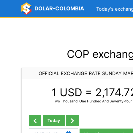
DOLAR-COLOMBIA
Today's exchang
COP exchang
OFFICIAL EXCHANGE RATE SUNDAY MAR
1 USD =
2,174.7
Two Thousand, One Hundred And Seventy-four 
Today