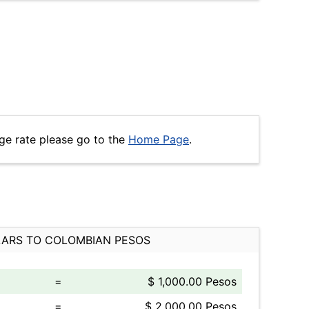
ge rate please go to the
Home Page
.
ARS TO COLOMBIAN PESOS
=
$ 1,000.00 Pesos
=
$ 2,000.00 Pesos