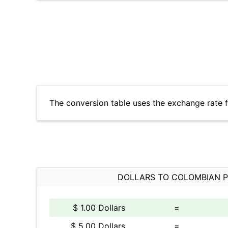
The conversion table uses the exchange rate 
DOLLARS TO COLOMBIAN 
$ 1.00 Dollars
=
$ 5.00 Dollars
=