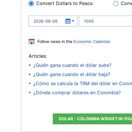
Convert Dollars to Pesos
Conv
Follow news in the
Economic Calendar
Articles:
¿Quién gana cuando el dólar sube?
¿Quién gana cuando el dólar baja?
¿Cómo se calcula la TRM del dólar en Colo
¿Dónde comprar dólares en Colombia?
DOLAR - COLOMBIA WIDGET IN YO