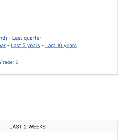
nth
-
Last quarter
ear
-
Last 5 years
-
Last 10 years
Trader 5
LAST 2 WEEKS