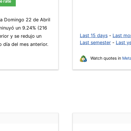
e rate
día Domingo 22 de Abril
inuyó un 9.24% (216
Last 15 days
-
Last mo
rior y se redujo un
Last semester
-
Last y
día del mes anterior.
Watch quotes in
Meta