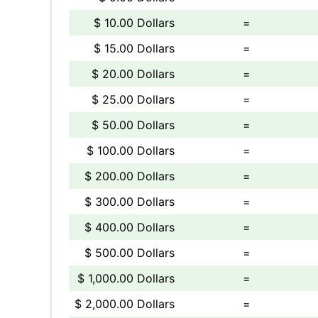
$ 10.00 Dollars
=
$ 15.00 Dollars
=
$ 20.00 Dollars
=
$ 25.00 Dollars
=
$ 50.00 Dollars
=
$ 100.00 Dollars
=
$ 200.00 Dollars
=
$ 300.00 Dollars
=
$ 400.00 Dollars
=
$ 500.00 Dollars
=
$ 1,000.00 Dollars
=
$ 2,000.00 Dollars
=