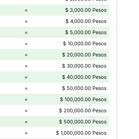
=
$ 3,000.00 Pesos
=
$ 4,000.00 Pesos
=
$ 5,000.00 Pesos
=
$ 10,000.00 Pesos
=
$ 20,000.00 Pesos
=
$ 30,000.00 Pesos
=
$ 40,000.00 Pesos
=
$ 50,000.00 Pesos
=
$ 100,000.00 Pesos
=
$ 200,000.00 Pesos
=
$ 500,000.00 Pesos
=
$ 1,000,000.00 Pesos