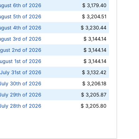
ugust 6th of 2026
$ 3,179.40
gust 5th of 2026
$ 3,204.51
gust 4th of 2026
$ 3,230.44
gust 3rd of 2026
$ 3,144.14
gust 2nd of 2026
$ 3,144.14
ugust 1st of 2026
$ 3,144.14
 July 31st of 2026
$ 3,132.42
July 30th of 2026
$ 3,206.18
uly 29th of 2026
$ 3,205.87
July 28th of 2026
$ 3,205.80