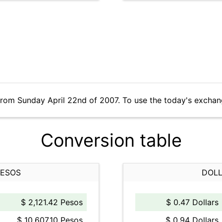
from Sunday April 22nd of 2007. To use the today's exchan
Conversion table
PESOS
DOLL
$ 2,121.42 Pesos
$ 0.47 Dollars
$ 10,607.10 Pesos
$ 0.94 Dollars