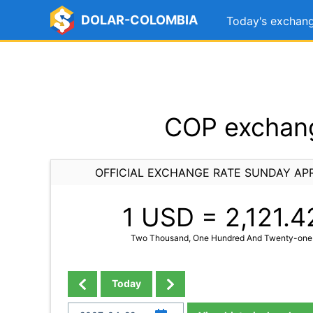
DOLAR-COLOMBIA
Today's exchang
COP exchang
OFFICIAL EXCHANGE RATE SUNDAY APR
1 USD =
2,121.4
Two Thousand, One Hundred And Twenty-one 
Today