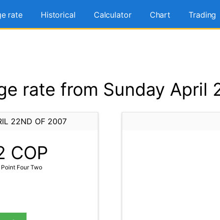
e rate
Historical
Calculator
Chart
Trading
e rate from Sunday April 
IL 22ND OF 2007
2
COP
Point Four Two