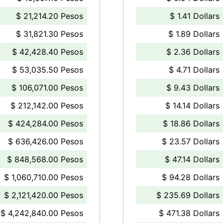
$ 21,214.20 Pesos
$ 1.41 Dollars
$ 31,821.30 Pesos
$ 1.89 Dollars
$ 42,428.40 Pesos
$ 2.36 Dollars
$ 53,035.50 Pesos
$ 4.71 Dollars
$ 106,071.00 Pesos
$ 9.43 Dollars
$ 212,142.00 Pesos
$ 14.14 Dollars
$ 424,284.00 Pesos
$ 18.86 Dollars
$ 636,426.00 Pesos
$ 23.57 Dollars
$ 848,568.00 Pesos
$ 47.14 Dollars
$ 1,060,710.00 Pesos
$ 94.28 Dollars
$ 2,121,420.00 Pesos
$ 235.69 Dollars
$ 4,242,840.00 Pesos
$ 471.38 Dollars