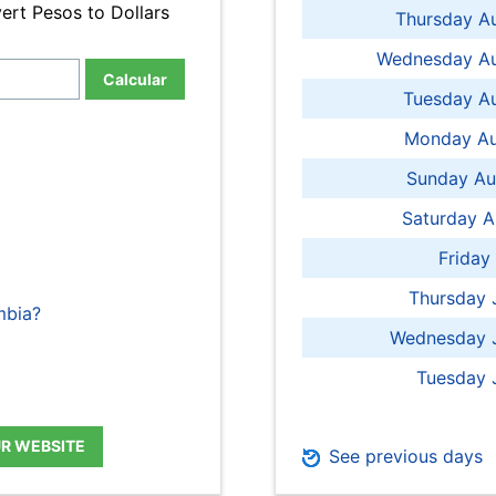
ert Pesos to Dollars
Thursday A
Wednesday Au
Calcular
Tuesday Au
Monday Au
Sunday Au
Saturday A
Friday
Thursday 
mbia?
Wednesday J
Tuesday 
UR WEBSITE
See previous days