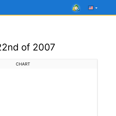
22nd of 2007
CHART