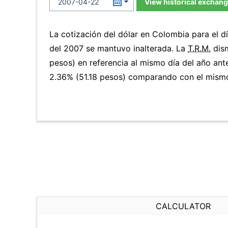
View historical exchang
La cotización del dólar en Colombia para el 
del 2007 se mantuvo inalterada. La
T.R.M.
dism
pesos) en referencia al mismo día del año ante
2.36% (51.18 pesos) comparando con el mismo 
CALCULATOR