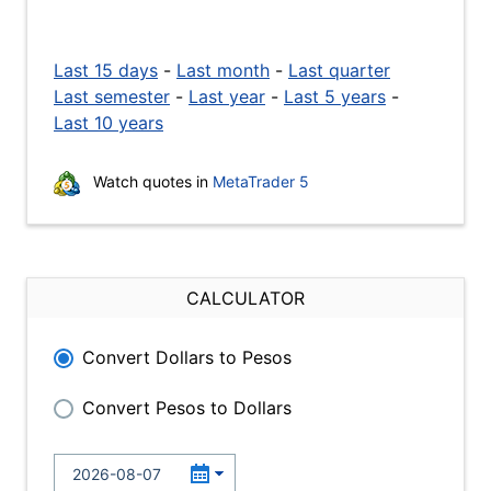
Last 15 days
-
Last month
-
Last quarter
Last semester
-
Last year
-
Last 5 years
-
Last 10 years
Watch quotes in
MetaTrader 5
CALCULATOR
Convert Dollars to Pesos
Convert Pesos to Dollars