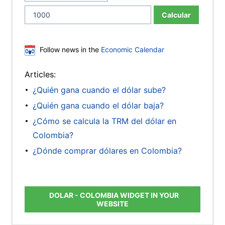
Calcular
Follow news in the
Economic Calendar
Articles:
¿Quién gana cuando el dólar sube?
¿Quién gana cuando el dólar baja?
¿Cómo se calcula la TRM del dólar en
Colombia?
¿Dónde comprar dólares en Colombia?
DOLAR - COLOMBIA WIDGET IN YOUR
WEBSITE