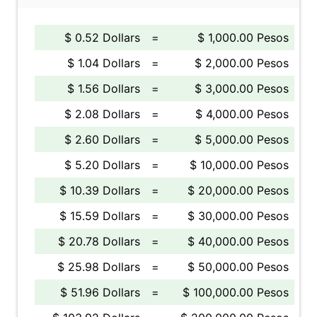
$ 0.52 Dollars
=
$ 1,000.00 Pesos
$ 1.04 Dollars
=
$ 2,000.00 Pesos
$ 1.56 Dollars
=
$ 3,000.00 Pesos
$ 2.08 Dollars
=
$ 4,000.00 Pesos
$ 2.60 Dollars
=
$ 5,000.00 Pesos
$ 5.20 Dollars
=
$ 10,000.00 Pesos
$ 10.39 Dollars
=
$ 20,000.00 Pesos
$ 15.59 Dollars
=
$ 30,000.00 Pesos
$ 20.78 Dollars
=
$ 40,000.00 Pesos
$ 25.98 Dollars
=
$ 50,000.00 Pesos
$ 51.96 Dollars
=
$ 100,000.00 Pesos