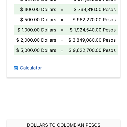
$ 400.00 Dollars
=
$ 769,816.00 Pesos
$ 500.00 Dollars
=
$ 962,270.00 Pesos
$ 1,000.00 Dollars
=
$ 1,924,540.00 Pesos
$ 2,000.00 Dollars
=
$ 3,849,080.00 Pesos
$ 5,000.00 Dollars
=
$ 9,622,700.00 Pesos
Calculator
DOLLARS TO COLOMBIAN PESOS