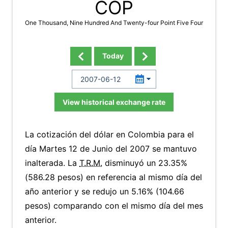
COP
One Thousand, Nine Hundred And Twenty-four Point Five Four
Today
View historical exchange rate
La cotización del dólar en Colombia para el
día Martes 12 de Junio del 2007 se mantuvo
inalterada. La
T.R.M.
disminuyó un 23.35%
(586.28 pesos) en referencia al mismo día del
año anterior y se redujo un 5.16% (104.66
pesos) comparando con el mismo día del mes
anterior.