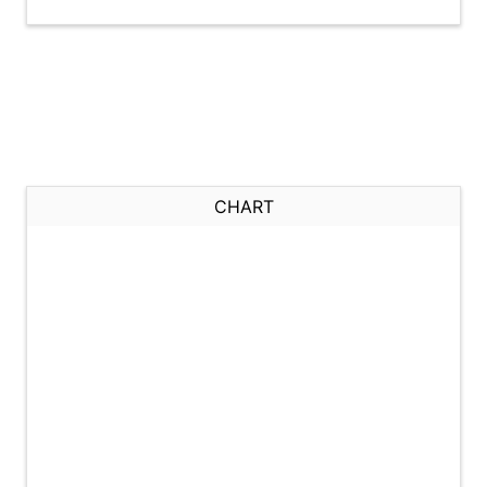
CHART