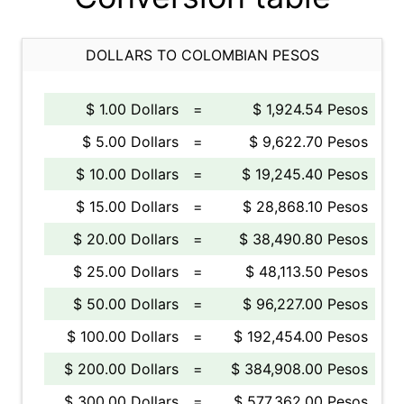
DOLLARS TO COLOMBIAN PESOS
$ 1.00 Dollars
=
$ 1,924.54 Pesos
$ 5.00 Dollars
=
$ 9,622.70 Pesos
$ 10.00 Dollars
=
$ 19,245.40 Pesos
$ 15.00 Dollars
=
$ 28,868.10 Pesos
$ 20.00 Dollars
=
$ 38,490.80 Pesos
$ 25.00 Dollars
=
$ 48,113.50 Pesos
$ 50.00 Dollars
=
$ 96,227.00 Pesos
$ 100.00 Dollars
=
$ 192,454.00 Pesos
$ 200.00 Dollars
=
$ 384,908.00 Pesos
$ 300.00 Dollars
=
$ 577,362.00 Pesos