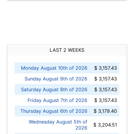
LAST 2 WEEKS
Monday August 10th of 2026
$ 3,157.43
Sunday August 9th of 2026
$ 3,157.43
Saturday August 8th of 2026
$ 3,157.43
Friday August 7th of 2026
$ 3,157.43
Thursday August 6th of 2026
$ 3,179.40
Wednesday August 5th of
$ 3,204.51
2026