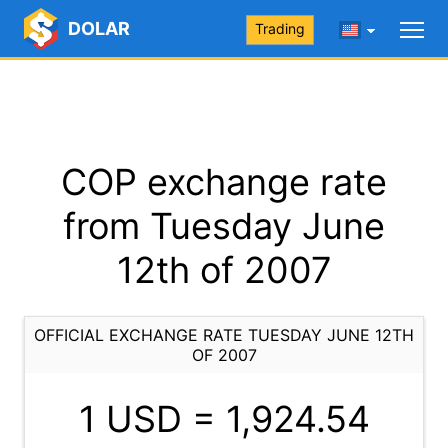
DOLAR
Trading
COP exchange rate
from Tuesday June
12th of 2007
OFFICIAL EXCHANGE RATE TUESDAY JUNE 12TH
OF 2007
1 USD =
1,924.54