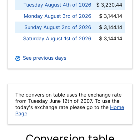
Tuesday August 4th of 2026
$ 3,230.44
Monday August 3rd of 2026
$ 3,144.14
Sunday August 2nd of 2026
$ 3,144.14
Saturday August 1st of 2026
$ 3,144.14
See previous days
The conversion table uses the exchange rate
from Tuesday June 12th of 2007. To use the
today's exchange rate please go to the
Home
Page
.
Conversion table