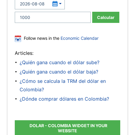
Calcular
Follow news in the
Economic Calendar
Articles:
¿Quién gana cuando el dólar sube?
¿Quién gana cuando el dólar baja?
¿Cómo se calcula la TRM del dólar en
Colombia?
¿Dónde comprar dólares en Colombia?
DOLAR - COLOMBIA WIDGET IN YOUR
WEBSITE