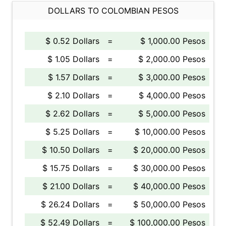
DOLLARS TO COLOMBIAN PESOS
$ 0.52 Dollars
=
$ 1,000.00 Pesos
$ 1.05 Dollars
=
$ 2,000.00 Pesos
$ 1.57 Dollars
=
$ 3,000.00 Pesos
$ 2.10 Dollars
=
$ 4,000.00 Pesos
$ 2.62 Dollars
=
$ 5,000.00 Pesos
$ 5.25 Dollars
=
$ 10,000.00 Pesos
$ 10.50 Dollars
=
$ 20,000.00 Pesos
$ 15.75 Dollars
=
$ 30,000.00 Pesos
$ 21.00 Dollars
=
$ 40,000.00 Pesos
$ 26.24 Dollars
=
$ 50,000.00 Pesos
$ 52.49 Dollars
=
$ 100,000.00 Pesos