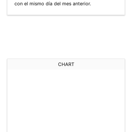
con el mismo día del mes anterior.
CHART