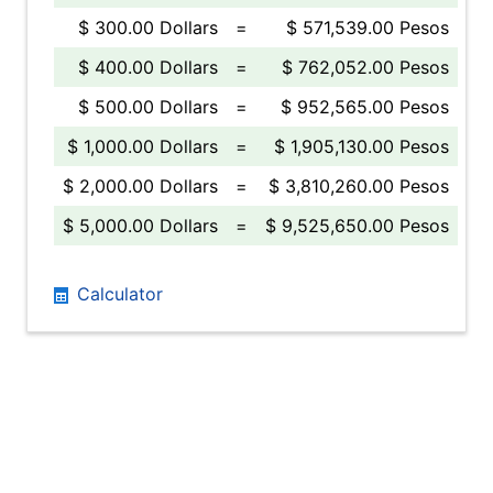
$ 300.00 Dollars
=
$ 571,539.00 Pesos
$ 400.00 Dollars
=
$ 762,052.00 Pesos
$ 500.00 Dollars
=
$ 952,565.00 Pesos
$ 1,000.00 Dollars
=
$ 1,905,130.00 Pesos
$ 2,000.00 Dollars
=
$ 3,810,260.00 Pesos
$ 5,000.00 Dollars
=
$ 9,525,650.00 Pesos
Calculator