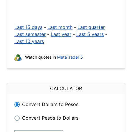
Last 15 days
-
Last month
-
Last quarter
Last semester
-
Last year
-
Last 5 years
-
Last 10 years
Watch quotes in
MetaTrader 5
CALCULATOR
Convert Dollars to Pesos
Convert Pesos to Dollars