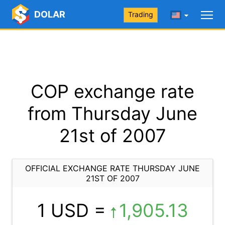
DOLAR
Trading
COP exchange rate
from Thursday June
21st of 2007
OFFICIAL EXCHANGE RATE THURSDAY JUNE
21ST OF 2007
1 USD =
1,905.13