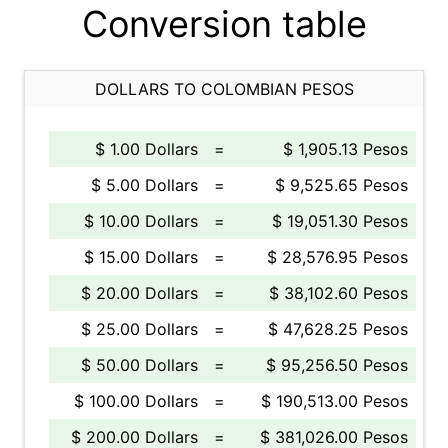
Conversion table
DOLLARS TO COLOMBIAN PESOS
$ 1.00 Dollars
=
$ 1,905.13 Pesos
$ 5.00 Dollars
=
$ 9,525.65 Pesos
$ 10.00 Dollars
=
$ 19,051.30 Pesos
$ 15.00 Dollars
=
$ 28,576.95 Pesos
$ 20.00 Dollars
=
$ 38,102.60 Pesos
$ 25.00 Dollars
=
$ 47,628.25 Pesos
$ 50.00 Dollars
=
$ 95,256.50 Pesos
$ 100.00 Dollars
=
$ 190,513.00 Pesos
$ 200.00 Dollars
=
$ 381,026.00 Pesos