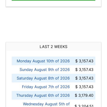
LAST 2 WEEKS
Monday August 10th of 2026
$ 3,157.43
Sunday August 9th of 2026
$ 3,157.43
Saturday August 8th of 2026
$ 3,157.43
Friday August 7th of 2026
$ 3,157.43
Thursday August 6th of 2026
$ 3,179.40
Wednesday August 5th of
$ 3,204.51