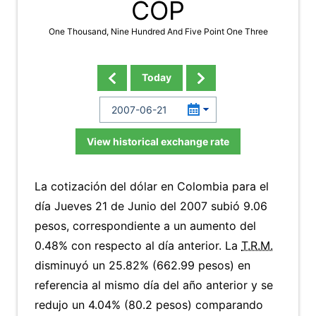
COP
One Thousand, Nine Hundred And Five Point One Three
Today
View historical exchange rate
La cotización del dólar en Colombia para el
día Jueves 21 de Junio del 2007 subió 9.06
pesos, correspondiente a un aumento del
0.48% con respecto al día anterior. La
T.R.M.
disminuyó un 25.82% (662.99 pesos) en
referencia al mismo día del año anterior y se
redujo un 4.04% (80.2 pesos) comparando