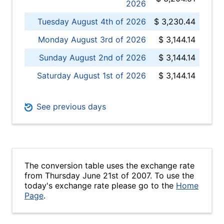
2026
Tuesday August 4th of 2026
$ 3,230.44
Monday August 3rd of 2026
$ 3,144.14
Sunday August 2nd of 2026
$ 3,144.14
Saturday August 1st of 2026
$ 3,144.14
See previous days
The conversion table uses the exchange rate
from Thursday June 21st of 2007. To use the
today's exchange rate please go to the
Home
Page
.