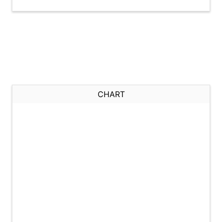
CHART