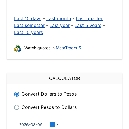
Last 15 days
-
Last month
-
Last quarter
Last semester
-
Last year
-
Last 5 years
-
Last 10 years
Watch quotes in
MetaTrader 5
CALCULATOR
Convert Dollars to Pesos
Convert Pesos to Dollars