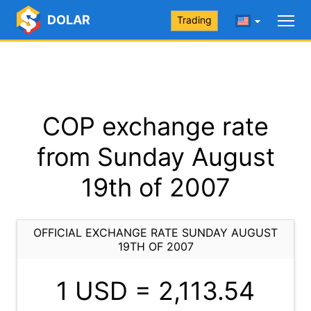
DOLAR
Trading
COP exchange rate
from Sunday August
19th of 2007
OFFICIAL EXCHANGE RATE SUNDAY AUGUST
19TH OF 2007
1 USD =
2,113.54