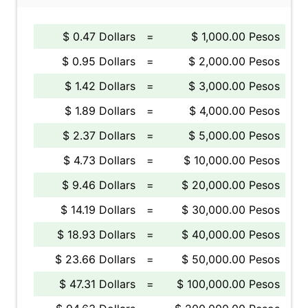
$ 0.47 Dollars
=
$ 1,000.00 Pesos
$ 0.95 Dollars
=
$ 2,000.00 Pesos
$ 1.42 Dollars
=
$ 3,000.00 Pesos
$ 1.89 Dollars
=
$ 4,000.00 Pesos
$ 2.37 Dollars
=
$ 5,000.00 Pesos
$ 4.73 Dollars
=
$ 10,000.00 Pesos
$ 9.46 Dollars
=
$ 20,000.00 Pesos
$ 14.19 Dollars
=
$ 30,000.00 Pesos
$ 18.93 Dollars
=
$ 40,000.00 Pesos
$ 23.66 Dollars
=
$ 50,000.00 Pesos
$ 47.31 Dollars
=
$ 100,000.00 Pesos