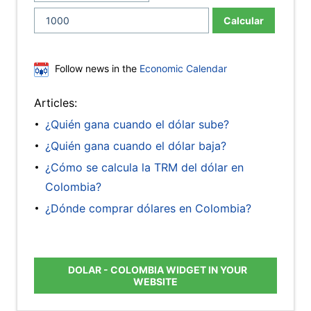
Calcular
Follow news in the
Economic Calendar
Articles:
¿Quién gana cuando el dólar sube?
¿Quién gana cuando el dólar baja?
¿Cómo se calcula la TRM del dólar en
Colombia?
¿Dónde comprar dólares en Colombia?
DOLAR - COLOMBIA WIDGET IN YOUR
WEBSITE