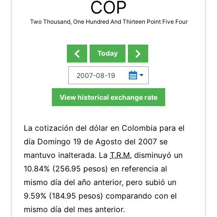
COP
Two Thousand, One Hundred And Thirteen Point Five Four
Today
View historical exchange rate
La cotización del dólar en Colombia para el
día Domingo 19 de Agosto del 2007 se
mantuvo inalterada. La
T.R.M.
disminuyó un
10.84% (256.95 pesos) en referencia al
mismo día del año anterior, pero subió un
9.59% (184.95 pesos) comparando con el
mismo día del mes anterior.