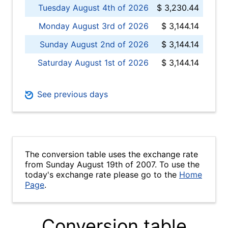
Tuesday August 4th of 2026
$ 3,230.44
Monday August 3rd of 2026
$ 3,144.14
Sunday August 2nd of 2026
$ 3,144.14
Saturday August 1st of 2026
$ 3,144.14
See previous days
The conversion table uses the exchange rate
from Sunday August 19th of 2007. To use the
today's exchange rate please go to the
Home
Page
.
Conversion table