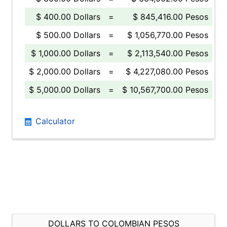
$ 400.00 Dollars
=
$ 845,416.00 Pesos
$ 500.00 Dollars
=
$ 1,056,770.00 Pesos
$ 1,000.00 Dollars
=
$ 2,113,540.00 Pesos
$ 2,000.00 Dollars
=
$ 4,227,080.00 Pesos
$ 5,000.00 Dollars
=
$ 10,567,700.00 Pesos
Calculator
DOLLARS TO COLOMBIAN PESOS