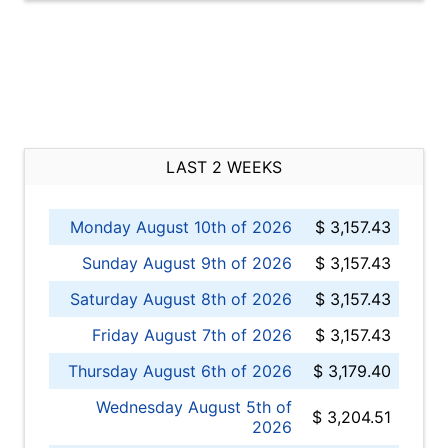
LAST 2 WEEKS
Monday August 10th of 2026
$ 3,157.43
Sunday August 9th of 2026
$ 3,157.43
Saturday August 8th of 2026
$ 3,157.43
Friday August 7th of 2026
$ 3,157.43
Thursday August 6th of 2026
$ 3,179.40
Wednesday August 5th of
$ 3,204.51
2026