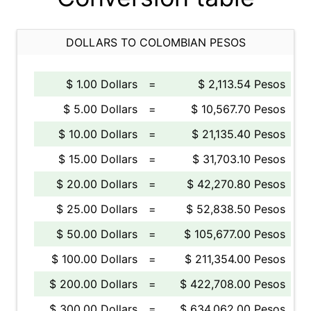
DOLLARS TO COLOMBIAN PESOS
$ 1.00 Dollars
=
$ 2,113.54 Pesos
$ 5.00 Dollars
=
$ 10,567.70 Pesos
$ 10.00 Dollars
=
$ 21,135.40 Pesos
$ 15.00 Dollars
=
$ 31,703.10 Pesos
$ 20.00 Dollars
=
$ 42,270.80 Pesos
$ 25.00 Dollars
=
$ 52,838.50 Pesos
$ 50.00 Dollars
=
$ 105,677.00 Pesos
$ 100.00 Dollars
=
$ 211,354.00 Pesos
$ 200.00 Dollars
=
$ 422,708.00 Pesos
$ 300.00 Dollars
=
$ 634,062.00 Pesos