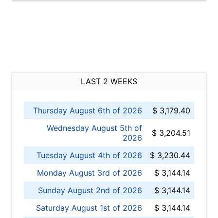
LAST 2 WEEKS
Thursday August 6th of 2026
$ 3,179.40
Wednesday August 5th of
$ 3,204.51
2026
Tuesday August 4th of 2026
$ 3,230.44
Monday August 3rd of 2026
$ 3,144.14
Sunday August 2nd of 2026
$ 3,144.14
Saturday August 1st of 2026
$ 3,144.14