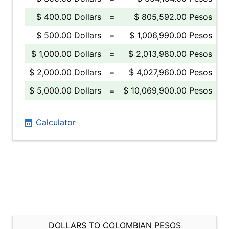
$ 400.00 Dollars
=
$ 805,592.00 Pesos
$ 500.00 Dollars
=
$ 1,006,990.00 Pesos
$ 1,000.00 Dollars
=
$ 2,013,980.00 Pesos
$ 2,000.00 Dollars
=
$ 4,027,960.00 Pesos
$ 5,000.00 Dollars
=
$ 10,069,900.00 Pesos
Calculator
DOLLARS TO COLOMBIAN PESOS