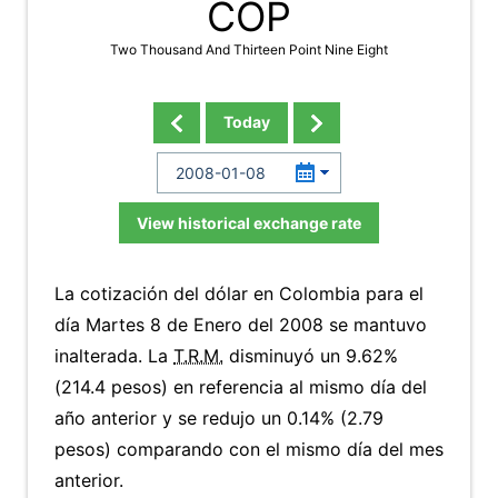
COP
Two Thousand And Thirteen Point Nine Eight
Today
View historical exchange rate
La cotización del dólar en Colombia para el
día Martes 8 de Enero del 2008 se mantuvo
inalterada. La
T.R.M.
disminuyó un 9.62%
(214.4 pesos) en referencia al mismo día del
año anterior y se redujo un 0.14% (2.79
pesos) comparando con el mismo día del mes
anterior.