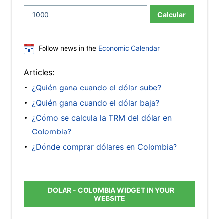
Calcular
Follow news in the
Economic Calendar
Articles:
¿Quién gana cuando el dólar sube?
¿Quién gana cuando el dólar baja?
¿Cómo se calcula la TRM del dólar en
Colombia?
¿Dónde comprar dólares en Colombia?
DOLAR - COLOMBIA WIDGET IN YOUR
WEBSITE