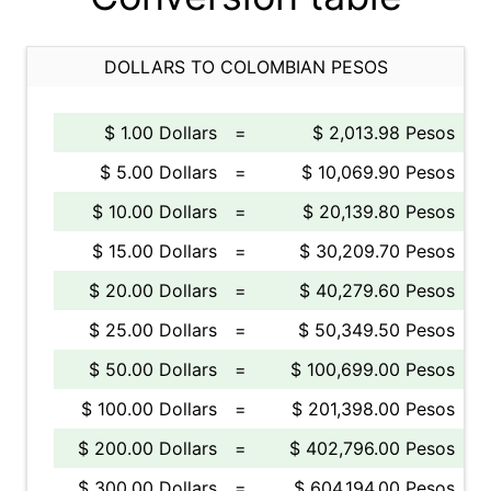
DOLLARS TO COLOMBIAN PESOS
$ 1.00 Dollars
=
$ 2,013.98 Pesos
$ 5.00 Dollars
=
$ 10,069.90 Pesos
$ 10.00 Dollars
=
$ 20,139.80 Pesos
$ 15.00 Dollars
=
$ 30,209.70 Pesos
$ 20.00 Dollars
=
$ 40,279.60 Pesos
$ 25.00 Dollars
=
$ 50,349.50 Pesos
$ 50.00 Dollars
=
$ 100,699.00 Pesos
$ 100.00 Dollars
=
$ 201,398.00 Pesos
$ 200.00 Dollars
=
$ 402,796.00 Pesos
$ 300.00 Dollars
=
$ 604,194.00 Pesos