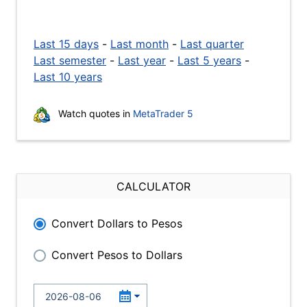
Last 15 days
-
Last month
-
Last quarter
Last semester
-
Last year
-
Last 5 years
-
Last 10 years
Watch quotes in
MetaTrader 5
CALCULATOR
Convert Dollars to Pesos
Convert Pesos to Dollars