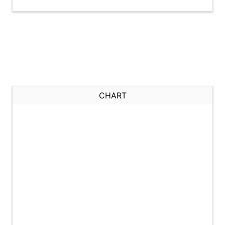
CHART