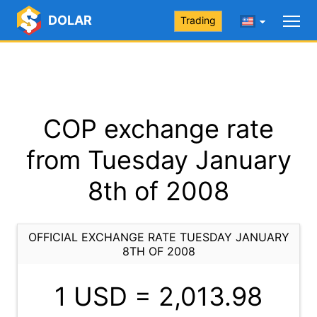
DOLAR
Trading
COP exchange rate
from Tuesday January
8th of 2008
OFFICIAL EXCHANGE RATE TUESDAY JANUARY
8TH OF 2008
1 USD =
2,013.98