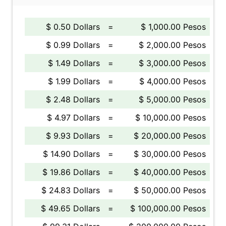
$ 0.50 Dollars
=
$ 1,000.00 Pesos
$ 0.99 Dollars
=
$ 2,000.00 Pesos
$ 1.49 Dollars
=
$ 3,000.00 Pesos
$ 1.99 Dollars
=
$ 4,000.00 Pesos
$ 2.48 Dollars
=
$ 5,000.00 Pesos
$ 4.97 Dollars
=
$ 10,000.00 Pesos
$ 9.93 Dollars
=
$ 20,000.00 Pesos
$ 14.90 Dollars
=
$ 30,000.00 Pesos
$ 19.86 Dollars
=
$ 40,000.00 Pesos
$ 24.83 Dollars
=
$ 50,000.00 Pesos
$ 49.65 Dollars
=
$ 100,000.00 Pesos