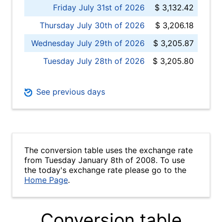
Friday July 31st of 2026
$ 3,132.42
Thursday July 30th of 2026
$ 3,206.18
Wednesday July 29th of 2026
$ 3,205.87
Tuesday July 28th of 2026
$ 3,205.80
See previous days
The conversion table uses the exchange rate
from Tuesday January 8th of 2008. To use
the today's exchange rate please go to the
Home Page
.
Conversion table