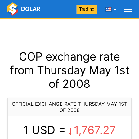
DOLAR
Trading
COP exchange rate
from Thursday May 1st
of 2008
OFFICIAL EXCHANGE RATE THURSDAY MAY 1ST
OF 2008
1 USD =
1,767.27