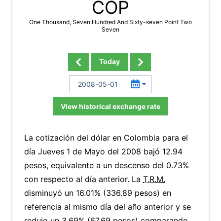
COP
One Thousand, Seven Hundred And Sixty-seven Point Two
Seven
Today
View historical exchange rate
La cotización del dólar en Colombia para el
día Jueves 1 de Mayo del 2008 bajó 12.94
pesos, equivalente a un descenso del 0.73%
con respecto al día anterior. La
T.R.M.
disminuyó un 16.01% (336.89 pesos) en
referencia al mismo día del año anterior y se
redujo un 3.69% (67.69 pesos) comparando