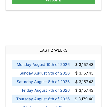
WEBSITE
LAST 2 WEEKS
Monday August 10th of 2026
$ 3,157.43
Sunday August 9th of 2026
$ 3,157.43
Saturday August 8th of 2026
$ 3,157.43
Friday August 7th of 2026
$ 3,157.43
Thursday August 6th of 2026
$ 3,179.40