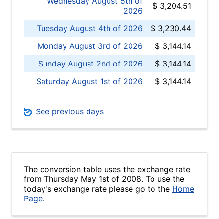
Wednesday August 5th of
$ 3,204.51
2026
Tuesday August 4th of 2026
$ 3,230.44
Monday August 3rd of 2026
$ 3,144.14
Sunday August 2nd of 2026
$ 3,144.14
Saturday August 1st of 2026
$ 3,144.14
See previous days
The conversion table uses the exchange rate
from Thursday May 1st of 2008. To use the
today's exchange rate please go to the
Home
Page
.