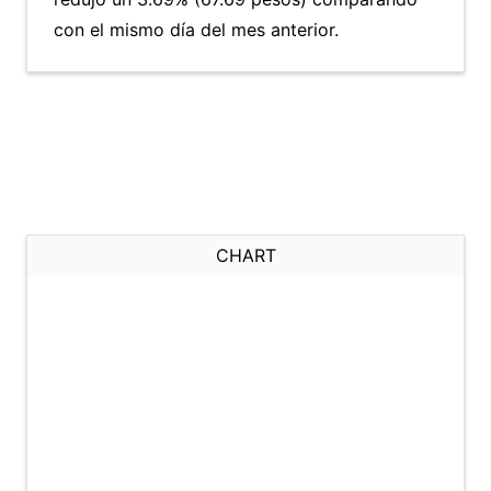
con el mismo día del mes anterior.
CHART