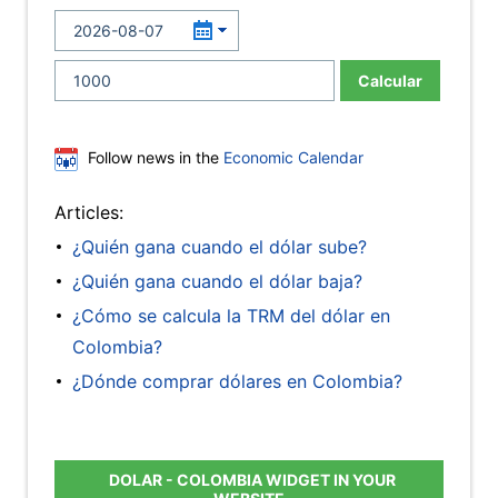
Calcular
Follow news in the
Economic Calendar
Articles:
¿Quién gana cuando el dólar sube?
¿Quién gana cuando el dólar baja?
¿Cómo se calcula la TRM del dólar en
Colombia?
¿Dónde comprar dólares en Colombia?
DOLAR - COLOMBIA WIDGET IN YOUR