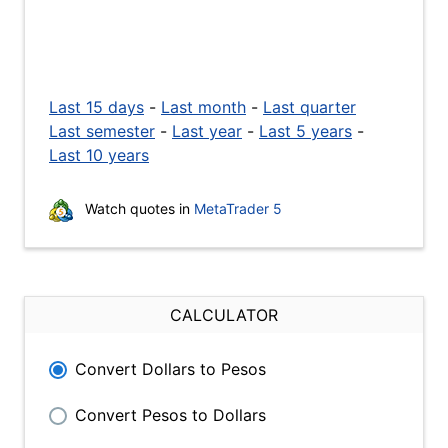
Last 15 days
-
Last month
-
Last quarter
Last semester
-
Last year
-
Last 5 years
-
Last 10 years
Watch quotes in
MetaTrader 5
CALCULATOR
Convert Dollars to Pesos
Convert Pesos to Dollars