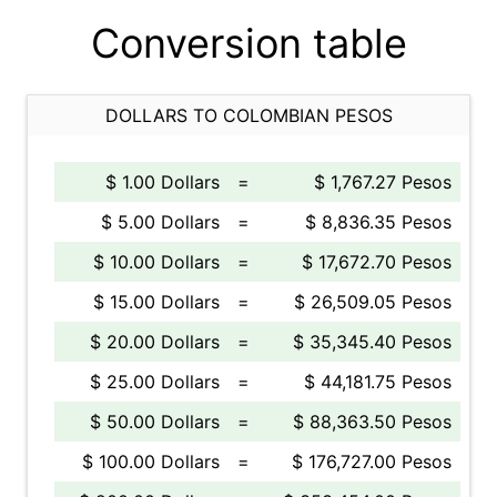
Conversion table
DOLLARS TO COLOMBIAN PESOS
$ 1.00 Dollars
=
$ 1,767.27 Pesos
$ 5.00 Dollars
=
$ 8,836.35 Pesos
$ 10.00 Dollars
=
$ 17,672.70 Pesos
$ 15.00 Dollars
=
$ 26,509.05 Pesos
$ 20.00 Dollars
=
$ 35,345.40 Pesos
$ 25.00 Dollars
=
$ 44,181.75 Pesos
$ 50.00 Dollars
=
$ 88,363.50 Pesos
$ 100.00 Dollars
=
$ 176,727.00 Pesos