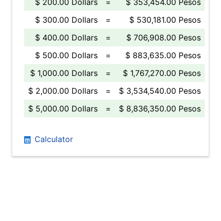
$ 200.00 Dollars
=
$ 353,454.00 Pesos
$ 300.00 Dollars
=
$ 530,181.00 Pesos
$ 400.00 Dollars
=
$ 706,908.00 Pesos
$ 500.00 Dollars
=
$ 883,635.00 Pesos
$ 1,000.00 Dollars
=
$ 1,767,270.00 Pesos
$ 2,000.00 Dollars
=
$ 3,534,540.00 Pesos
$ 5,000.00 Dollars
=
$ 8,836,350.00 Pesos
Calculator