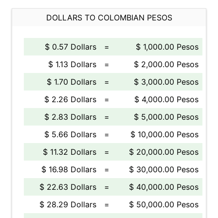
DOLLARS TO COLOMBIAN PESOS
$ 0.57 Dollars
=
$ 1,000.00 Pesos
$ 1.13 Dollars
=
$ 2,000.00 Pesos
$ 1.70 Dollars
=
$ 3,000.00 Pesos
$ 2.26 Dollars
=
$ 4,000.00 Pesos
$ 2.83 Dollars
=
$ 5,000.00 Pesos
$ 5.66 Dollars
=
$ 10,000.00 Pesos
$ 11.32 Dollars
=
$ 20,000.00 Pesos
$ 16.98 Dollars
=
$ 30,000.00 Pesos
$ 22.63 Dollars
=
$ 40,000.00 Pesos
$ 28.29 Dollars
=
$ 50,000.00 Pesos