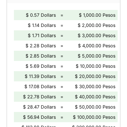
$ 0.57 Dollars
=
$ 1,000.00 Pesos
$ 1.14 Dollars
=
$ 2,000.00 Pesos
$ 1.71 Dollars
=
$ 3,000.00 Pesos
$ 2.28 Dollars
=
$ 4,000.00 Pesos
$ 2.85 Dollars
=
$ 5,000.00 Pesos
$ 5.69 Dollars
=
$ 10,000.00 Pesos
$ 11.39 Dollars
=
$ 20,000.00 Pesos
$ 17.08 Dollars
=
$ 30,000.00 Pesos
$ 22.78 Dollars
=
$ 40,000.00 Pesos
$ 28.47 Dollars
=
$ 50,000.00 Pesos
$ 56.94 Dollars
=
$ 100,000.00 Pesos