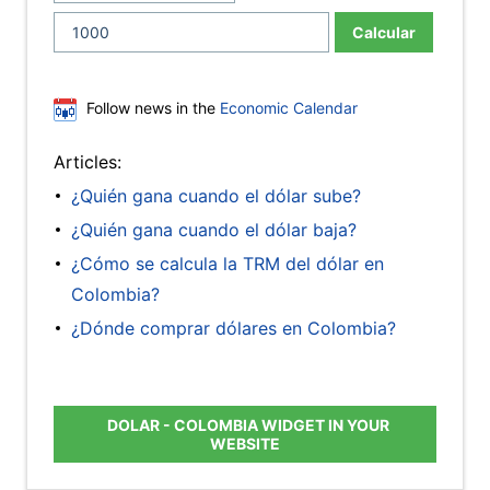
Calcular
Follow news in the
Economic Calendar
Articles:
¿Quién gana cuando el dólar sube?
¿Quién gana cuando el dólar baja?
¿Cómo se calcula la TRM del dólar en
Colombia?
¿Dónde comprar dólares en Colombia?
DOLAR - COLOMBIA WIDGET IN YOUR
WEBSITE