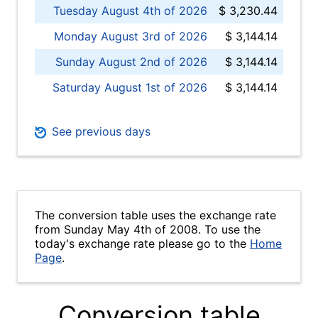
Tuesday August 4th of 2026
$ 3,230.44
Monday August 3rd of 2026
$ 3,144.14
Sunday August 2nd of 2026
$ 3,144.14
Saturday August 1st of 2026
$ 3,144.14
See previous days
The conversion table uses the exchange rate
from Sunday May 4th of 2008. To use the
today's exchange rate please go to the
Home
Page
.
Conversion table