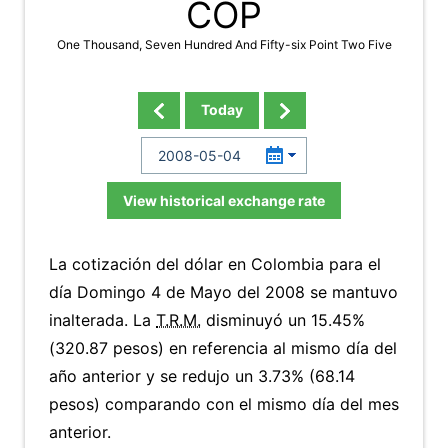
COP
One Thousand, Seven Hundred And Fifty-six Point Two Five
Today
View historical exchange rate
La cotización del dólar en Colombia para el
día Domingo 4 de Mayo del 2008 se mantuvo
inalterada. La
T.R.M.
disminuyó un 15.45%
(320.87 pesos) en referencia al mismo día del
año anterior y se redujo un 3.73% (68.14
pesos) comparando con el mismo día del mes
anterior.