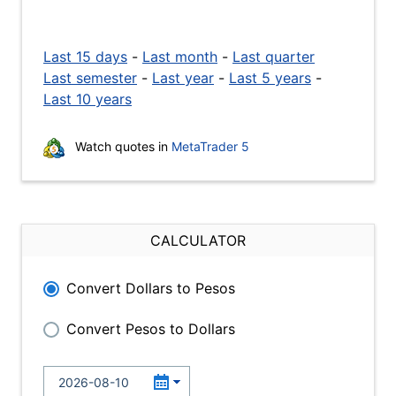
Last 15 days
-
Last month
-
Last quarter
Last semester
-
Last year
-
Last 5 years
-
Last 10 years
Watch quotes in
MetaTrader 5
CALCULATOR
Convert Dollars to Pesos
Convert Pesos to Dollars