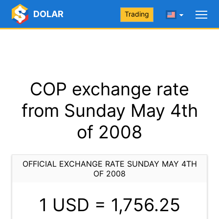
DOLAR
Trading
COP exchange rate
from Sunday May 4th
of 2008
OFFICIAL EXCHANGE RATE SUNDAY MAY 4TH
OF 2008
1 USD =
1,756.25