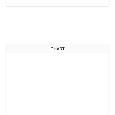
CHART