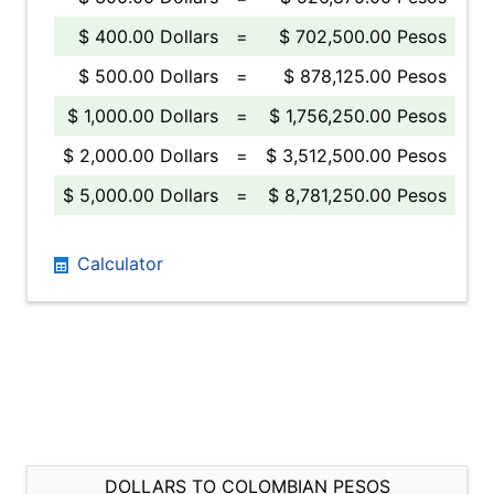
$ 400.00 Dollars
=
$ 702,500.00 Pesos
$ 500.00 Dollars
=
$ 878,125.00 Pesos
$ 1,000.00 Dollars
=
$ 1,756,250.00 Pesos
$ 2,000.00 Dollars
=
$ 3,512,500.00 Pesos
$ 5,000.00 Dollars
=
$ 8,781,250.00 Pesos
Calculator
DOLLARS TO COLOMBIAN PESOS