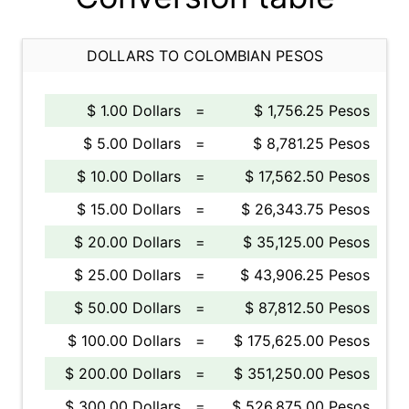
DOLLARS TO COLOMBIAN PESOS
$ 1.00 Dollars
=
$ 1,756.25 Pesos
$ 5.00 Dollars
=
$ 8,781.25 Pesos
$ 10.00 Dollars
=
$ 17,562.50 Pesos
$ 15.00 Dollars
=
$ 26,343.75 Pesos
$ 20.00 Dollars
=
$ 35,125.00 Pesos
$ 25.00 Dollars
=
$ 43,906.25 Pesos
$ 50.00 Dollars
=
$ 87,812.50 Pesos
$ 100.00 Dollars
=
$ 175,625.00 Pesos
$ 200.00 Dollars
=
$ 351,250.00 Pesos
$ 300.00 Dollars
=
$ 526,875.00 Pesos