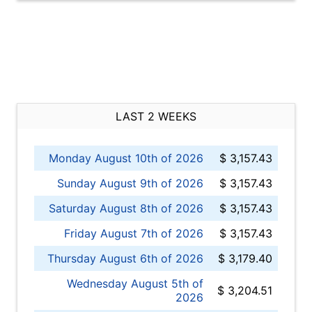
LAST 2 WEEKS
Monday August 10th of 2026
$ 3,157.43
Sunday August 9th of 2026
$ 3,157.43
Saturday August 8th of 2026
$ 3,157.43
Friday August 7th of 2026
$ 3,157.43
Thursday August 6th of 2026
$ 3,179.40
Wednesday August 5th of
$ 3,204.51
2026