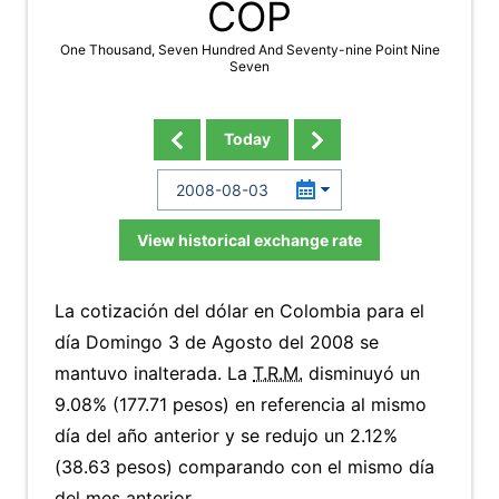
COP
One Thousand, Seven Hundred And Seventy-nine Point Nine
Seven
Today
View historical exchange rate
La cotización del dólar en Colombia para el
día Domingo 3 de Agosto del 2008 se
mantuvo inalterada. La
T.R.M.
disminuyó un
9.08% (177.71 pesos) en referencia al mismo
día del año anterior y se redujo un 2.12%
(38.63 pesos) comparando con el mismo día
del mes anterior.