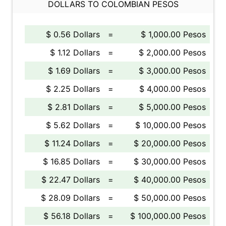
DOLLARS TO COLOMBIAN PESOS
$ 0.56 Dollars
=
$ 1,000.00 Pesos
$ 1.12 Dollars
=
$ 2,000.00 Pesos
$ 1.69 Dollars
=
$ 3,000.00 Pesos
$ 2.25 Dollars
=
$ 4,000.00 Pesos
$ 2.81 Dollars
=
$ 5,000.00 Pesos
$ 5.62 Dollars
=
$ 10,000.00 Pesos
$ 11.24 Dollars
=
$ 20,000.00 Pesos
$ 16.85 Dollars
=
$ 30,000.00 Pesos
$ 22.47 Dollars
=
$ 40,000.00 Pesos
$ 28.09 Dollars
=
$ 50,000.00 Pesos
$ 56.18 Dollars
=
$ 100,000.00 Pesos