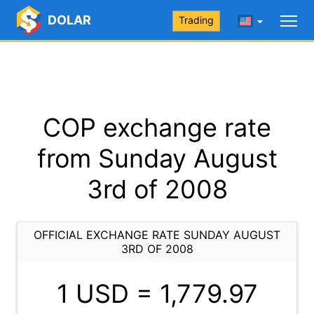
DOLAR
Trading
COP exchange rate
from Sunday August
3rd of 2008
OFFICIAL EXCHANGE RATE SUNDAY AUGUST
3RD OF 2008
1 USD =
1,779.97