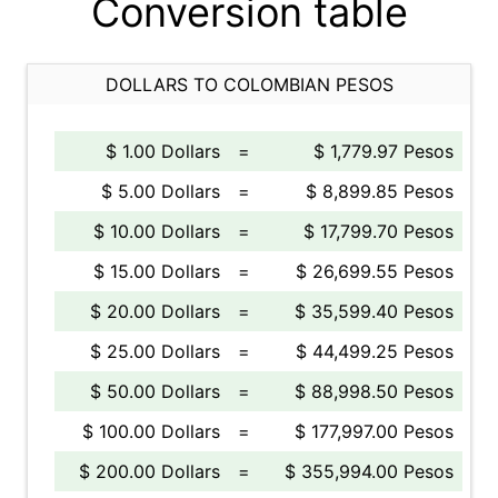
Conversion table
DOLLARS TO COLOMBIAN PESOS
$ 1.00 Dollars
=
$ 1,779.97 Pesos
$ 5.00 Dollars
=
$ 8,899.85 Pesos
$ 10.00 Dollars
=
$ 17,799.70 Pesos
$ 15.00 Dollars
=
$ 26,699.55 Pesos
$ 20.00 Dollars
=
$ 35,599.40 Pesos
$ 25.00 Dollars
=
$ 44,499.25 Pesos
$ 50.00 Dollars
=
$ 88,998.50 Pesos
$ 100.00 Dollars
=
$ 177,997.00 Pesos
$ 200.00 Dollars
=
$ 355,994.00 Pesos