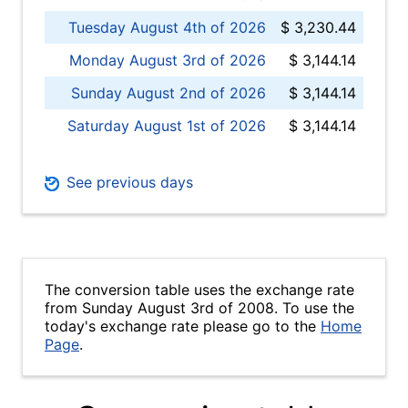
Tuesday August 4th of 2026
$ 3,230.44
Monday August 3rd of 2026
$ 3,144.14
Sunday August 2nd of 2026
$ 3,144.14
Saturday August 1st of 2026
$ 3,144.14
See previous days
The conversion table uses the exchange rate
from Sunday August 3rd of 2008. To use the
today's exchange rate please go to the
Home
Page
.