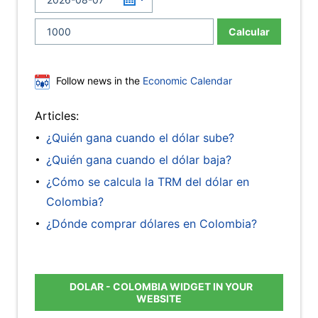
Calcular
Follow news in the
Economic Calendar
Articles:
¿Quién gana cuando el dólar sube?
¿Quién gana cuando el dólar baja?
¿Cómo se calcula la TRM del dólar en
Colombia?
¿Dónde comprar dólares en Colombia?
DOLAR - COLOMBIA WIDGET IN YOUR
WEBSITE