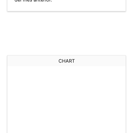
CHART