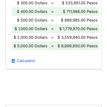
$ 300.00 Dollars
=
$ 533,991.00 Pesos
$ 400.00 Dollars
=
$ 711,988.00 Pesos
$ 500.00 Dollars
=
$ 889,985.00 Pesos
$ 1,000.00 Dollars
=
$ 1,779,970.00 Pesos
$ 2,000.00 Dollars
=
$ 3,559,940.00 Pesos
$ 5,000.00 Dollars
=
$ 8,899,850.00 Pesos
Calculator