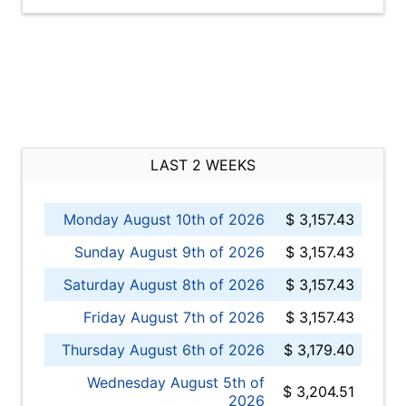
LAST 2 WEEKS
Monday August 10th of 2026
$ 3,157.43
Sunday August 9th of 2026
$ 3,157.43
Saturday August 8th of 2026
$ 3,157.43
Friday August 7th of 2026
$ 3,157.43
Thursday August 6th of 2026
$ 3,179.40
Wednesday August 5th of
$ 3,204.51
2026