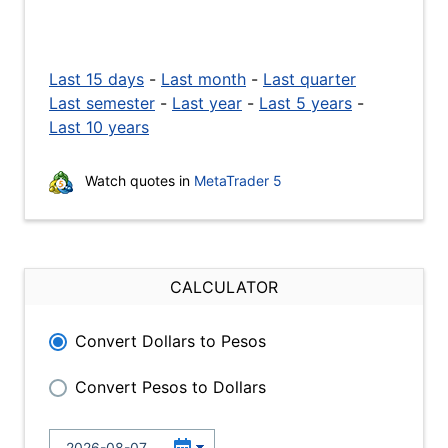
Last 15 days
-
Last month
-
Last quarter
Last semester
-
Last year
-
Last 5 years
-
Last 10 years
Watch quotes in
MetaTrader 5
CALCULATOR
Convert Dollars to Pesos
Convert Pesos to Dollars