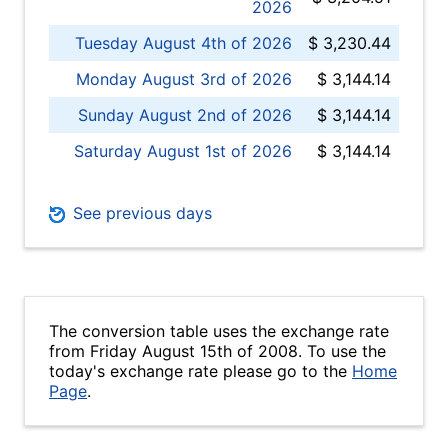
2026
Tuesday August 4th of 2026
$ 3,230.44
Monday August 3rd of 2026
$ 3,144.14
Sunday August 2nd of 2026
$ 3,144.14
Saturday August 1st of 2026
$ 3,144.14
See previous days
The conversion table uses the exchange rate
from Friday August 15th of 2008. To use the
today's exchange rate please go to the
Home
Page
.