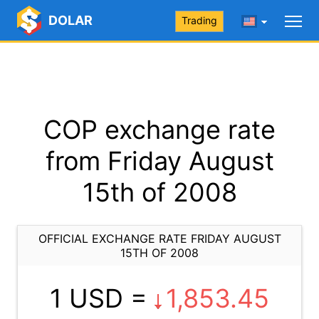
DOLAR
Trading
COP exchange rate
from Friday August
15th of 2008
OFFICIAL EXCHANGE RATE FRIDAY AUGUST
15TH OF 2008
1 USD =
1,853.45