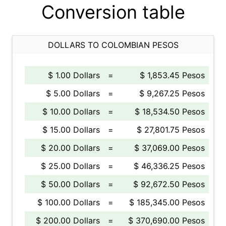
Conversion table
DOLLARS TO COLOMBIAN PESOS
$ 1.00 Dollars
=
$ 1,853.45 Pesos
$ 5.00 Dollars
=
$ 9,267.25 Pesos
$ 10.00 Dollars
=
$ 18,534.50 Pesos
$ 15.00 Dollars
=
$ 27,801.75 Pesos
$ 20.00 Dollars
=
$ 37,069.00 Pesos
$ 25.00 Dollars
=
$ 46,336.25 Pesos
$ 50.00 Dollars
=
$ 92,672.50 Pesos
$ 100.00 Dollars
=
$ 185,345.00 Pesos
$ 200.00 Dollars
=
$ 370,690.00 Pesos