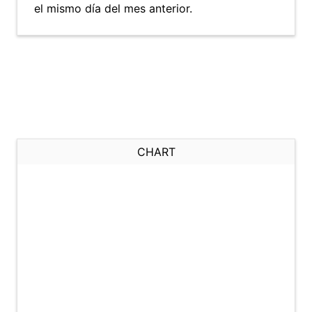
el mismo día del mes anterior.
CHART