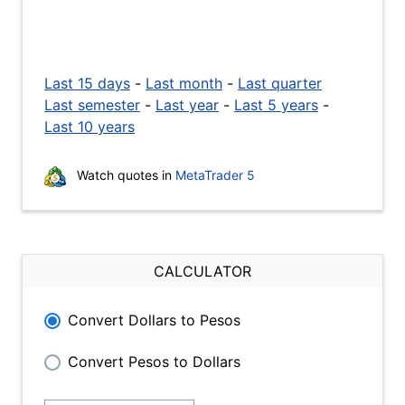
Last 15 days
-
Last month
-
Last quarter
Last semester
-
Last year
-
Last 5 years
-
Last 10 years
Watch quotes in
MetaTrader 5
CALCULATOR
Convert Dollars to Pesos
Convert Pesos to Dollars