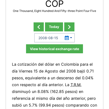
COP
One Thousand, Eight Hundred And Fifty-three Point Four Five
Today
View historical exchange rate
La cotización del dólar en Colombia para el
día Viernes 15 de Agosto del 2008 bajó 0.71
pesos, equivalente a un descenso del 0.04%
con respecto al día anterior. La
T.R.M.
disminuyó un 8.08% (162.85 pesos) en
referencia al mismo día del año anterior, pero
subió un 5.7% (99.94 pesos) comparando con