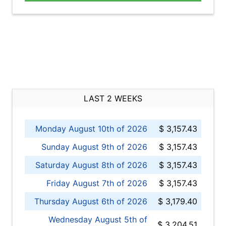
LAST 2 WEEKS
Monday August 10th of 2026
$ 3,157.43
Sunday August 9th of 2026
$ 3,157.43
Saturday August 8th of 2026
$ 3,157.43
Friday August 7th of 2026
$ 3,157.43
Thursday August 6th of 2026
$ 3,179.40
Wednesday August 5th of
$ 3,204.51