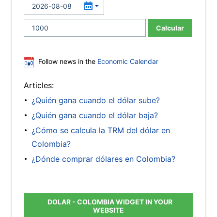
Calcular
Follow news in the
Economic Calendar
Articles:
¿Quién gana cuando el dólar sube?
¿Quién gana cuando el dólar baja?
¿Cómo se calcula la TRM del dólar en
Colombia?
¿Dónde comprar dólares en Colombia?
DOLAR - COLOMBIA WIDGET IN YOUR
WEBSITE