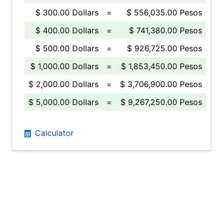
$ 300.00 Dollars
=
$ 556,035.00 Pesos
$ 400.00 Dollars
=
$ 741,380.00 Pesos
$ 500.00 Dollars
=
$ 926,725.00 Pesos
$ 1,000.00 Dollars
=
$ 1,853,450.00 Pesos
$ 2,000.00 Dollars
=
$ 3,706,900.00 Pesos
$ 5,000.00 Dollars
=
$ 9,267,250.00 Pesos
Calculator