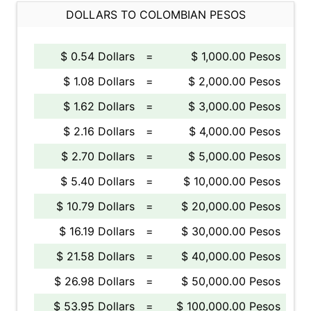
DOLLARS TO COLOMBIAN PESOS
$ 0.54 Dollars
=
$ 1,000.00 Pesos
$ 1.08 Dollars
=
$ 2,000.00 Pesos
$ 1.62 Dollars
=
$ 3,000.00 Pesos
$ 2.16 Dollars
=
$ 4,000.00 Pesos
$ 2.70 Dollars
=
$ 5,000.00 Pesos
$ 5.40 Dollars
=
$ 10,000.00 Pesos
$ 10.79 Dollars
=
$ 20,000.00 Pesos
$ 16.19 Dollars
=
$ 30,000.00 Pesos
$ 21.58 Dollars
=
$ 40,000.00 Pesos
$ 26.98 Dollars
=
$ 50,000.00 Pesos
$ 53.95 Dollars
=
$ 100,000.00 Pesos