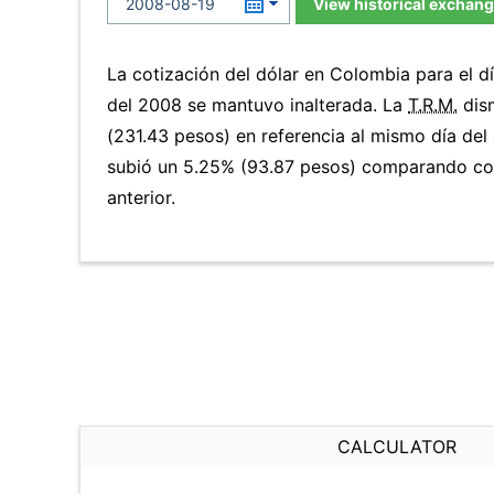
View historical exchang
La cotización del dólar en Colombia para el 
del 2008 se mantuvo inalterada. La
T.R.M.
dis
(231.43 pesos) en referencia al mismo día del 
subió un 5.25% (93.87 pesos) comparando co
anterior.
CALCULATOR