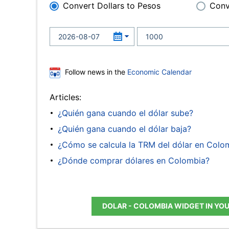
Convert Dollars to Pesos
Conv
Follow news in the
Economic Calendar
Articles:
¿Quién gana cuando el dólar sube?
¿Quién gana cuando el dólar baja?
¿Cómo se calcula la TRM del dólar en Colo
¿Dónde comprar dólares en Colombia?
DOLAR - COLOMBIA WIDGET IN YO