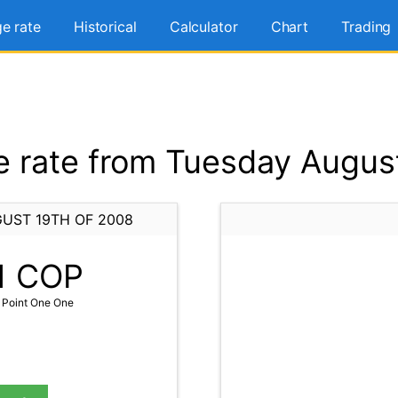
e rate
Historical
Calculator
Chart
Trading
 rate from Tuesday August
UST 19TH OF 2008
1
COP
 Point One One