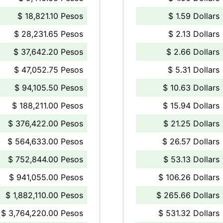
$ 18,821.10 Pesos
$ 1.59 Dollars
$ 28,231.65 Pesos
$ 2.13 Dollars
$ 37,642.20 Pesos
$ 2.66 Dollars
$ 47,052.75 Pesos
$ 5.31 Dollars
$ 94,105.50 Pesos
$ 10.63 Dollars
$ 188,211.00 Pesos
$ 15.94 Dollars
$ 376,422.00 Pesos
$ 21.25 Dollars
$ 564,633.00 Pesos
$ 26.57 Dollars
$ 752,844.00 Pesos
$ 53.13 Dollars
$ 941,055.00 Pesos
$ 106.26 Dollars
$ 1,882,110.00 Pesos
$ 265.66 Dollars
$ 3,764,220.00 Pesos
$ 531.32 Dollars