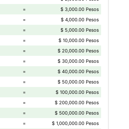
=
$ 3,000.00 Pesos
=
$ 4,000.00 Pesos
=
$ 5,000.00 Pesos
=
$ 10,000.00 Pesos
=
$ 20,000.00 Pesos
=
$ 30,000.00 Pesos
=
$ 40,000.00 Pesos
=
$ 50,000.00 Pesos
=
$ 100,000.00 Pesos
=
$ 200,000.00 Pesos
=
$ 500,000.00 Pesos
=
$ 1,000,000.00 Pesos