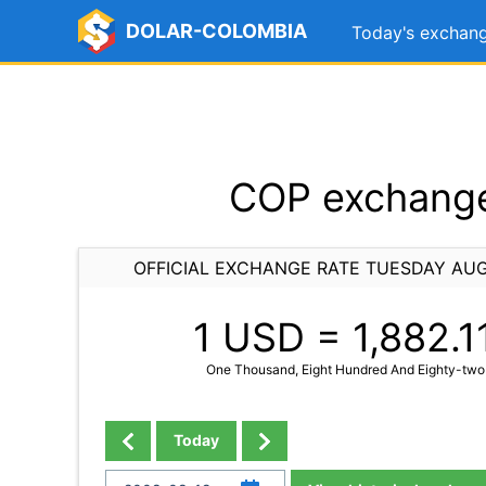
DOLAR-COLOMBIA
Today's exchang
COP exchange
OFFICIAL EXCHANGE RATE TUESDAY AUG
1 USD =
1,882.1
One Thousand, Eight Hundred And Eighty-two
Today