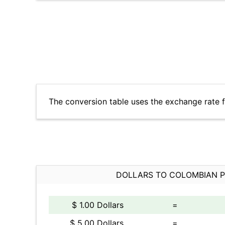
The conversion table uses the exchange rate 
DOLLARS TO COLOMBIAN 
$ 1.00 Dollars
=
$ 5.00 Dollars
=