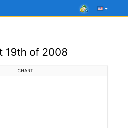
 19th of 2008
CHART