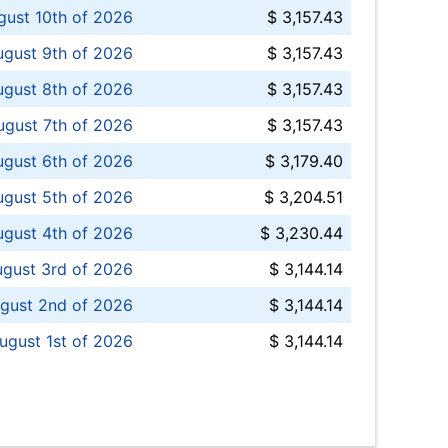
ust 10th of 2026
$ 3,157.43
gust 9th of 2026
$ 3,157.43
ugust 8th of 2026
$ 3,157.43
ugust 7th of 2026
$ 3,157.43
ugust 6th of 2026
$ 3,179.40
gust 5th of 2026
$ 3,204.51
gust 4th of 2026
$ 3,230.44
gust 3rd of 2026
$ 3,144.14
gust 2nd of 2026
$ 3,144.14
ugust 1st of 2026
$ 3,144.14