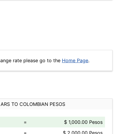
hange rate please go to the
Home Page
.
ARS TO COLOMBIAN PESOS
=
$ 1,000.00 Pesos
=
$ 2,000.00 Pesos