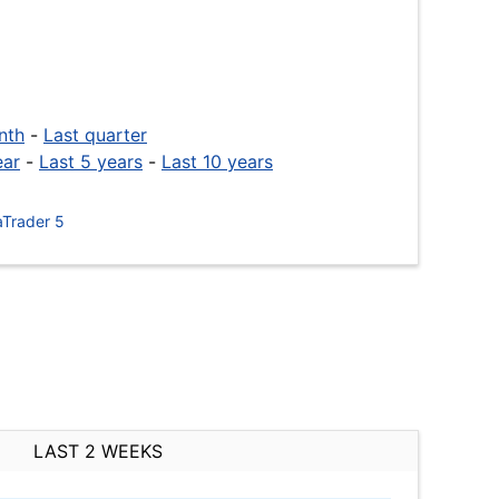
nth
-
Last quarter
ear
-
Last 5 years
-
Last 10 years
Trader 5
LAST 2 WEEKS