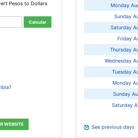
ert Pesos to Dollars
Monday Aug
Sunday Au
Calcular
Saturday A
Friday A
Thursday A
Wednesday Au
Tuesday Au
Monday Au
mbia?
Sunday Au
Saturday A
UR WEBSITE
See previous days