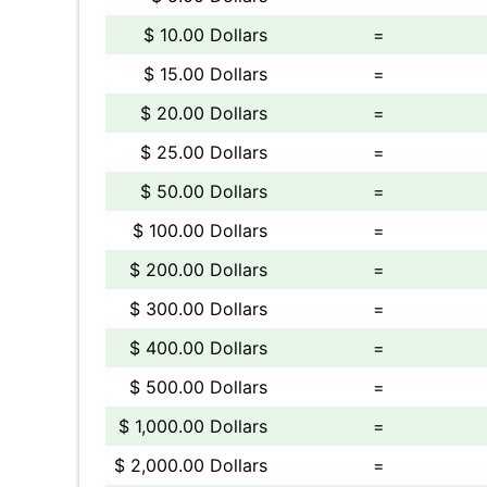
$ 10.00 Dollars
=
$ 15.00 Dollars
=
$ 20.00 Dollars
=
$ 25.00 Dollars
=
$ 50.00 Dollars
=
$ 100.00 Dollars
=
$ 200.00 Dollars
=
$ 300.00 Dollars
=
$ 400.00 Dollars
=
$ 500.00 Dollars
=
$ 1,000.00 Dollars
=
$ 2,000.00 Dollars
=