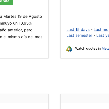
e rate
día Martes 19 de Agosto
minuyó un 10.95%
Last 15 days
-
Last mo
año anterior, pero
Last semester
-
Last y
n el mismo día del mes
Watch quotes in
Meta