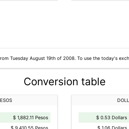
from Tuesday August 19th of 2008. To use the today's exc
Conversion table
PESOS
DOLL
$ 1,882.11 Pesos
$ 0.53 Dollars
$ 9,410.55 Pesos
$ 1.06 Dollars