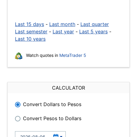
Last 15 days
-
Last month
-
Last quarter
Last semester
-
Last year
-
Last 5 years
-
Last 10 years
Watch quotes in
MetaTrader 5
CALCULATOR
Convert Dollars to Pesos
Convert Pesos to Dollars