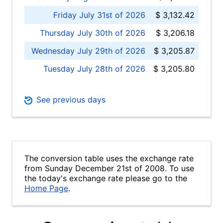
Friday July 31st of 2026
$ 3,132.42
Thursday July 30th of 2026
$ 3,206.18
Wednesday July 29th of 2026
$ 3,205.87
Tuesday July 28th of 2026
$ 3,205.80
See previous days
The conversion table uses the exchange rate
from Sunday December 21st of 2008. To use
the today's exchange rate please go to the
Home Page
.