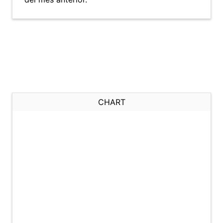
CHART