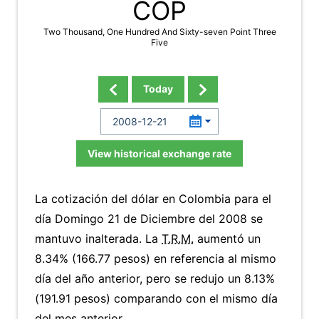
COP
Two Thousand, One Hundred And Sixty-seven Point Three
Five
Today
View historical exchange rate
La cotización del dólar en Colombia para el
día Domingo 21 de Diciembre del 2008 se
mantuvo inalterada. La
T.R.M.
aumentó un
8.34% (166.77 pesos) en referencia al mismo
día del año anterior, pero se redujo un 8.13%
(191.91 pesos) comparando con el mismo día
del mes anterior.