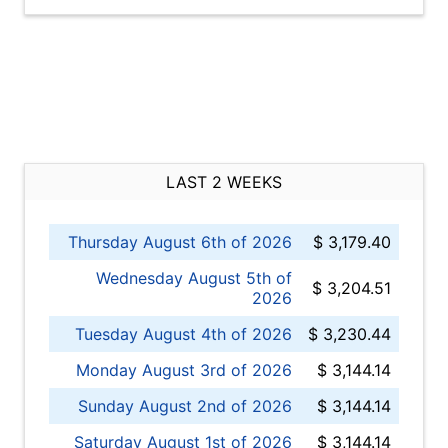
LAST 2 WEEKS
Thursday August 6th of 2026
$ 3,179.40
Wednesday August 5th of
$ 3,204.51
2026
Tuesday August 4th of 2026
$ 3,230.44
Monday August 3rd of 2026
$ 3,144.14
Sunday August 2nd of 2026
$ 3,144.14
Saturday August 1st of 2026
$ 3,144.14