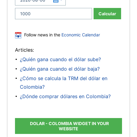
Calcular
Follow news in the
Economic Calendar
Articles:
¿Quién gana cuando el dólar sube?
¿Quién gana cuando el dólar baja?
¿Cómo se calcula la TRM del dólar en
Colombia?
¿Dónde comprar dólares en Colombia?
DOLAR - COLOMBIA WIDGET IN YOUR
WEBSITE