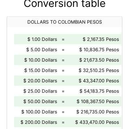
Conversion table
DOLLARS TO COLOMBIAN PESOS
$ 1.00 Dollars
=
$ 2,167.35 Pesos
$ 5.00 Dollars
=
$ 10,836.75 Pesos
$ 10.00 Dollars
=
$ 21,673.50 Pesos
$ 15.00 Dollars
=
$ 32,510.25 Pesos
$ 20.00 Dollars
=
$ 43,347.00 Pesos
$ 25.00 Dollars
=
$ 54,183.75 Pesos
$ 50.00 Dollars
=
$ 108,367.50 Pesos
$ 100.00 Dollars
=
$ 216,735.00 Pesos
$ 200.00 Dollars
=
$ 433,470.00 Pesos