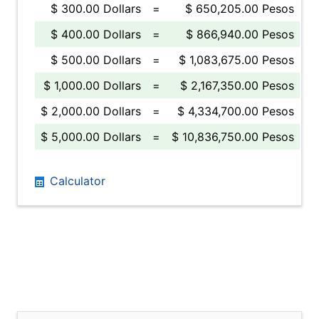
$ 300.00 Dollars
=
$ 650,205.00 Pesos
$ 400.00 Dollars
=
$ 866,940.00 Pesos
$ 500.00 Dollars
=
$ 1,083,675.00 Pesos
$ 1,000.00 Dollars
=
$ 2,167,350.00 Pesos
$ 2,000.00 Dollars
=
$ 4,334,700.00 Pesos
$ 5,000.00 Dollars
=
$ 10,836,750.00 Pesos
Calculator