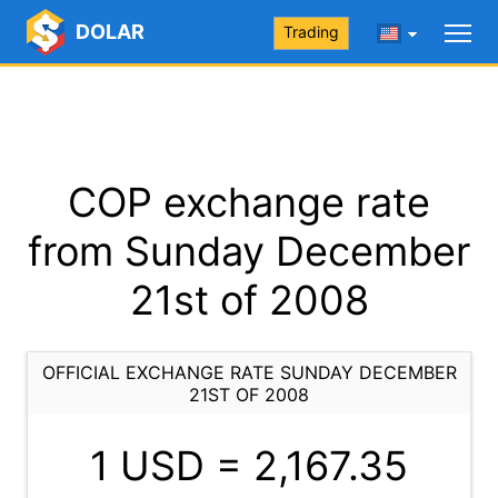
DOLAR
Trading
COP exchange rate
from Sunday December
21st of 2008
OFFICIAL EXCHANGE RATE SUNDAY DECEMBER
21ST OF 2008
1 USD =
2,167.35