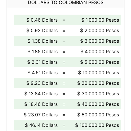
DOLLARS TO COLOMBIAN PESOS
$ 0.46 Dollars
=
$ 1,000.00 Pesos
$ 0.92 Dollars
=
$ 2,000.00 Pesos
$ 1.38 Dollars
=
$ 3,000.00 Pesos
$ 1.85 Dollars
=
$ 4,000.00 Pesos
$ 2.31 Dollars
=
$ 5,000.00 Pesos
$ 4.61 Dollars
=
$ 10,000.00 Pesos
$ 9.23 Dollars
=
$ 20,000.00 Pesos
$ 13.84 Dollars
=
$ 30,000.00 Pesos
$ 18.46 Dollars
=
$ 40,000.00 Pesos
$ 23.07 Dollars
=
$ 50,000.00 Pesos
$ 46.14 Dollars
=
$ 100,000.00 Pesos