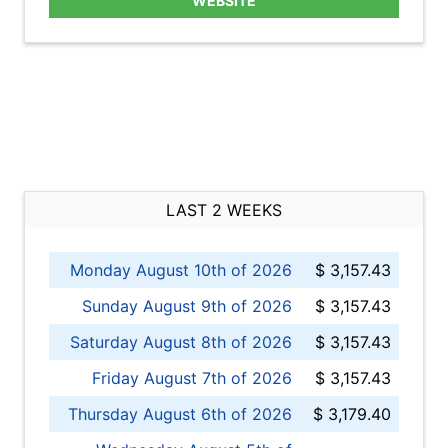
WEBSITE
LAST 2 WEEKS
Monday August 10th of 2026
$ 3,157.43
Sunday August 9th of 2026
$ 3,157.43
Saturday August 8th of 2026
$ 3,157.43
Friday August 7th of 2026
$ 3,157.43
Thursday August 6th of 2026
$ 3,179.40