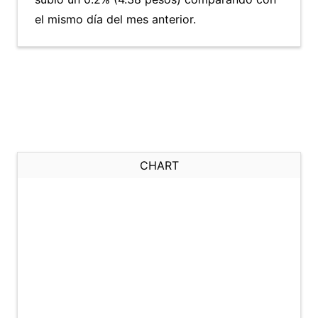
el mismo día del mes anterior.
CHART