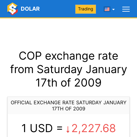
DOLAR
Trading
COP exchange rate
from Saturday January
17th of 2009
OFFICIAL EXCHANGE RATE SATURDAY JANUARY
17TH OF 2009
1 USD =
2,227.68