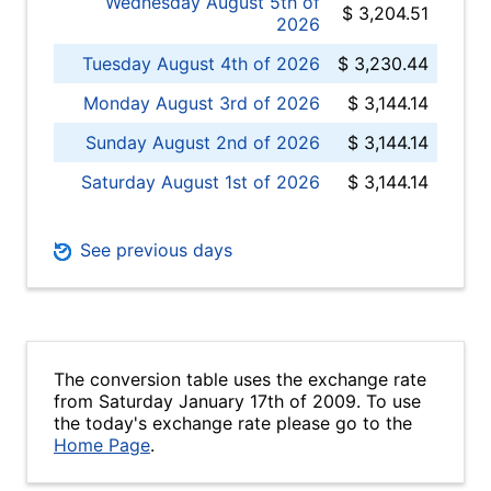
Wednesday August 5th of
$ 3,204.51
2026
Tuesday August 4th of 2026
$ 3,230.44
Monday August 3rd of 2026
$ 3,144.14
Sunday August 2nd of 2026
$ 3,144.14
Saturday August 1st of 2026
$ 3,144.14
See previous days
The conversion table uses the exchange rate
from Saturday January 17th of 2009. To use
the today's exchange rate please go to the
Home Page
.