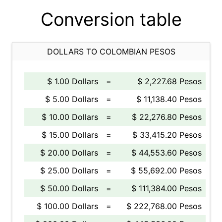
Conversion table
DOLLARS TO COLOMBIAN PESOS
$ 1.00 Dollars
=
$ 2,227.68 Pesos
$ 5.00 Dollars
=
$ 11,138.40 Pesos
$ 10.00 Dollars
=
$ 22,276.80 Pesos
$ 15.00 Dollars
=
$ 33,415.20 Pesos
$ 20.00 Dollars
=
$ 44,553.60 Pesos
$ 25.00 Dollars
=
$ 55,692.00 Pesos
$ 50.00 Dollars
=
$ 111,384.00 Pesos
$ 100.00 Dollars
=
$ 222,768.00 Pesos