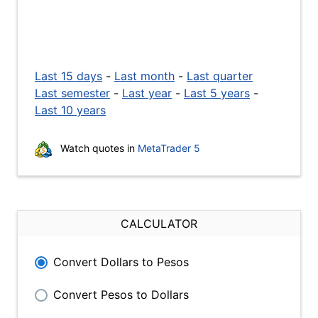
Last 15 days
-
Last month
-
Last quarter
Last semester
-
Last year
-
Last 5 years
-
Last 10 years
Watch quotes in
MetaTrader 5
CALCULATOR
Convert Dollars to Pesos
Convert Pesos to Dollars