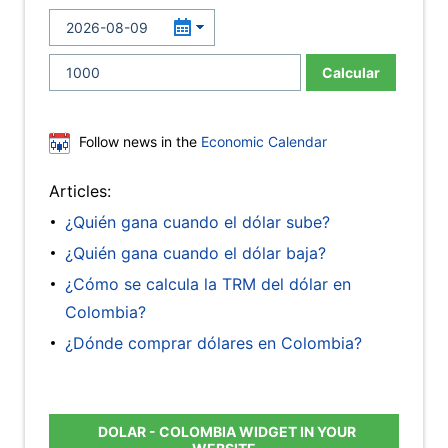
Calcular
Follow news in the
Economic Calendar
Articles:
¿Quién gana cuando el dólar sube?
¿Quién gana cuando el dólar baja?
¿Cómo se calcula la TRM del dólar en
Colombia?
¿Dónde comprar dólares en Colombia?
DOLAR - COLOMBIA WIDGET IN YOUR