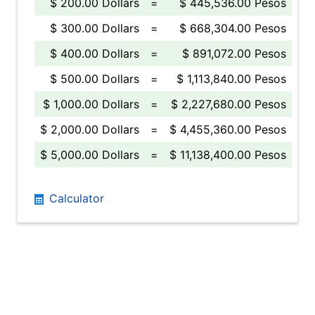
$ 200.00 Dollars
=
$ 445,536.00 Pesos
$ 300.00 Dollars
=
$ 668,304.00 Pesos
$ 400.00 Dollars
=
$ 891,072.00 Pesos
$ 500.00 Dollars
=
$ 1,113,840.00 Pesos
$ 1,000.00 Dollars
=
$ 2,227,680.00 Pesos
$ 2,000.00 Dollars
=
$ 4,455,360.00 Pesos
$ 5,000.00 Dollars
=
$ 11,138,400.00 Pesos
Calculator