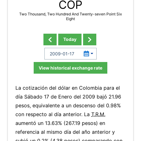
COP
Two Thousand, Two Hundred And Twenty-seven Point Six
Eight
Today
View historical exchange rate
La cotización del dólar en Colombia para el
día Sábado 17 de Enero del 2009 bajó 21.96
pesos, equivalente a un descenso del 0.98%
con respecto al día anterior. La
T.R.M.
aumentó un 13.63% (267.19 pesos) en
referencia al mismo día del año anterior y
subió un 0.2% (4.38 pesos) comparando con