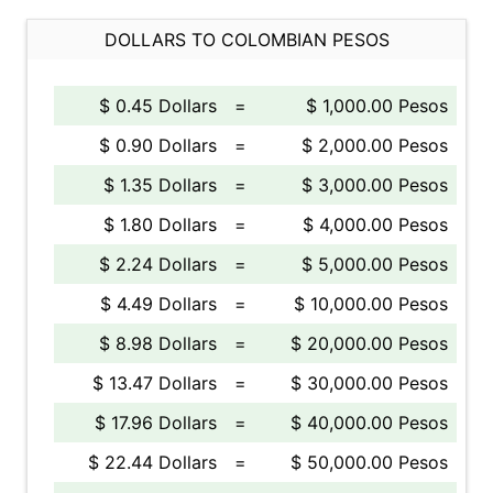
DOLLARS TO COLOMBIAN PESOS
$ 0.45 Dollars
=
$ 1,000.00 Pesos
$ 0.90 Dollars
=
$ 2,000.00 Pesos
$ 1.35 Dollars
=
$ 3,000.00 Pesos
$ 1.80 Dollars
=
$ 4,000.00 Pesos
$ 2.24 Dollars
=
$ 5,000.00 Pesos
$ 4.49 Dollars
=
$ 10,000.00 Pesos
$ 8.98 Dollars
=
$ 20,000.00 Pesos
$ 13.47 Dollars
=
$ 30,000.00 Pesos
$ 17.96 Dollars
=
$ 40,000.00 Pesos
$ 22.44 Dollars
=
$ 50,000.00 Pesos