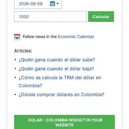
Calcular
Follow news in the
Economic Calendar
Articles:
¿Quién gana cuando el dólar sube?
¿Quién gana cuando el dólar baja?
¿Cómo se calcula la TRM del dólar en
Colombia?
¿Dónde comprar dólares en Colombia?
DOLAR - COLOMBIA WIDGET IN YOUR
WEBSITE