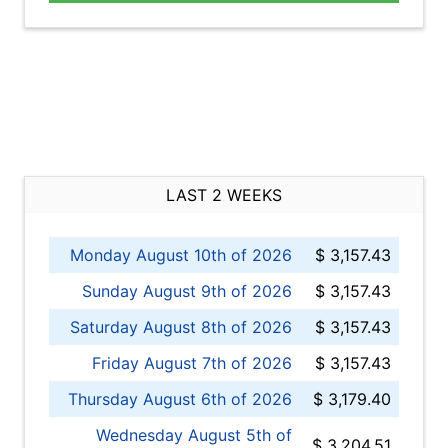
LAST 2 WEEKS
Monday August 10th of 2026
$ 3,157.43
Sunday August 9th of 2026
$ 3,157.43
Saturday August 8th of 2026
$ 3,157.43
Friday August 7th of 2026
$ 3,157.43
Thursday August 6th of 2026
$ 3,179.40
Wednesday August 5th of
$ 3,204.51