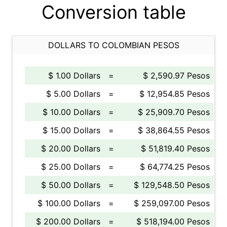
Conversion table
DOLLARS TO COLOMBIAN PESOS
$ 1.00 Dollars
=
$ 2,590.97 Pesos
$ 5.00 Dollars
=
$ 12,954.85 Pesos
$ 10.00 Dollars
=
$ 25,909.70 Pesos
$ 15.00 Dollars
=
$ 38,864.55 Pesos
$ 20.00 Dollars
=
$ 51,819.40 Pesos
$ 25.00 Dollars
=
$ 64,774.25 Pesos
$ 50.00 Dollars
=
$ 129,548.50 Pesos
$ 100.00 Dollars
=
$ 259,097.00 Pesos
$ 200.00 Dollars
=
$ 518,194.00 Pesos