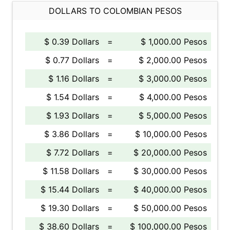
DOLLARS TO COLOMBIAN PESOS
$ 0.39 Dollars
=
$ 1,000.00 Pesos
$ 0.77 Dollars
=
$ 2,000.00 Pesos
$ 1.16 Dollars
=
$ 3,000.00 Pesos
$ 1.54 Dollars
=
$ 4,000.00 Pesos
$ 1.93 Dollars
=
$ 5,000.00 Pesos
$ 3.86 Dollars
=
$ 10,000.00 Pesos
$ 7.72 Dollars
=
$ 20,000.00 Pesos
$ 11.58 Dollars
=
$ 30,000.00 Pesos
$ 15.44 Dollars
=
$ 40,000.00 Pesos
$ 19.30 Dollars
=
$ 50,000.00 Pesos
$ 38.60 Dollars
=
$ 100,000.00 Pesos