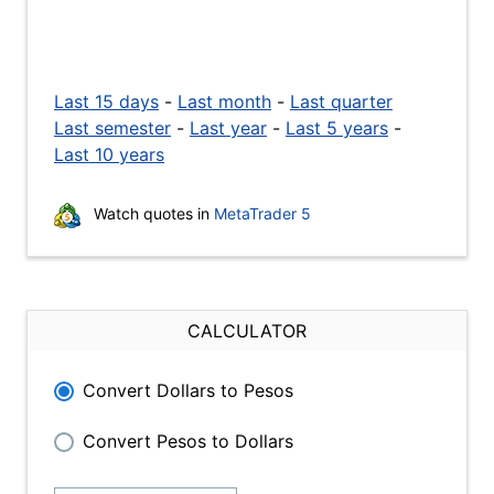
Last 15 days
-
Last month
-
Last quarter
Last semester
-
Last year
-
Last 5 years
-
Last 10 years
Watch quotes in
MetaTrader 5
CALCULATOR
Convert Dollars to Pesos
Convert Pesos to Dollars