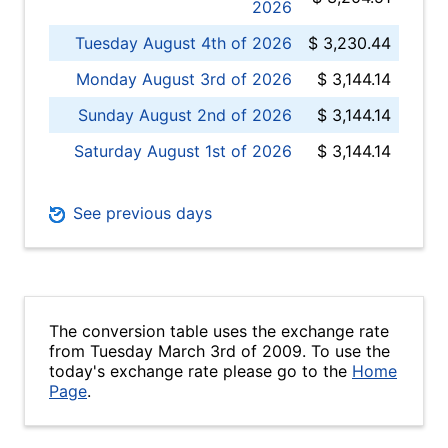
2026
Tuesday August 4th of 2026
$ 3,230.44
Monday August 3rd of 2026
$ 3,144.14
Sunday August 2nd of 2026
$ 3,144.14
Saturday August 1st of 2026
$ 3,144.14
See previous days
The conversion table uses the exchange rate
from Tuesday March 3rd of 2009. To use the
today's exchange rate please go to the
Home
Page
.