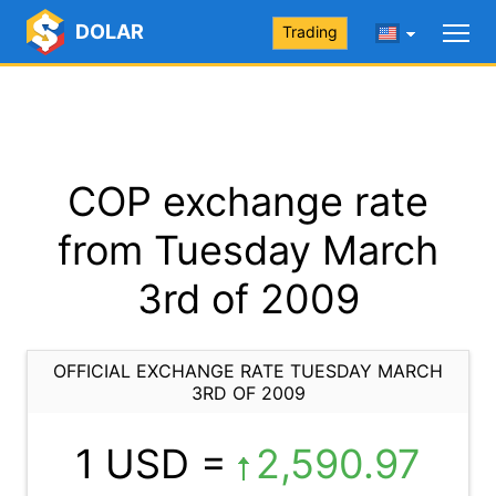
DOLAR
Trading
COP exchange rate
from Tuesday March
3rd of 2009
OFFICIAL EXCHANGE RATE TUESDAY MARCH
3RD OF 2009
1 USD =
2,590.97