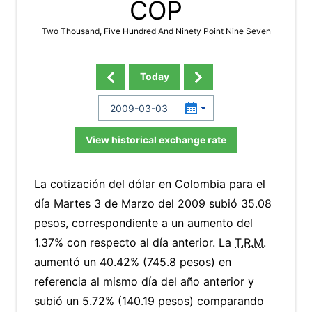
COP
Two Thousand, Five Hundred And Ninety Point Nine Seven
Today
View historical exchange rate
La cotización del dólar en Colombia para el
día Martes 3 de Marzo del 2009 subió 35.08
pesos, correspondiente a un aumento del
1.37% con respecto al día anterior. La
T.R.M.
aumentó un 40.42% (745.8 pesos) en
referencia al mismo día del año anterior y
subió un 5.72% (140.19 pesos) comparando