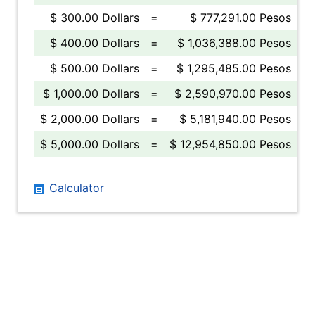
$ 300.00 Dollars
=
$ 777,291.00 Pesos
$ 400.00 Dollars
=
$ 1,036,388.00 Pesos
$ 500.00 Dollars
=
$ 1,295,485.00 Pesos
$ 1,000.00 Dollars
=
$ 2,590,970.00 Pesos
$ 2,000.00 Dollars
=
$ 5,181,940.00 Pesos
$ 5,000.00 Dollars
=
$ 12,954,850.00 Pesos
Calculator