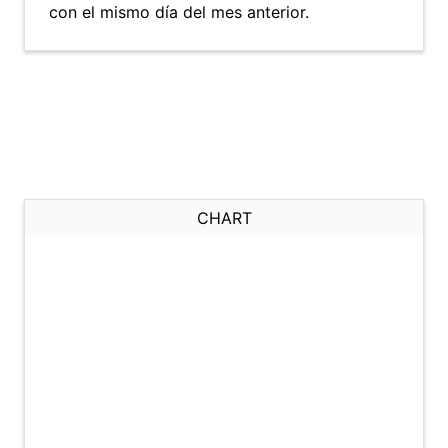
con el mismo día del mes anterior.
CHART