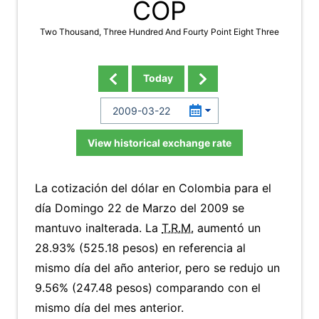
COP
Two Thousand, Three Hundred And Fourty Point Eight Three
Today
View historical exchange rate
La cotización del dólar en Colombia para el
día Domingo 22 de Marzo del 2009 se
mantuvo inalterada. La
T.R.M.
aumentó un
28.93% (525.18 pesos) en referencia al
mismo día del año anterior, pero se redujo un
9.56% (247.48 pesos) comparando con el
mismo día del mes anterior.