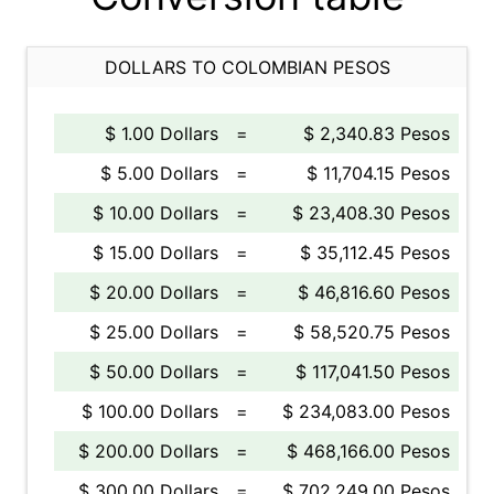
DOLLARS TO COLOMBIAN PESOS
$ 1.00 Dollars
=
$ 2,340.83 Pesos
$ 5.00 Dollars
=
$ 11,704.15 Pesos
$ 10.00 Dollars
=
$ 23,408.30 Pesos
$ 15.00 Dollars
=
$ 35,112.45 Pesos
$ 20.00 Dollars
=
$ 46,816.60 Pesos
$ 25.00 Dollars
=
$ 58,520.75 Pesos
$ 50.00 Dollars
=
$ 117,041.50 Pesos
$ 100.00 Dollars
=
$ 234,083.00 Pesos
$ 200.00 Dollars
=
$ 468,166.00 Pesos
$ 300.00 Dollars
=
$ 702,249.00 Pesos