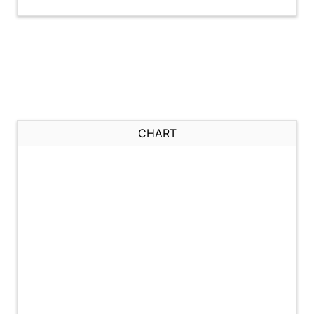
CHART