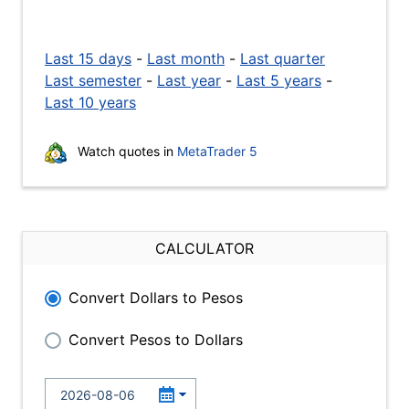
Last 15 days
-
Last month
-
Last quarter
Last semester
-
Last year
-
Last 5 years
-
Last 10 years
Watch quotes in
MetaTrader 5
CALCULATOR
Convert Dollars to Pesos
Convert Pesos to Dollars