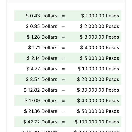
$ 0.43 Dollars
=
$ 1,000.00 Pesos
$ 0.85 Dollars
=
$ 2,000.00 Pesos
$ 1.28 Dollars
=
$ 3,000.00 Pesos
$ 1.71 Dollars
=
$ 4,000.00 Pesos
$ 2.14 Dollars
=
$ 5,000.00 Pesos
$ 4.27 Dollars
=
$ 10,000.00 Pesos
$ 8.54 Dollars
=
$ 20,000.00 Pesos
$ 12.82 Dollars
=
$ 30,000.00 Pesos
$ 17.09 Dollars
=
$ 40,000.00 Pesos
$ 21.36 Dollars
=
$ 50,000.00 Pesos
$ 42.72 Dollars
=
$ 100,000.00 Pesos