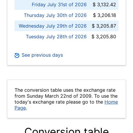
Friday July 31st of 2026
$ 3,132.42
Thursday July 30th of 2026
$ 3,206.18
Wednesday July 29th of 2026
$ 3,205.87
Tuesday July 28th of 2026
$ 3,205.80
See previous days
The conversion table uses the exchange rate
from Sunday March 22nd of 2009. To use the
today's exchange rate please go to the
Home
Page
.
Conversion table