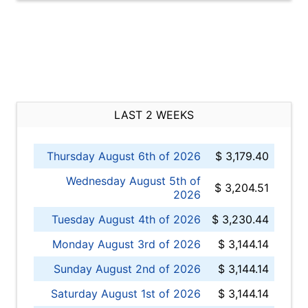
LAST 2 WEEKS
Thursday August 6th of 2026
$ 3,179.40
Wednesday August 5th of
$ 3,204.51
2026
Tuesday August 4th of 2026
$ 3,230.44
Monday August 3rd of 2026
$ 3,144.14
Sunday August 2nd of 2026
$ 3,144.14
Saturday August 1st of 2026
$ 3,144.14