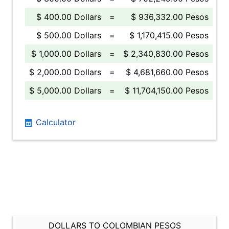
$ 400.00 Dollars
=
$ 936,332.00 Pesos
$ 500.00 Dollars
=
$ 1,170,415.00 Pesos
$ 1,000.00 Dollars
=
$ 2,340,830.00 Pesos
$ 2,000.00 Dollars
=
$ 4,681,660.00 Pesos
$ 5,000.00 Dollars
=
$ 11,704,150.00 Pesos
Calculator
DOLLARS TO COLOMBIAN PESOS