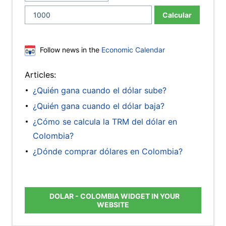
Calcular
Follow news in the
Economic Calendar
Articles:
¿Quién gana cuando el dólar sube?
¿Quién gana cuando el dólar baja?
¿Cómo se calcula la TRM del dólar en
Colombia?
¿Dónde comprar dólares en Colombia?
DOLAR - COLOMBIA WIDGET IN YOUR
WEBSITE