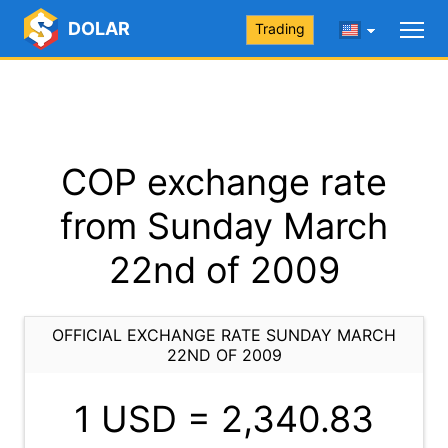
DOLAR
Trading
COP exchange rate
from Sunday March
22nd of 2009
OFFICIAL EXCHANGE RATE SUNDAY MARCH
22ND OF 2009
1 USD =
2,340.83