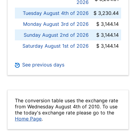
2026
Tuesday August 4th of 2026
$ 3,230.44
Monday August 3rd of 2026
$ 3,144.14
Sunday August 2nd of 2026
$ 3,144.14
Saturday August 1st of 2026
$ 3,144.14
See previous days
The conversion table uses the exchange rate
from Wednesday August 4th of 2010. To use
the today's exchange rate please go to the
Home Page
.