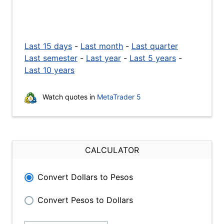
Last 15 days
-
Last month
-
Last quarter
Last semester
-
Last year
-
Last 5 years
-
Last 10 years
Watch quotes in
MetaTrader 5
CALCULATOR
Convert Dollars to Pesos
Convert Pesos to Dollars