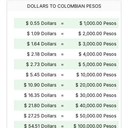
DOLLARS TO COLOMBIAN PESOS
$ 0.55 Dollars
=
$ 1,000.00 Pesos
$ 1.09 Dollars
=
$ 2,000.00 Pesos
$ 1.64 Dollars
=
$ 3,000.00 Pesos
$ 2.18 Dollars
=
$ 4,000.00 Pesos
$ 2.73 Dollars
=
$ 5,000.00 Pesos
$ 5.45 Dollars
=
$ 10,000.00 Pesos
$ 10.90 Dollars
=
$ 20,000.00 Pesos
$ 16.35 Dollars
=
$ 30,000.00 Pesos
$ 21.80 Dollars
=
$ 40,000.00 Pesos
$ 27.25 Dollars
=
$ 50,000.00 Pesos
$ 54.51 Dollars
=
$ 100,000.00 Pesos