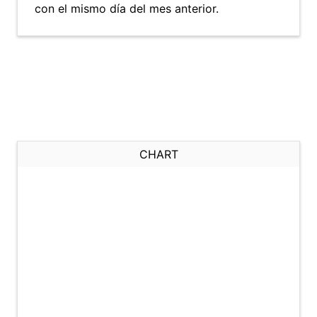
con el mismo día del mes anterior.
CHART