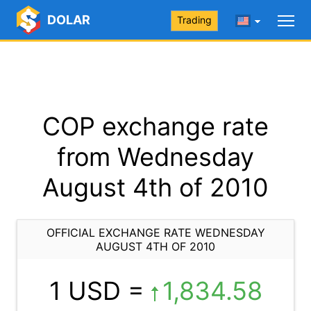
DOLAR
Trading
COP exchange rate
from Wednesday
August 4th of 2010
OFFICIAL EXCHANGE RATE WEDNESDAY
AUGUST 4TH OF 2010
1 USD =
1,834.58