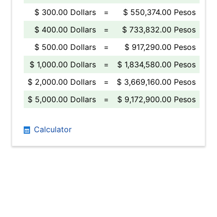
$ 300.00 Dollars
=
$ 550,374.00 Pesos
$ 400.00 Dollars
=
$ 733,832.00 Pesos
$ 500.00 Dollars
=
$ 917,290.00 Pesos
$ 1,000.00 Dollars
=
$ 1,834,580.00 Pesos
$ 2,000.00 Dollars
=
$ 3,669,160.00 Pesos
$ 5,000.00 Dollars
=
$ 9,172,900.00 Pesos
Calculator