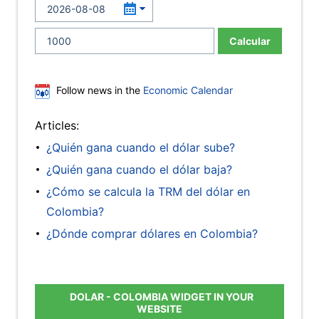
Calcular
Follow news in the
Economic Calendar
Articles:
¿Quién gana cuando el dólar sube?
¿Quién gana cuando el dólar baja?
¿Cómo se calcula la TRM del dólar en
Colombia?
¿Dónde comprar dólares en Colombia?
DOLAR - COLOMBIA WIDGET IN YOUR
WEBSITE