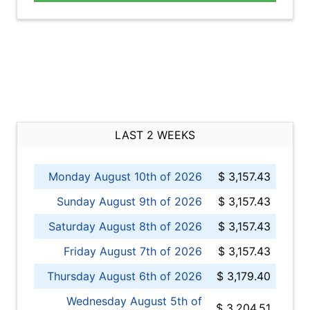
LAST 2 WEEKS
Monday August 10th of 2026
$ 3,157.43
Sunday August 9th of 2026
$ 3,157.43
Saturday August 8th of 2026
$ 3,157.43
Friday August 7th of 2026
$ 3,157.43
Thursday August 6th of 2026
$ 3,179.40
Wednesday August 5th of
$ 3,204.51