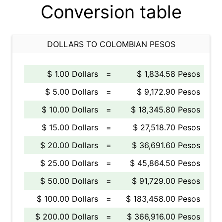
Conversion table
DOLLARS TO COLOMBIAN PESOS
$ 1.00 Dollars
=
$ 1,834.58 Pesos
$ 5.00 Dollars
=
$ 9,172.90 Pesos
$ 10.00 Dollars
=
$ 18,345.80 Pesos
$ 15.00 Dollars
=
$ 27,518.70 Pesos
$ 20.00 Dollars
=
$ 36,691.60 Pesos
$ 25.00 Dollars
=
$ 45,864.50 Pesos
$ 50.00 Dollars
=
$ 91,729.00 Pesos
$ 100.00 Dollars
=
$ 183,458.00 Pesos
$ 200.00 Dollars
=
$ 366,916.00 Pesos