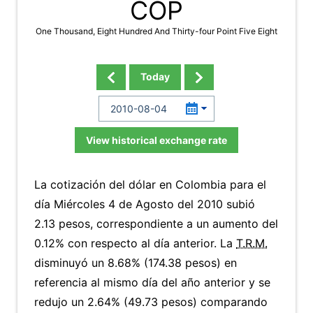
COP
One Thousand, Eight Hundred And Thirty-four Point Five Eight
Today
View historical exchange rate
La cotización del dólar en Colombia para el
día Miércoles 4 de Agosto del 2010 subió
2.13 pesos, correspondiente a un aumento del
0.12% con respecto al día anterior. La
T.R.M.
disminuyó un 8.68% (174.38 pesos) en
referencia al mismo día del año anterior y se
redujo un 2.64% (49.73 pesos) comparando