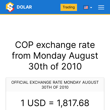
DOLAR
Trading
COP exchange rate
from Monday August
30th of 2010
OFFICIAL EXCHANGE RATE MONDAY AUGUST
30TH OF 2010
1 USD =
1,817.68