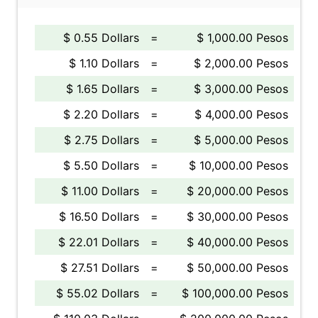
$ 0.55 Dollars
=
$ 1,000.00 Pesos
$ 1.10 Dollars
=
$ 2,000.00 Pesos
$ 1.65 Dollars
=
$ 3,000.00 Pesos
$ 2.20 Dollars
=
$ 4,000.00 Pesos
$ 2.75 Dollars
=
$ 5,000.00 Pesos
$ 5.50 Dollars
=
$ 10,000.00 Pesos
$ 11.00 Dollars
=
$ 20,000.00 Pesos
$ 16.50 Dollars
=
$ 30,000.00 Pesos
$ 22.01 Dollars
=
$ 40,000.00 Pesos
$ 27.51 Dollars
=
$ 50,000.00 Pesos
$ 55.02 Dollars
=
$ 100,000.00 Pesos