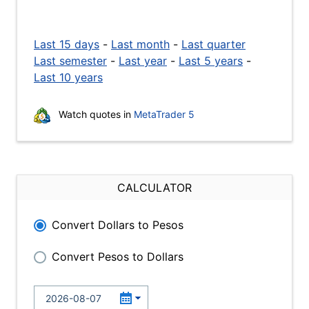
Last 15 days
-
Last month
-
Last quarter
Last semester
-
Last year
-
Last 5 years
-
Last 10 years
Watch quotes in
MetaTrader 5
CALCULATOR
Convert Dollars to Pesos
Convert Pesos to Dollars