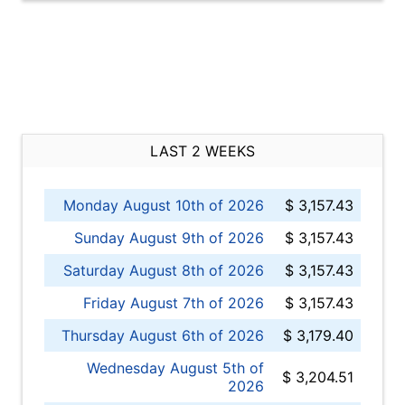
LAST 2 WEEKS
Monday August 10th of 2026
$ 3,157.43
Sunday August 9th of 2026
$ 3,157.43
Saturday August 8th of 2026
$ 3,157.43
Friday August 7th of 2026
$ 3,157.43
Thursday August 6th of 2026
$ 3,179.40
Wednesday August 5th of
$ 3,204.51
2026