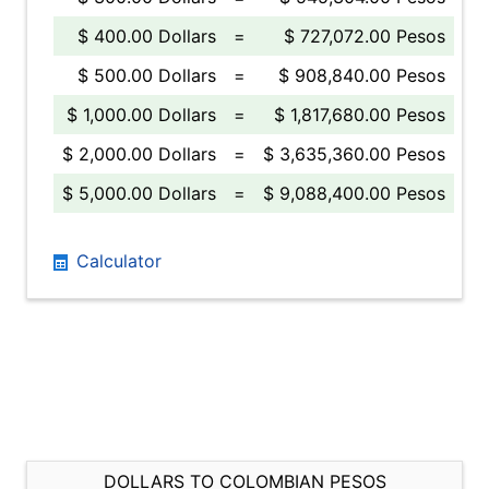
$ 400.00 Dollars
=
$ 727,072.00 Pesos
$ 500.00 Dollars
=
$ 908,840.00 Pesos
$ 1,000.00 Dollars
=
$ 1,817,680.00 Pesos
$ 2,000.00 Dollars
=
$ 3,635,360.00 Pesos
$ 5,000.00 Dollars
=
$ 9,088,400.00 Pesos
Calculator
DOLLARS TO COLOMBIAN PESOS