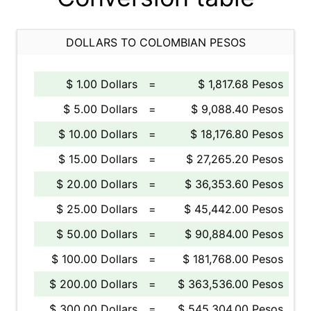
DOLLARS TO COLOMBIAN PESOS
$ 1.00 Dollars
=
$ 1,817.68 Pesos
$ 5.00 Dollars
=
$ 9,088.40 Pesos
$ 10.00 Dollars
=
$ 18,176.80 Pesos
$ 15.00 Dollars
=
$ 27,265.20 Pesos
$ 20.00 Dollars
=
$ 36,353.60 Pesos
$ 25.00 Dollars
=
$ 45,442.00 Pesos
$ 50.00 Dollars
=
$ 90,884.00 Pesos
$ 100.00 Dollars
=
$ 181,768.00 Pesos
$ 200.00 Dollars
=
$ 363,536.00 Pesos
$ 300.00 Dollars
=
$ 545,304.00 Pesos