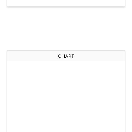
CHART