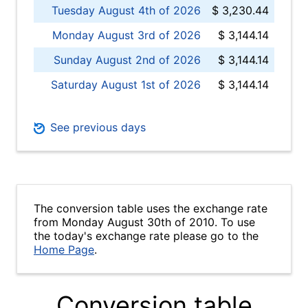
Tuesday August 4th of 2026
$ 3,230.44
Monday August 3rd of 2026
$ 3,144.14
Sunday August 2nd of 2026
$ 3,144.14
Saturday August 1st of 2026
$ 3,144.14
See previous days
The conversion table uses the exchange rate
from Monday August 30th of 2010. To use
the today's exchange rate please go to the
Home Page
.
Conversion table