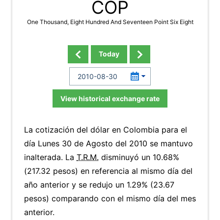
COP
One Thousand, Eight Hundred And Seventeen Point Six Eight
Today
View historical exchange rate
La cotización del dólar en Colombia para el
día Lunes 30 de Agosto del 2010 se mantuvo
inalterada. La
T.R.M.
disminuyó un 10.68%
(217.32 pesos) en referencia al mismo día del
año anterior y se redujo un 1.29% (23.67
pesos) comparando con el mismo día del mes
anterior.