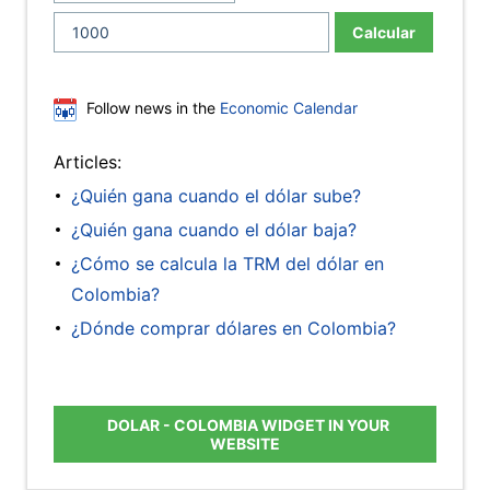
Calcular
Follow news in the
Economic Calendar
Articles:
¿Quién gana cuando el dólar sube?
¿Quién gana cuando el dólar baja?
¿Cómo se calcula la TRM del dólar en
Colombia?
¿Dónde comprar dólares en Colombia?
DOLAR - COLOMBIA WIDGET IN YOUR
WEBSITE