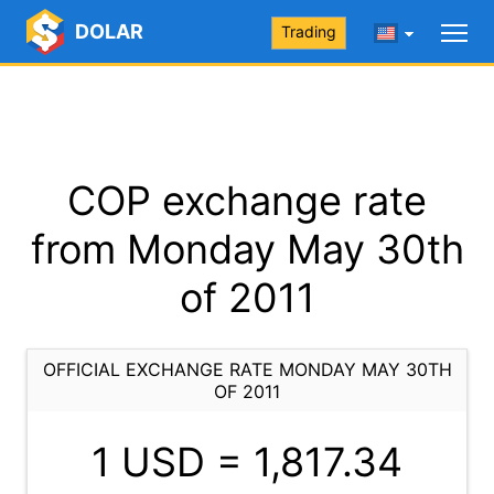
DOLAR
Trading
COP exchange rate
from Monday May 30th
of 2011
OFFICIAL EXCHANGE RATE MONDAY MAY 30TH
OF 2011
1 USD =
1,817.34