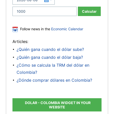
Calcular
Follow news in the
Economic Calendar
Articles:
¿Quién gana cuando el dólar sube?
¿Quién gana cuando el dólar baja?
¿Cómo se calcula la TRM del dólar en
Colombia?
¿Dónde comprar dólares en Colombia?
DOLAR - COLOMBIA WIDGET IN YOUR
WEBSITE