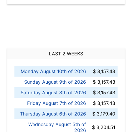
LAST 2 WEEKS
Monday August 10th of 2026
$ 3,157.43
Sunday August 9th of 2026
$ 3,157.43
Saturday August 8th of 2026
$ 3,157.43
Friday August 7th of 2026
$ 3,157.43
Thursday August 6th of 2026
$ 3,179.40
Wednesday August 5th of
$ 3,204.51
2026