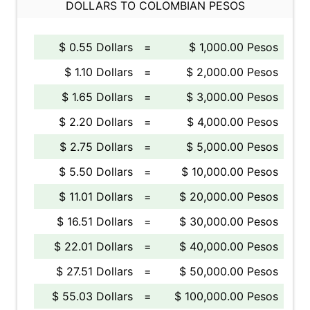
DOLLARS TO COLOMBIAN PESOS
$ 0.55 Dollars
=
$ 1,000.00 Pesos
$ 1.10 Dollars
=
$ 2,000.00 Pesos
$ 1.65 Dollars
=
$ 3,000.00 Pesos
$ 2.20 Dollars
=
$ 4,000.00 Pesos
$ 2.75 Dollars
=
$ 5,000.00 Pesos
$ 5.50 Dollars
=
$ 10,000.00 Pesos
$ 11.01 Dollars
=
$ 20,000.00 Pesos
$ 16.51 Dollars
=
$ 30,000.00 Pesos
$ 22.01 Dollars
=
$ 40,000.00 Pesos
$ 27.51 Dollars
=
$ 50,000.00 Pesos
$ 55.03 Dollars
=
$ 100,000.00 Pesos