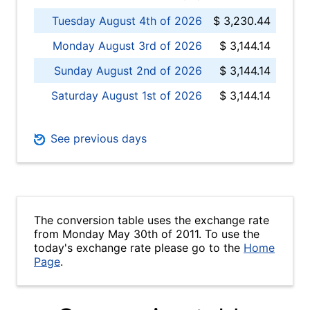
Tuesday August 4th of 2026
$ 3,230.44
Monday August 3rd of 2026
$ 3,144.14
Sunday August 2nd of 2026
$ 3,144.14
Saturday August 1st of 2026
$ 3,144.14
See previous days
The conversion table uses the exchange rate
from Monday May 30th of 2011. To use the
today's exchange rate please go to the
Home
Page
.