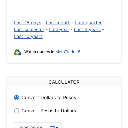
Last 15 days
-
Last month
-
Last quarter
Last semester
-
Last year
-
Last 5 years
-
Last 10 years
Watch quotes in
MetaTrader 5
CALCULATOR
Convert Dollars to Pesos
Convert Pesos to Dollars