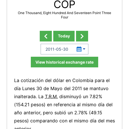
COP
One Thousand, Eight Hundred And Seventeen Point Three
Four
Today
View historical exchange rate
La cotización del dólar en Colombia para el
día Lunes 30 de Mayo del 2011 se mantuvo
inalterada. La
T.R.M.
disminuyó un 7.82%
(154.21 pesos) en referencia al mismo día del
año anterior, pero subió un 2.78% (49.15
pesos) comparando con el mismo día del mes
anterior.