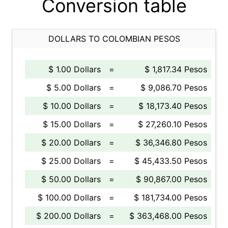
Conversion table
DOLLARS TO COLOMBIAN PESOS
$ 1.00 Dollars
=
$ 1,817.34 Pesos
$ 5.00 Dollars
=
$ 9,086.70 Pesos
$ 10.00 Dollars
=
$ 18,173.40 Pesos
$ 15.00 Dollars
=
$ 27,260.10 Pesos
$ 20.00 Dollars
=
$ 36,346.80 Pesos
$ 25.00 Dollars
=
$ 45,433.50 Pesos
$ 50.00 Dollars
=
$ 90,867.00 Pesos
$ 100.00 Dollars
=
$ 181,734.00 Pesos
$ 200.00 Dollars
=
$ 363,468.00 Pesos