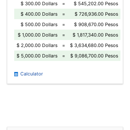
$ 300.00 Dollars
=
$ 545,202.00 Pesos
$ 400.00 Dollars
=
$ 726,936.00 Pesos
$ 500.00 Dollars
=
$ 908,670.00 Pesos
$ 1,000.00 Dollars
=
$ 1,817,340.00 Pesos
$ 2,000.00 Dollars
=
$ 3,634,680.00 Pesos
$ 5,000.00 Dollars
=
$ 9,086,700.00 Pesos
Calculator