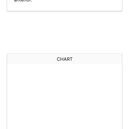
CHART