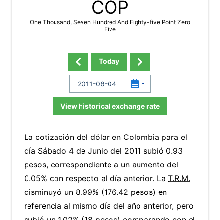
COP
One Thousand, Seven Hundred And Eighty-five Point Zero
Five
Today
View historical exchange rate
La cotización del dólar en Colombia para el
día Sábado 4 de Junio del 2011 subió 0.93
pesos, correspondiente a un aumento del
0.05% con respecto al día anterior. La
T.R.M.
disminuyó un 8.99% (176.42 pesos) en
referencia al mismo día del año anterior, pero
subió un 1.02% (18 pesos) comparando con el