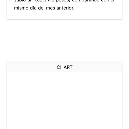
mismo día del mes anterior.
CHART