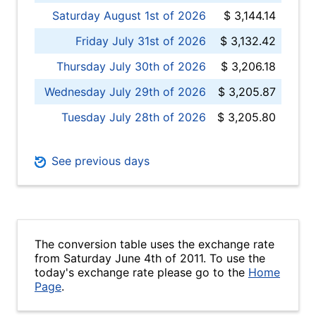
Saturday August 1st of 2026
$ 3,144.14
Friday July 31st of 2026
$ 3,132.42
Thursday July 30th of 2026
$ 3,206.18
Wednesday July 29th of 2026
$ 3,205.87
Tuesday July 28th of 2026
$ 3,205.80
See previous days
The conversion table uses the exchange rate
from Saturday June 4th of 2011. To use the
today's exchange rate please go to the
Home
Page
.