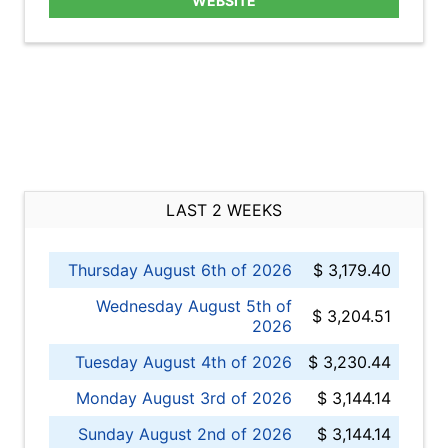
WEBSITE
LAST 2 WEEKS
Thursday August 6th of 2026
$ 3,179.40
Wednesday August 5th of
$ 3,204.51
2026
Tuesday August 4th of 2026
$ 3,230.44
Monday August 3rd of 2026
$ 3,144.14
Sunday August 2nd of 2026
$ 3,144.14