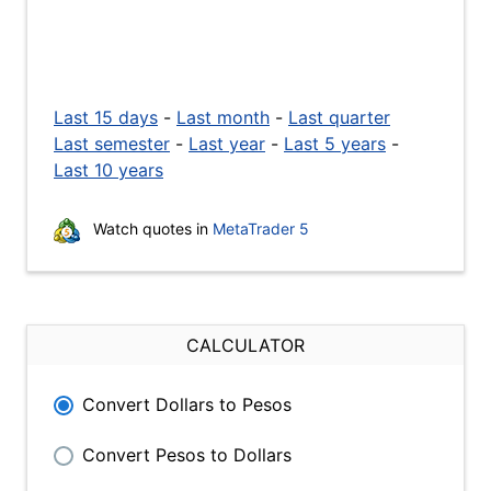
Last 15 days
-
Last month
-
Last quarter
Last semester
-
Last year
-
Last 5 years
-
Last 10 years
Watch quotes in
MetaTrader 5
CALCULATOR
Convert Dollars to Pesos
Convert Pesos to Dollars