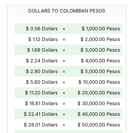
DOLLARS TO COLOMBIAN PESOS
$ 0.56 Dollars
=
$ 1,000.00 Pesos
$ 1.12 Dollars
=
$ 2,000.00 Pesos
$ 1.68 Dollars
=
$ 3,000.00 Pesos
$ 2.24 Dollars
=
$ 4,000.00 Pesos
$ 2.80 Dollars
=
$ 5,000.00 Pesos
$ 5.60 Dollars
=
$ 10,000.00 Pesos
$ 11.20 Dollars
=
$ 20,000.00 Pesos
$ 16.81 Dollars
=
$ 30,000.00 Pesos
$ 22.41 Dollars
=
$ 40,000.00 Pesos
$ 28.01 Dollars
=
$ 50,000.00 Pesos