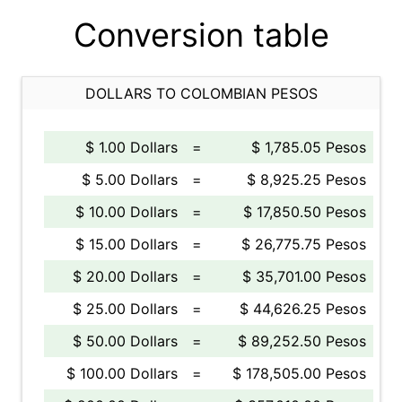
Conversion table
DOLLARS TO COLOMBIAN PESOS
$ 1.00 Dollars
=
$ 1,785.05 Pesos
$ 5.00 Dollars
=
$ 8,925.25 Pesos
$ 10.00 Dollars
=
$ 17,850.50 Pesos
$ 15.00 Dollars
=
$ 26,775.75 Pesos
$ 20.00 Dollars
=
$ 35,701.00 Pesos
$ 25.00 Dollars
=
$ 44,626.25 Pesos
$ 50.00 Dollars
=
$ 89,252.50 Pesos
$ 100.00 Dollars
=
$ 178,505.00 Pesos