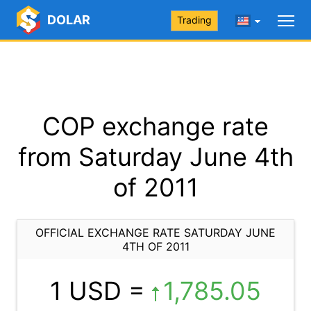
DOLAR
Trading
COP exchange rate
from Saturday June 4th
of 2011
OFFICIAL EXCHANGE RATE SATURDAY JUNE
4TH OF 2011
1 USD =
1,785.05