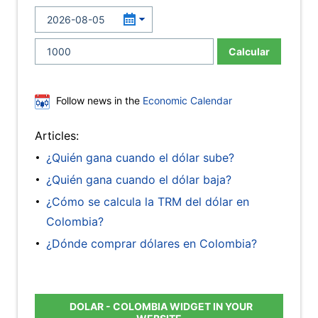
Calcular
Follow news in the
Economic Calendar
Articles:
¿Quién gana cuando el dólar sube?
¿Quién gana cuando el dólar baja?
¿Cómo se calcula la TRM del dólar en
Colombia?
¿Dónde comprar dólares en Colombia?
DOLAR - COLOMBIA WIDGET IN YOUR