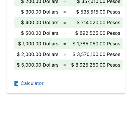
$ 200.00 Dollars
=
$ 357,010.00 Pesos
$ 300.00 Dollars
=
$ 535,515.00 Pesos
$ 400.00 Dollars
=
$ 714,020.00 Pesos
$ 500.00 Dollars
=
$ 892,525.00 Pesos
$ 1,000.00 Dollars
=
$ 1,785,050.00 Pesos
$ 2,000.00 Dollars
=
$ 3,570,100.00 Pesos
$ 5,000.00 Dollars
=
$ 8,925,250.00 Pesos
Calculator